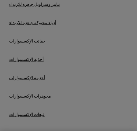
تنانير وسراويل جاهزة للارتداء
أزياء محبوكة جاهزة للارتداء
حقائب الإكسسوارات
أحذية الإكسسوارات
أحزمة الإكسسوارات
مجوهرات الإكسسوارات
قبعات الإكسسوارات