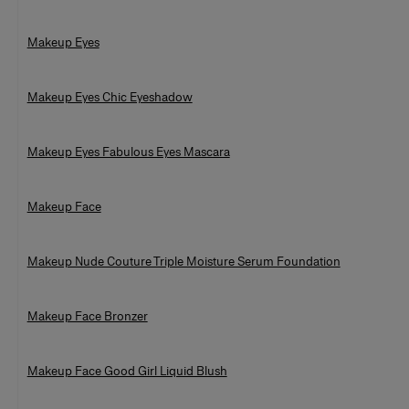
Makeup Eyes
Makeup Eyes Chic Eyeshadow
Makeup Eyes Fabulous Eyes Mascara
Makeup Face
Makeup Nude Couture Triple Moisture Serum Foundation
Makeup Face Bronzer
Makeup Face Good Girl Liquid Blush