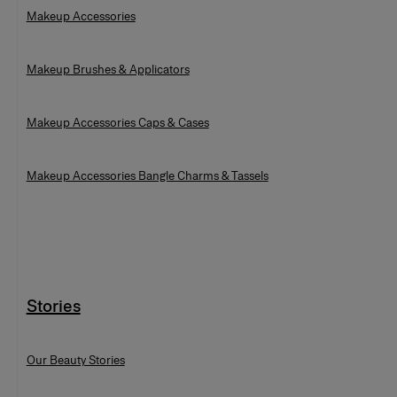
Makeup Accessories
Makeup Brushes & Applicators
Makeup Accessories Caps & Cases
Makeup Accessories Bangle Charms & Tassels
Stories
Our Beauty Stories