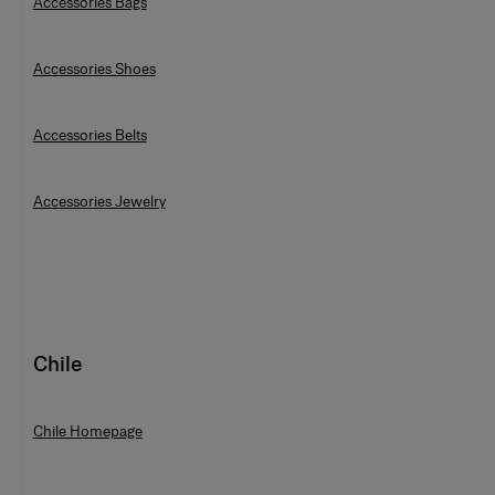
Accessories Bags
Accessories Shoes
Accessories Belts
Accessories Jewelry
Chile
Chile Homepage