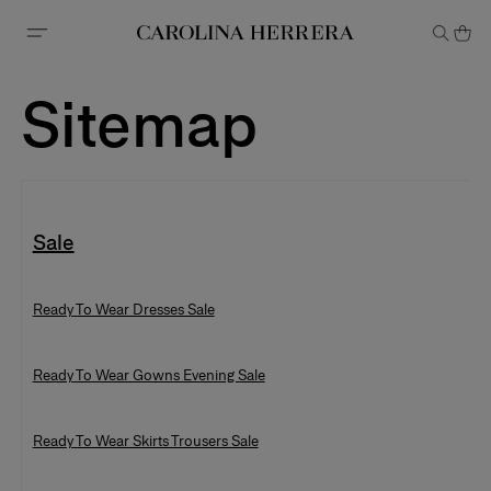
Accessibility Statement
Sitemap
Sale
Ready To Wear Dresses Sale
Ready To Wear Gowns Evening Sale
Ready To Wear Gowns Evening Sa
Ready To Wear Skirts Trousers Sale