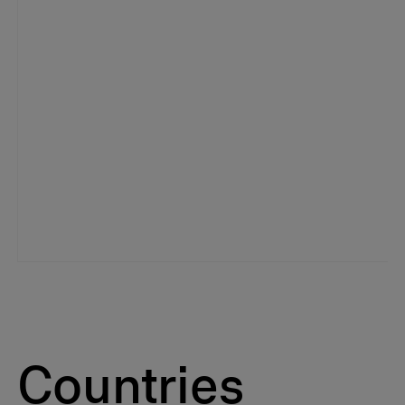
Countries