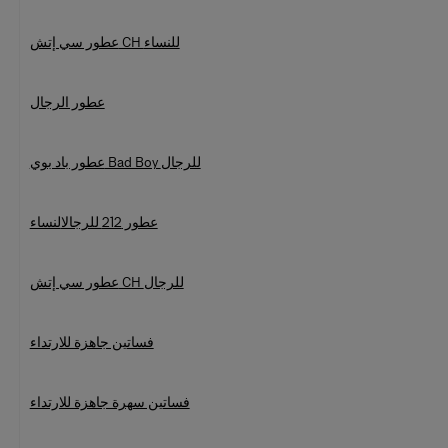
عطور سي إتش CH للنساء
عطور الرجال
عطور باد بوي Bad Boy للرجال
النساء
عطور 212 للرجال
عطور سي إتش CH للرجال
فساتين جاهزة للارتداء
فساتين سهرة جاهزة للارتداء