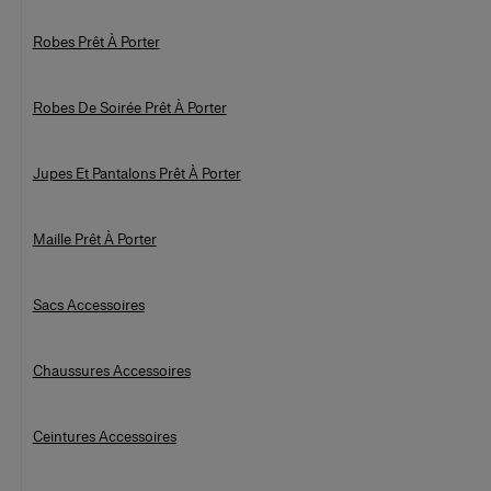
Robes Prêt À Porter
Robes De Soirée Prêt À Porter
Jupes Et Pantalons Prêt À Porter
Maille Prêt À Porter
Sacs Accessoires
Chaussures Accessoires
Ceintures Accessoires