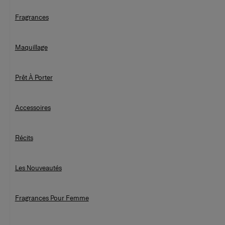
Fragrances
Maquillage
Prêt À Porter
Accessoires
Récits
Les Nouveautés
Fragrances Pour Femme