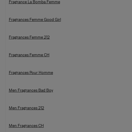
Fragrance La Bomba Femme
Fragrances Femme Good Girl
Fragrances Femme 212
Fragrances Femme CH
Fragrances Pour Homme
Men Fragrances Bad Boy
Men Fragrances 212
Men Fragrances CH