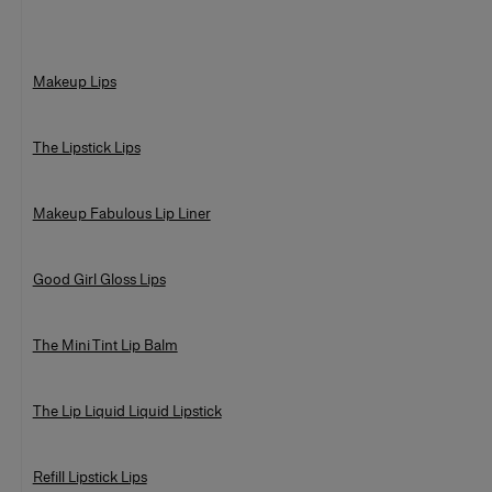
Makeup Lips
The Lipstick Lips
Makeup Fabulous Lip Liner
Good Girl Gloss Lips
The Mini Tint Lip Balm
The Lip Liquid Liquid Lipstick
Refill Lipstick Lips