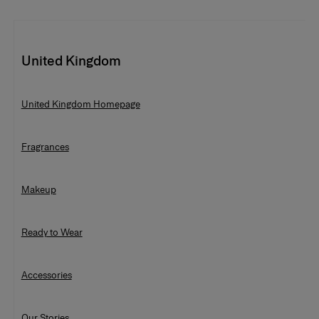
United Kingdom
United Kingdom Homepage
Fragrances
Ready To Wear Gowns Evening Sale
Makeup
Ready to Wear
Accessories
Our Stories