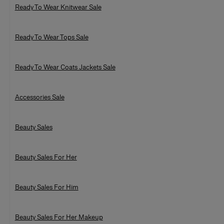
Ready To Wear Knitwear Sale
Ready To Wear Tops Sale
Ready To Wear Coats Jackets Sale
Accessories Sale
Beauty Sales
Beauty Sales For Her
Beauty Sales For Him
Beauty Sales For Her Makeup