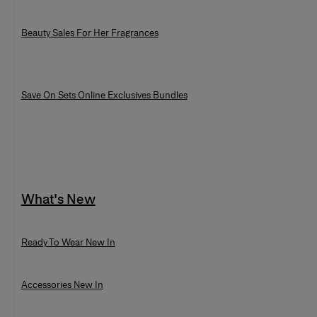
Beauty Sales For Her Fragrances
Save On Sets Online Exclusives Bundles
What's New
Ready To Wear New In
Accessories New In