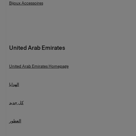
Bijoux Accessoires
United Arab Emirates
United Arab Emirates Homepage
الهدايا
كل جديد
العطور