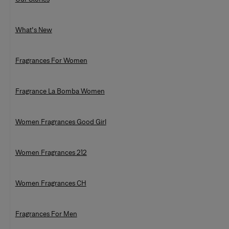
What's New
Fragrances For Women
Fragrance La Bomba Women
Women Fragrances Good Girl
Women Fragrances 212
Women Fragrances CH
Fragrances For Men