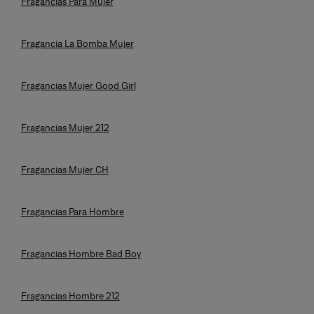
Fragancias Para Mujer
Fragancia La Bomba Mujer
Fragancias Mujer Good Girl
Fragancias Mujer 212
Fragancias Mujer CH
Fragancias Para Hombre
Fragancias Hombre Bad Boy
Fragancias Hombre 212