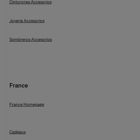
Cinturones Accesorios
Joyería Accesorios
Sombreros Accesorios
France
France Homepage
Cadeaux