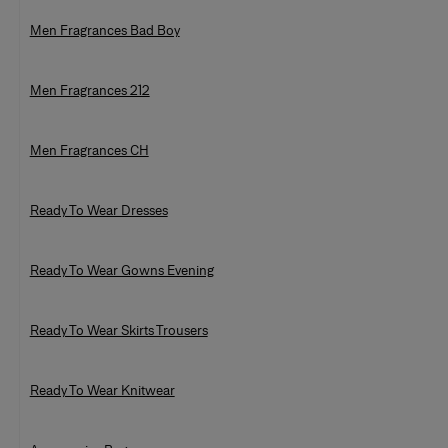
Men Fragrances Bad Boy
Men Fragrances 212
Men Fragrances CH
Ready To Wear Dresses
Ready To Wear Gowns Evening
Ready To Wear Skirts Trousers
Ready To Wear Knitwear