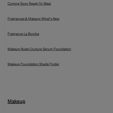
Coming Soon Ready To Wear
Fragrances & Makeup What's New
Fragrance La Bomba
Makeup Nude Couture Serum Foundation
Makeup Foundation Shade Finder
Makeup