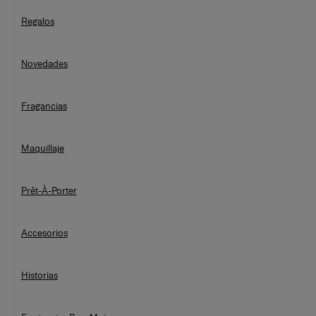
Regalos
Novedades
Fragancias
Maquillaje
Prêt-À-Porter
Accesorios
Historias