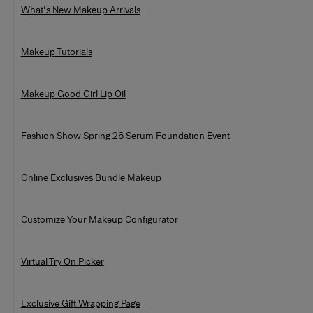
What's New Makeup Arrivals
Makeup Tutorials
Makeup Good Girl Lip Oil
Fashion Show Spring 26 Serum Foundation Event
Online Exclusives Bundle Makeup
Customize Your Makeup Configurator
Virtual Try On Picker
Exclusive Gift Wrapping Page