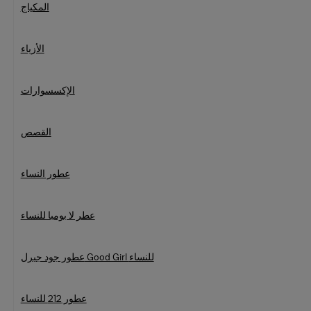
المكياج
الأزياء
الإكسسوارات
القصص
عطور النساء
عطر لا بومبا للنساء
عطور جود جيرل Good Girl للنساء
عطور 212 للنساء