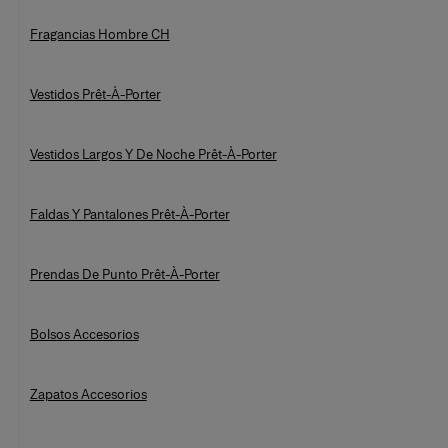
Fragancias Hombre CH
Vestidos Prêt-À-Porter
Vestidos Largos Y De Noche Prêt-À-Porter
Faldas Y Pantalones Prêt-À-Porter
Prendas De Punto Prêt-À-Porter
Bolsos Accesorios
Zapatos Accesorios