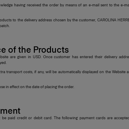
edge having received the order by means of an e-mail sent to the e-ma
Products to the delivery address chosen by the customer, CAROLINA HERRER
spatch.
ice of the Products
site are given in USD. Once customer has entered their delivery address
layed.
ra transport costs, if any, will be automatically displayed on the Website at
se in effect on the date of placing the order.
ayment
 be paid credit or debit card. The following payment cards are accep