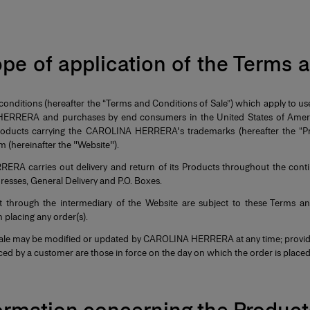
ope of application of the Terms
onditions (hereafter the “Terms and Conditions of Sale”) which apply to us
ERRERA and purchases by end consumers in the United States of Americ
products carrying the CAROLINA HERRERA's trademarks (hereafter the “Pr
 (hereinafter the "Website").
RA carries out delivery and return of its Products throughout the conti
dresses, General Delivery and P.O. Boxes.
ut through the intermediary of the Website are subject to these Terms a
 placing any order(s).
ale may be modified or updated by CAROLINA HERRERA at any time; provid
aced by a customer are those in force on the day on which the order is place