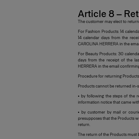
Article 8 – Re
The customer may elect to return
For Fashion Products: 14 calenda
14 calendar days from the rece
CAROLINA HERRERA in the email 
For Beauty Products: 30 calendar
days from the receipt of the 
HERRERA in the email confirming
Procedure for returning Product
Products cannot be returned in-s
• by following the steps of th
information notice that came with
• by customer by mail or couri
presupposes that the Products wil
return.
The return of the Products must