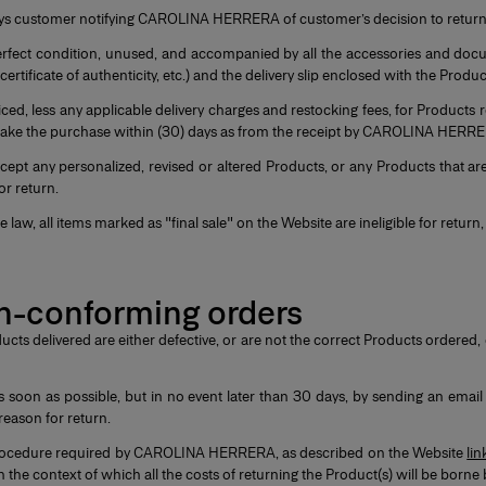
 days customer notifying CAROLINA HERRERA of customer’s decision to retur
n perfect condition, unused, and accompanied by all the accessories and do
 certificate of authenticity, etc.) and the delivery slip enclosed with the Produ
ed, less any applicable delivery charges and restocking fees, for Products 
 make the purchase within (30) days as from the receipt by CAROLINA HERRE
t any personalized, revised or altered Products, or any Products that ar
or return.
law, all items marked as "final sale" on the Website are ineligible for retur
on-conforming orders
ducts delivered are either defective, or are not the correct Products ordered
on as possible, but in no event later than 30 days, by sending an email
 reason for return.
n procedure required by CAROLINA HERRERA, as described on the Website
lin
in the context of which all the costs of returning the Product(s) will be b