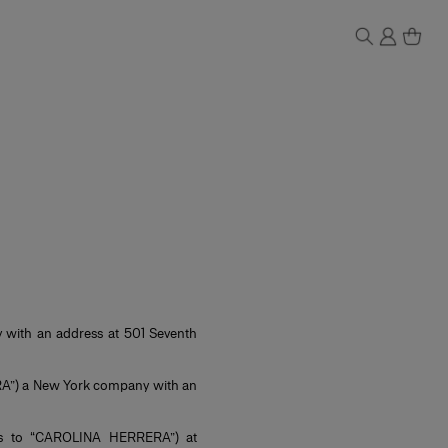
ith an address at 501 Seventh
”) a New York company with an
d as to “CAROLINA HERRERA”) at