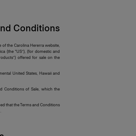
 and Conditions
e of the Carolina Hererra website,
a (the “US”), (for domestic and
oducts”) offered for sale on the
nental United States, Hawaii and
nd Conditions of Sale, which the
ed that the Terms and Conditions
d.