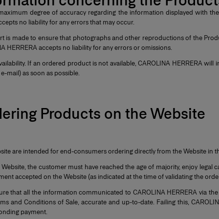
nformation concerning the Produc
 maximum degree of accuracy regarding the information displayed with the 
ts no liability for any errors that may occur.
rt is made to ensure that photographs and other reproductions of the Prod
A HERRERA accepts no liability for any errors or omissions.
vailability. If an ordered product is not available, CAROLINA HERRERA will 
e-mail) as soon as possible.
dering Products on the Website
site are intended for end-consumers ordering directly from the Website in t
 Website, the customer must have reached the age of majority, enjoy legal c
ent accepted on the Website (as indicated at the time of validating the orde
re that all the information communicated to CAROLINA HERRERA via the W
rms and Conditions of Sale, accurate and up-to-date. Failing this, CAROL
ponding payment.