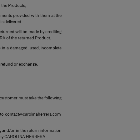
n the Products;
cuments provided with them at the
cts delivered.
returned will be made by crediting
RA of the returned Product.
e in a damaged, used, incomplete
n, refund or exchange.
, customer must take the following
 to
contact@carolinaherrera.com
k
and/or in the return information
orne by CAROLINA HERRERA.