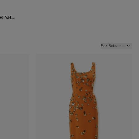
ed hues
 with
lics and
lance
nd an
e resort
Sort
Relevance