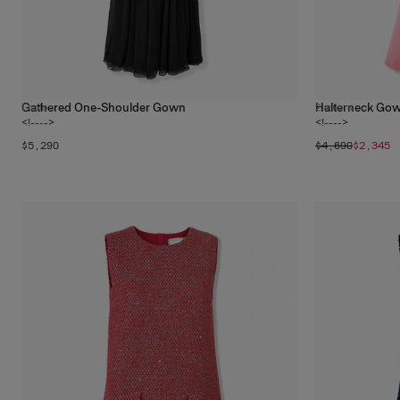
Gathered One-Shoulder Gown
Halterneck Gow
1
color
2
colors
<!---->
<!---->
$5,290
$4,690
$2,345