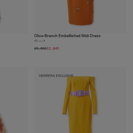
Olive-Branch Embellished Midi Dress
1
color
<!---->
$5,690
$2,845
HERRERA EXCLUSIVE