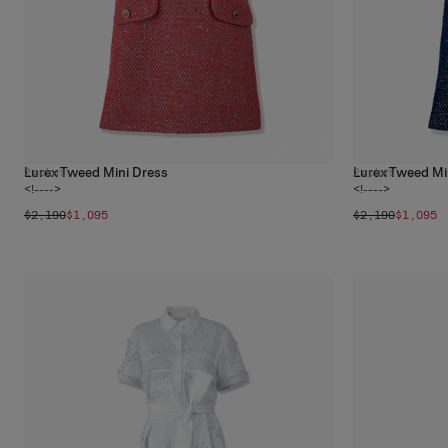
Lurex Tweed Mini Dress
Lurex Tweed Mi
2
colors
2
colors
<!---->
<!---->
$2,190
$1,095
$2,190
$1,095