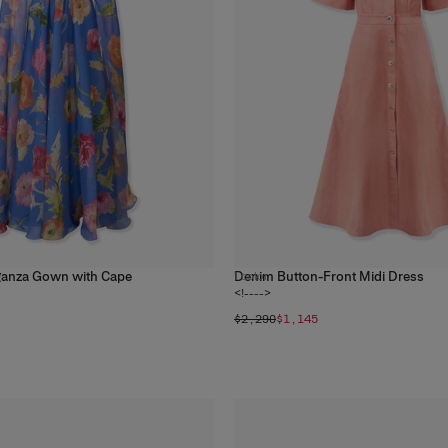
ganza Gown with Cape
Denim Button-Front Midi Dress
1
color
<!---->
$2,290
$1,145