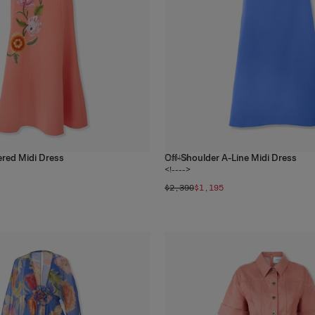
ered Midi Dress
Off-Shoulder A-Line Midi Dress
1
color
<!---->
$2,390
$1,195