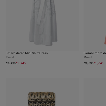
Embroidered Midi Shirt Dress
Floral-Embroid
1
color
1
color
<!---->
<!---->
$2,490
$1,245
$3,690
$1,845