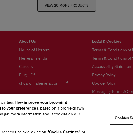
VIEW 20 MORE PRODUCTS
About Us
Legal & Cookies
House of Herrera
Terms & Conditions of
Herrera Friends
Terms & Conditions of 
Careers
Accessibility Statement
Puig
Privacy Policy
(opens in a new tab)
chcarolinaherrera.com
Cookie Policy
(opens in a new tab)
Messaging Terms & Con
Sitemap
 parties. They
improve your browsing
d to your preferences
, based on a profile drawn
VTO Data Processing N
can get more information about cookies on our
Ratings & Reviews
Cookies Se
gure their use by clicking on "
Cookie Settings
", or