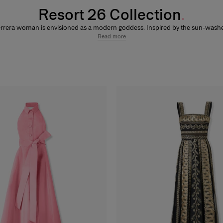
Resort 26 Collection
rrera woman is envisioned as a modern goddess. Inspired by the sun-wash
he Aegean and vibrant polychrome ceramics, this collection blends mystique
Read more
ess sensuality. Sculptural drapery and hand-pleated textures meet bold metal
 armor-inspired embroidery, while olive leaf motifs celebrate the perfect ba
een nature and structure. A palette of warm coastal tones, natural pearls, a
 collaboration with Rianna + Nina evoke an otherworldly allure for the ultimat
night.