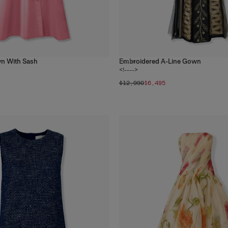
n With Sash
Embroidered A-Line Gown
1
color
<!---->
$12,990
$6,495