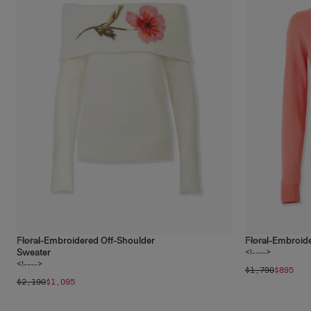
Floral-Embroidered Off-Shoulder
Floral-Embroid
1
color
1
color
Sweater
<!---->
<!---->
$1,790
$895
$2,190
$1,095