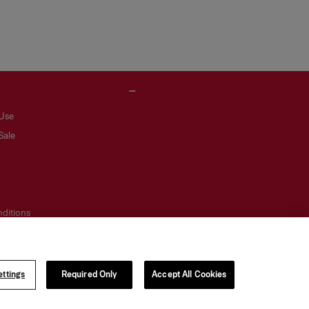
 Use
Sale
ditions
otice
ttings
Required Only
Accept All Cookies