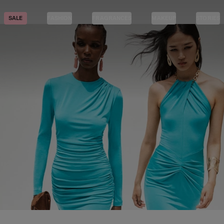
SALE
FASHION
FRAGRANCES
MAKEUP
STORIES