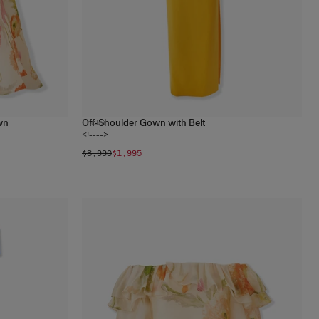
wn
Off-Shoulder Gown with Belt
1
color
<!---->
$3,990
$1,995