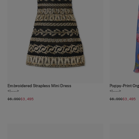
Embroidered Strapless Mini Dress
Poppy-Print Or
1
color
1
color
<!---->
<!---->
$6,990
$3,495
$6,990
$3,495