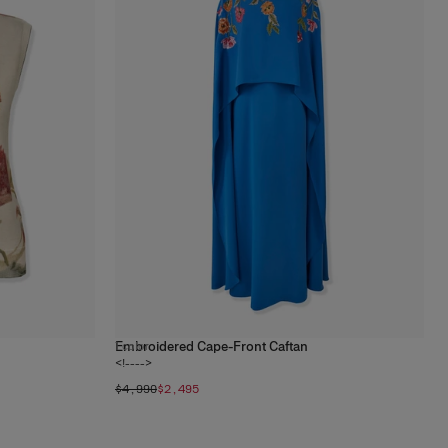
Embroidered Cape-Front Caftan
1
color
<!---->
$4,990
$2,495