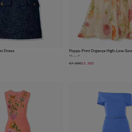
ni Dress
Poppy-Print Organza High-Low Go
1
color
<!---->
$7,990
$3,995