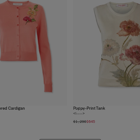
ered Cardigan
Poppy-Print Tank
1
color
<!---->
$1,290
$645