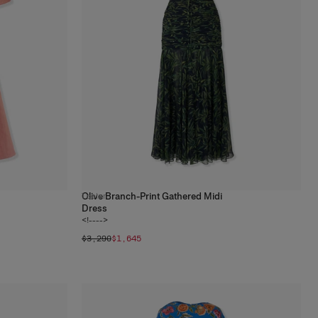
Olive Branch-Print Gathered Midi
1
color
Dress
<!---->
$3,290
$1,645