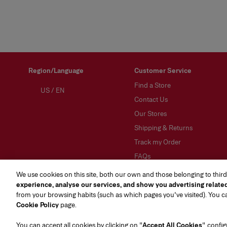
Region/Language
Customer Service
Find a Store
US
/
EN
Contact Us
Our Stores
Shipping & Returns
Track my Order
FAQs
Preference Center
We use cookies on this site, both our own and those belonging to third
(opens in a new tab)
experience, analyse our services, and show you advertising relate
from your browsing habits (such as which pages you've visited). You 
Cookie Policy
page.
You can accept all cookies by clicking on "
Accept All Cookies
", confi