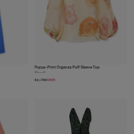
Poppy-Print Organza Puff Sleeve Top
1
color
<!---->
$1,790
$895