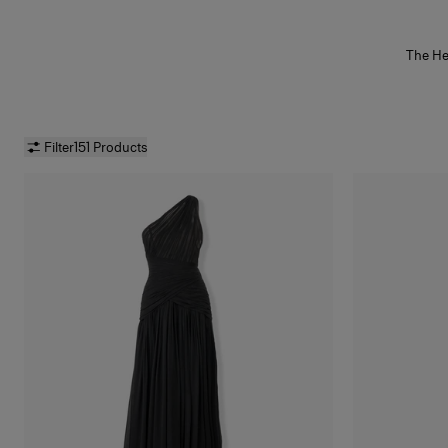
The He
of t
effortl
gold
betw
artisan
Filter
151 Products