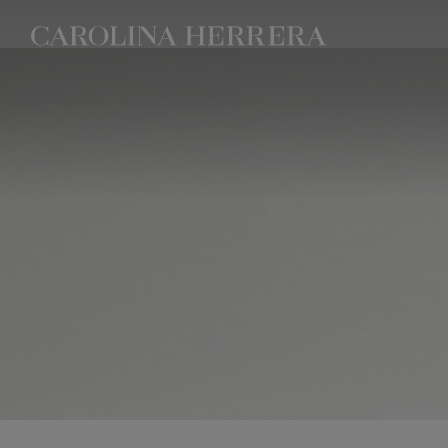
Accessibility Statement