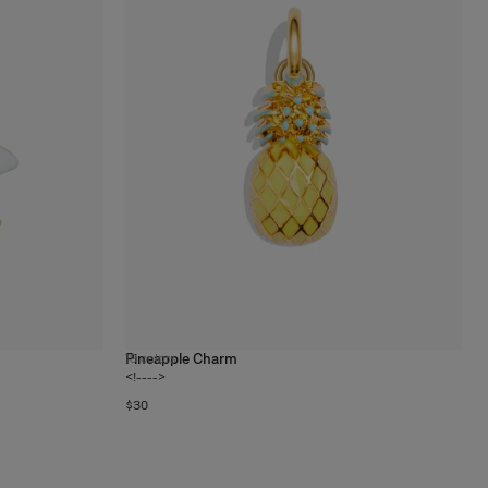
Pineapple Charm
19
colors
<!---->
$30