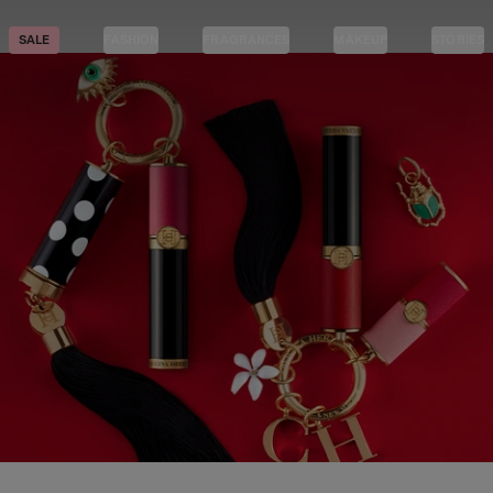
SALE
FASHION
FRAGRANCES
MAKEUP
STORIES