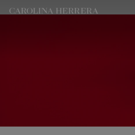
Accessibility Statement