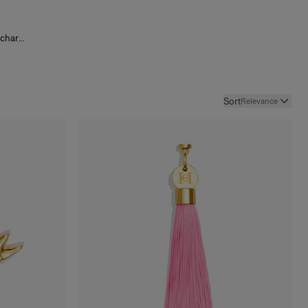
g charms
s
and
outure
sheer
,
ood Girl
irl Lip
Sort
Relevance
Mascara
d worn