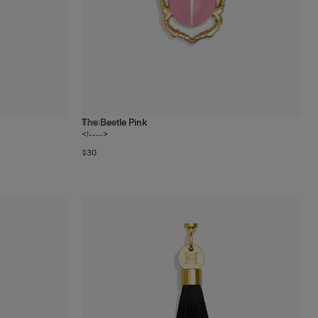
The Beetle Pink
19
colors
<!---->
$30