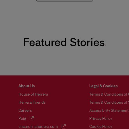
Featured Stories
Carolina Herrera’s Fall 26 Makeup Look
About Us
Legal & Cookies
House of Herrera
Terms & Conditions of
Herrera Friends
Terms & Conditions of 
Careers
Accessibility Statement
Puig
Privacy Policy
(opens in a new tab)
chcarolinaherrera.com
Cookie Policy