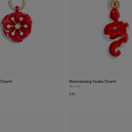
 Charm
Mesmerizing Snake Charm
19
colors
<!---->
$30