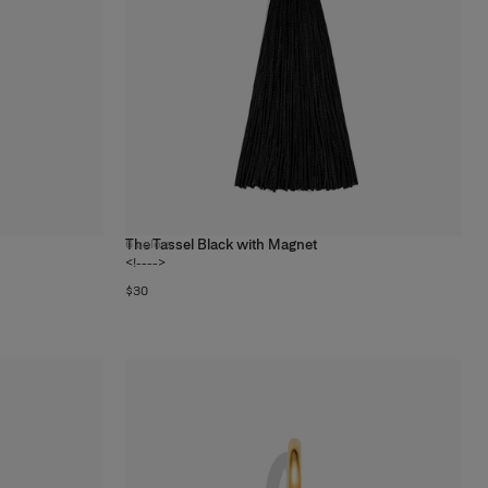
The Tassel Black with Magnet
6
colors
<!---->
$30