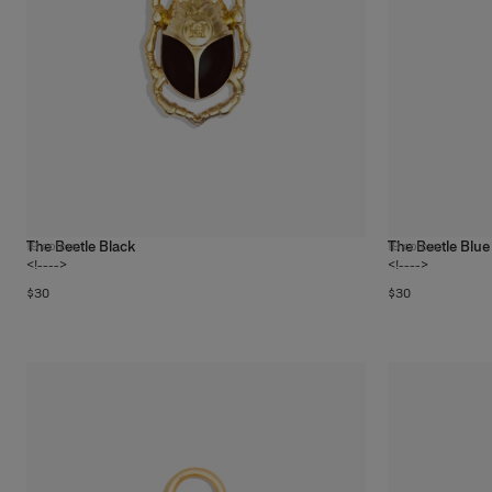
The Beetle Black
The Beetle Blue
19
colors
19
colors
<!---->
<!---->
$30
$30