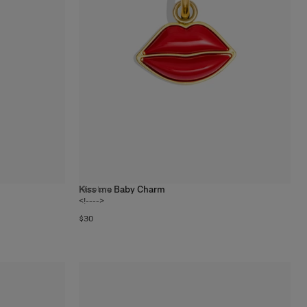
Kiss me Baby Charm
19
colors
<!---->
$30