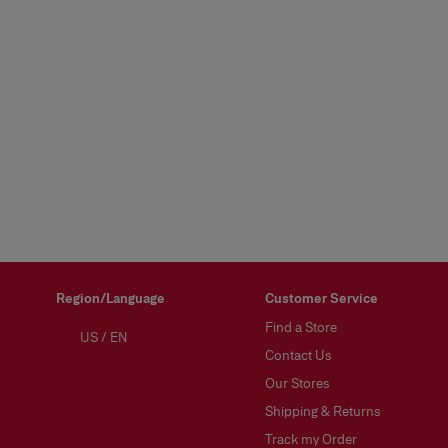
Region/Language
Customer Service
Find a Store
US
/
EN
Contact Us
Our Stores
Shipping & Returns
Track my Order