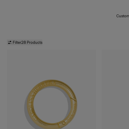
Customi
and t
tassel
Highl
matte
a
Lip Li
Filter
28 Products
Oil
,
Goo
Water