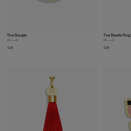
The Bangle
The Beetle Ring
1
color
<!---->
<!---->
$26
$26