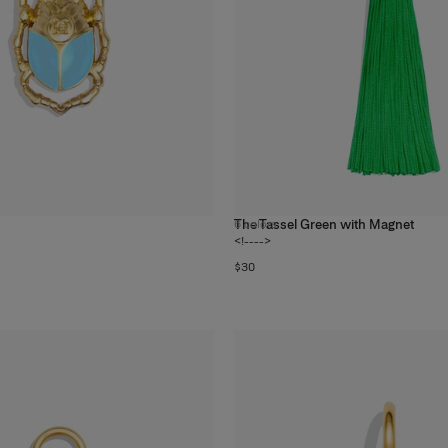
The Tassel Green with Magnet
6
colors
<!---->
$30