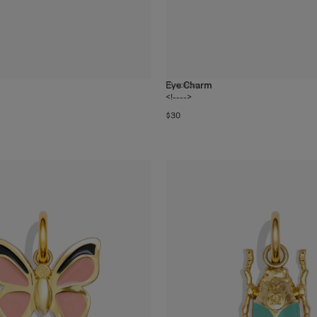
Eye Charm
19
colors
<!---->
$30