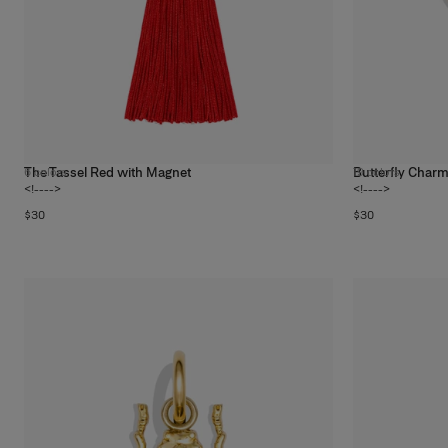
The Tassel Red with Magnet
Butterfly Char
6
colors
19
colors
<!---->
<!---->
$30
$30