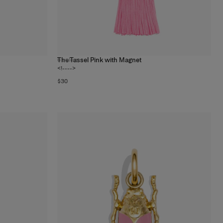
The Tassel Pink with Magnet
6
colors
<!---->
$30