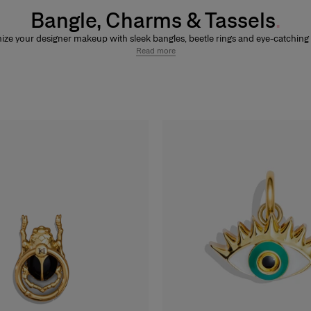
Bangle, Charms & Tassels
ze your designer makeup with sleek bangles, beetle rings and eye-catchin
assels. Attach a
bangle
to customizable lip and eye products to clip on
charm
Read more
s
, or add a signature
beetle ring
to
Nude Couture Matte Bronzer
and
Nude C
ighter
compacts. Personalize icons like Fabulous Kiss Lipsticks (across
satin
,
nd
blur matte
finishes),
Good Girl Mini Tint
,
Good Girl Mini Tint Superstar
, G
quid (across
glossy vinyl
or
matte velvet
finishes),
Good Girl Maxi Glaze
,
Good G
d Girl Blusher
,
Fabulous Eyes Mascara Smudgeproof
and
Fabulous Eyes 
proof
with interchangeable accessories designed to be mixed, matched an
on-the-go, creating a unique Herrera makeup look.