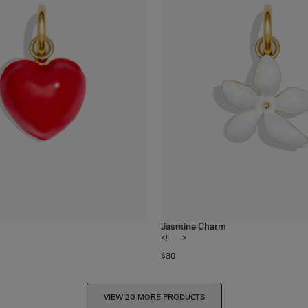
Jasmine Charm
19
colors
<!---->
$30
VIEW 20 MORE PRODUCTS