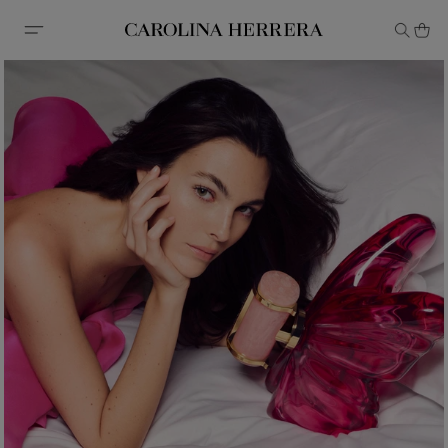
Accessibility Statement