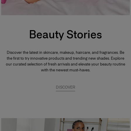
Beauty Stories
Discover the latest in skincare, makeup, haircare, and fragrances. Be
the first to try innovative products and trending new shades. Explore
our curated selection of fresh arrivals and elevate your beauty routine
with the newest must-haves.
DISCOVER