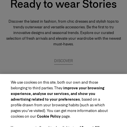
Ready to wear Stories
Discover the latest in fashion, from chic dresses and stylish tops to
trendy outerwear and versatile accessories. Be the first to try
innovative designs and seasonal trends. Explore our curated
selection of fresh arrivals and elevate your wardrobe with the newest
must-haves.
DISCOVER
We use cookies on this site, both our own and those
belonging to third parties. They
improve your browsing
experience, analyse our services, and show you
advertising related to your preferences
, based on a
profile drawn from your browsing habits (such as which
pages you've visited). You can get more information about
Region/Language
cookies on our
Cookie Policy
page.