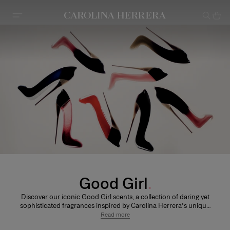
Accessibility Statement
Good Girl
Discover our iconic Good Girl scents, a collection of daring yet
sophisticated fragrances inspired by Carolina Herrera's unique
vision of the duality of the modern woman. Housed in striking
Read more
stiletto-shaped bottles, there's a Good Girl fragrance for every