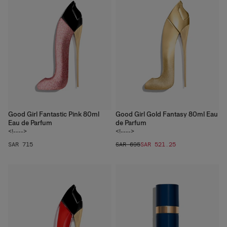
Good Girl Fantastic Pink 80ml
Good Girl Gold Fantasy 80ml Eau
Eau de Parfum
de Parfum
<!---->
<!---->
SAR 715
SAR 695
SAR 521.25