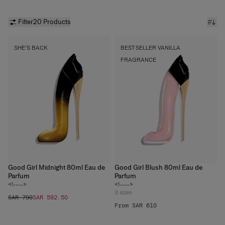
woman.
Filter
20 Products
SHE'S BACK
BEST SELLER VANILLA
FRAGRANCE
Good Girl Midnight 80ml Eau de
Good Girl Blush 80ml Eau de
Parfum
Parfum
<!---->
<!---->
3
sizes
SAR 790
SAR 592.50
From SAR 610