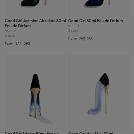
Good Girl Jasmine Absolute 80ml
Good Girl 80ml Eau de Parfum
Eau de Parfum
<!---->
2
sizes
<!---->
2
sizes
From SAR 560
From SAR 590
Good Girl Légère 80ml Eau de
Good Girl Hair Mist 30ml