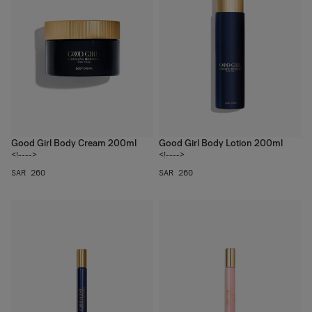
Good Girl Body Cream 200ml
Good Girl Body Lotion 200ml
<!---->
<!---->
SAR 260
SAR 260