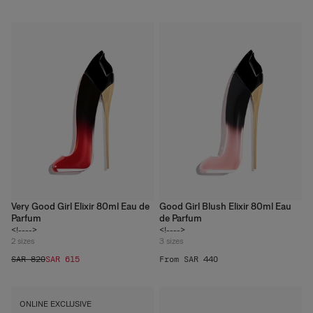
Good Girl | It's Good To Be
Bad
Discover
Very Good Girl Elixir 80ml Eau de
Good Girl Blush Elixir 80ml Eau
Parfum
de Parfum
<!---->
<!---->
2
sizes
3
sizes
SAR 820
SAR 615
From SAR 440
ONLINE EXCLUSIVE