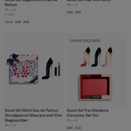
Parfum
<!---->
<!---->
SAR 250
2
sizes
From SAR 445
ONLINE EXCLUSIVE
Good Girl 80ml Eau de Parfum,
Good Girl Trio Miniature
Smudgeproof Mascara and 10ml
Discovery Set 7ml
Megaspritzer
<!---->
<!---->
SAR 310