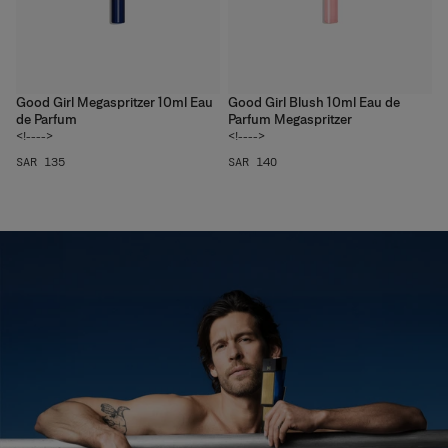
Good Girl Megaspritzer 10ml Eau
Good Girl Blush 10ml Eau de
de Parfum
Parfum Megaspritzer
<!---->
<!---->
SAR 135
SAR 140