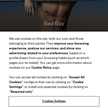
Bad Boy
Discover the full range
We use cookies on this site, both our own and those
DISCOVER NOW
belonging to third parties. They
improve your browsing
experience, analyse our services, and show you
advertising related to your preferences
, based on a
profile drawn from your browsing habits (such as which
pages you've visited). You can get more information about
Region/Language
cookies on our
Cookie Policy
page.
You can accept all cookies by clicking on "
Accept All
Customer Service
Cookies
", configure their use by clicking on "
Cookie
Find a Store
Contact Us
Settings
", or install only essential cookies by clicking on
About Us
"
Required only
".
Beauty Shipping & Returns
Fashion Shipping & Returns
House of Herrera
Careers
Legal & Cookies
Track my Order
FAQs
Cookies Settings
Puig
chcarolinaherrera.com
(opens in a new tab)
(opens in a new tab)
Gift Wrapping Service
Preference Center
Terms & Conditions
Beauty Terms & Conditions of Sale