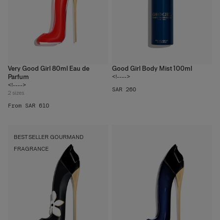
Very Good Girl 80ml Eau de
Good Girl Body Mist 100ml
Parfum
<!---->
<!---->
SAR 260
2
sizes
From SAR 610
BEST SELLER GOURMAND
FRAGRANCE