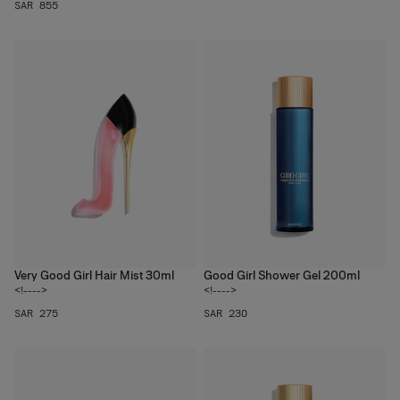
SAR 855
Very Good Girl Hair Mist 30ml
Good Girl Shower Gel 200ml
<!---->
<!---->
SAR 275
SAR 230