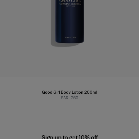
Good Girl Body Lotion 200ml
SAR 260
Sign up to get 10% off