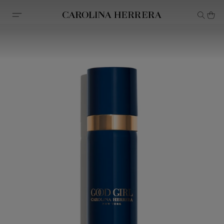
Accessibility Statement