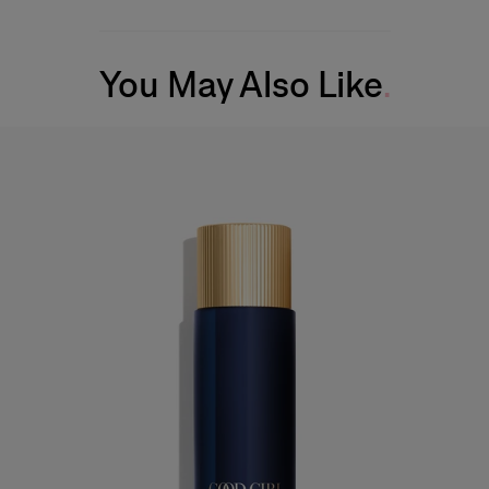
You May Also Like