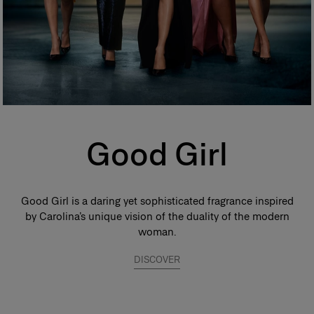
Good Girl
Good Girl is a daring yet sophisticated fragrance inspired
by Carolina’s unique vision of the duality of the modern
woman.
DISCOVER