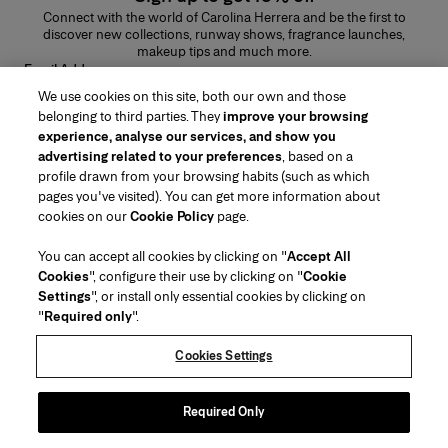
Connect with the world of Carolina Herrera and be the first to
discover new collections, runway shows, fragrance launches,
makeup tips and much more.
Email Address
We use cookies on this site, both our own and those
SUBMIT
belonging to third parties. They
improve your browsing
experience, analyse our services, and show you
advertising related to your preferences
, based on a
profile drawn from your browsing habits (such as which
pages you've visited). You can get more information about
Region/Language
cookies on our
Cookie Policy
page.
You can accept all cookies by clicking on "
Accept All
Customer Service
Cookies
", configure their use by clicking on "
Cookie
Find a Store
Contact Us
Settings
", or install only essential cookies by clicking on
About Us
"
Required only
".
Beauty Shipping & Returns
Fashion Shipping & Returns
House of Herrera
Careers
Legal & Cookies
Track my Order
FAQs
Cookies Settings
Puig
chcarolinaherrera.com
(opens in a new tab)
(opens in a new tab)
Gift Wrapping Service
Preference Center
Terms & Conditions
Beauty Terms & Conditions of Sale
(opens in a new tab)
Fashion Terms & Conditions of Sale
VTO Data Processing Notice
Required Only
Privacy Policy
Cookie Policy