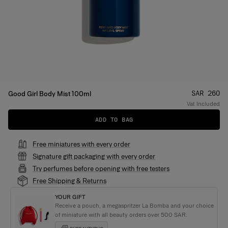
Price
:
SAR 260
Good Girl Body Mist 100ml
Vat Included
ADD TO BAG
Free miniatures with every order
Signature gift packaging with every order
Try perfumes before opening with free testers
Free Shipping & Returns
YOUR GIFT
Receive a pouch, a megaspritzer La Bomba and your choice
of miniature with all beauty orders over 500 SAR.