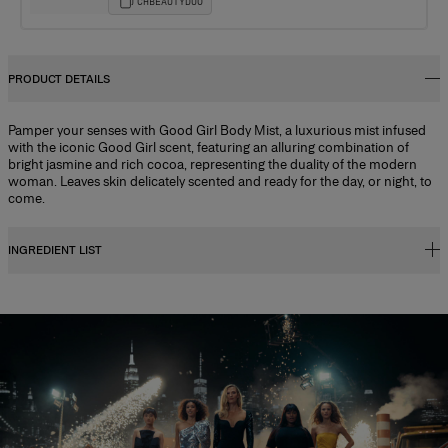
CHBEAUTYDUO
PRODUCT DETAILS
Pamper your senses with Good Girl Body Mist, a luxurious mist infused
with the iconic Good Girl scent, featuring an alluring combination of
bright jasmine and rich cocoa, representing the duality of the modern
woman. Leaves skin delicately scented and ready for the day, or night, to
come.
INGREDIENT LIST
Alcohol Denat., Aqua (water/eau), Parfum (fragrance), Glycerin, Aloe
Barbadensis Leaf Juice, Panthenol, Butyl Methoxydibenzoylmethane,
Propylene Glycol, Citric Acid, Benzyl Benzoate, Benzyl Salicylate,
Citronellol, Citrus Aurantium Bergamia (bergamot) Peel Oil, Coumarin,
Geraniol, Hexamethylindanopyran, Hydroxycitronellal, Isoeugenol,
Limonene, Linalool, Linalyl Acetate, Pinene, Rose Ketones, Tetramethyl
Acetyloctahydronaphthalenes, Trimethylbenzenepropanol,
Trimethylcyclopentenyl Methylisopentenol, Vanillin, Potassium Sorbate,