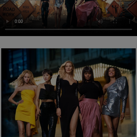
Sodium Benzoate.