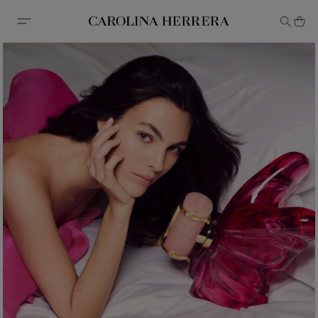
Accessibility Statement