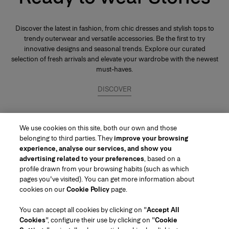
Discover the latest in fashion, from chic dresses and stylish tops to
trendy outerwear and versatile accessories. Be the first to try
innovative designs and seasonal trends. Explore our curated
selection of fresh arrivals and elevate your wardrobe with the newest
must-haves.
DISCOVER
We use cookies on this site, both our own and those
belonging to third parties. They
improve your browsing
experience, analyse our services, and show you
advertising related to your preferences
, based on a
profile drawn from your browsing habits (such as which
pages you've visited). You can get more information about
Region/Language
cookies on our
Cookie Policy
page.
You can accept all cookies by clicking on "
Accept All
Customer Service
Cookies
", configure their use by clicking on "
Cookie
Find a Store
Contact Us