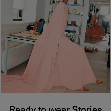
Ready to wear Stories