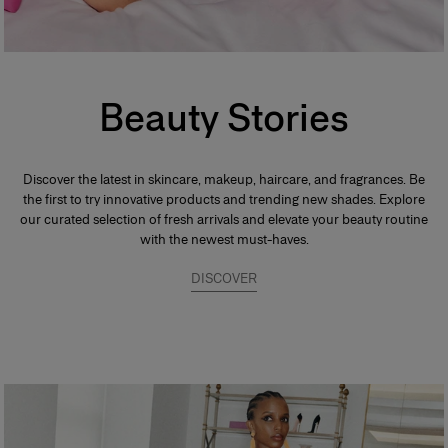
Beauty Stories
Discover the latest in skincare, makeup, haircare, and fragrances. Be
the first to try innovative products and trending new shades. Explore
our curated selection of fresh arrivals and elevate your beauty routine
with the newest must-haves.
DISCOVER