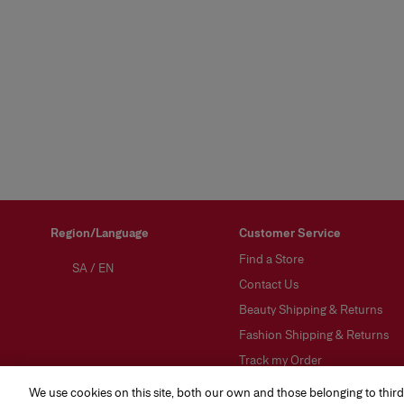
Region/Language
Customer Service
Find a Store
SA
/
EN
Contact Us
Beauty Shipping & Returns
Fashion Shipping & Returns
Track my Order
FAQs
We use cookies on this site, both our own and those belonging to third