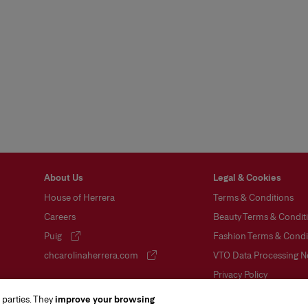
About Us
Legal & Cookies
House of Herrera
Terms & Conditions
Careers
Beauty Terms & Conditi
Puig
Fashion Terms & Condit
(opens in a new tab)
chcarolinaherrera.com
VTO Data Processing N
(opens in a new tab)
Privacy Policy
Cookie Policy
 parties. They
improve your browsing