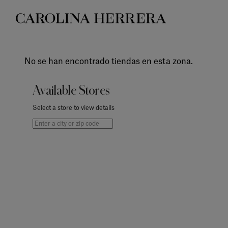
Accessibility Statement