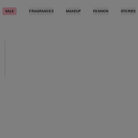
SALE
FRAGRANCES
MAKEUP
FASHION
STORIES