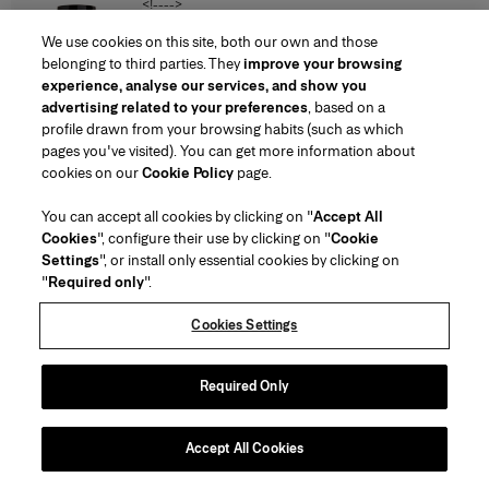
<!---->
SAR 1,220
We use cookies on this site, both our own and those
belonging to third parties. They
improve your browsing
experience, analyse our services, and show you
Poppy-Print Organza Gown with Cape
advertising related to your preferences
, based on a
<!---->
profile drawn from your browsing habits (such as which
SAR‌36,100.00
SAR‌18,100.00
pages you've visited). You can get more information about
cookies on our
Cookie Policy
page.
You can accept all cookies by clicking on "
Accept All
Cookies
", configure their use by clicking on "
Cookie
Settings
", or install only essential cookies by clicking on
"
Required only
".
Cookies Settings
Required Only
Accept All Cookies