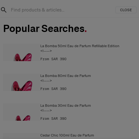
CLOSE
Popular Searches
.
La Bomba 50ml Eau de Parfum Refillable Edition
<!---->
From SAR 390
La Bomba 80ml Eau de Parfum
<!---->
From SAR 390
La Bomba 30ml Eau de Parfum
<!---->
From SAR 390
Cedar Chic 100ml Eau de Parfum