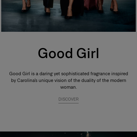
Good Girl
Good Girl is a daring yet sophisticated fragrance inspired
by Carolina’s unique vision of the duality of the modern
woman.
DISCOVER