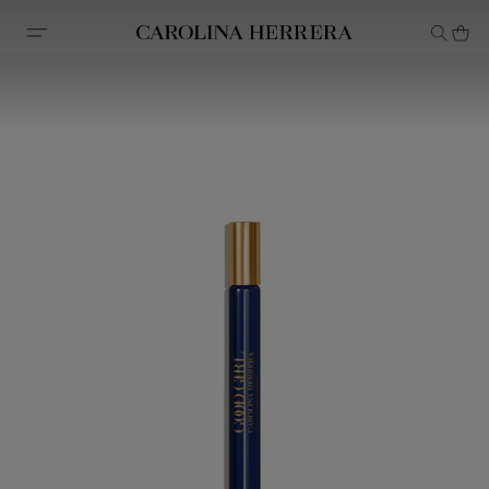
Accessibility Statement