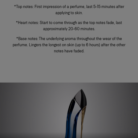
*Top notes: First impression of a perfume, last 5-15 minutes after
applying to skin.
*Heart notes: Start to come through as the top notes fade, last
approximately 20-60 minutes.
*Base notes: The underlying aroma throughout the wear of the
perfume. Lingers the longest on skin (up to 6 hours) after the other
notes have faded.