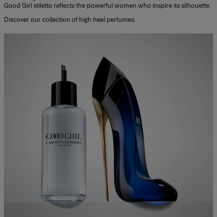
Good Girl stiletto reflects the powerful women who inspire its silhouette.
Discover our collection of
high heel perfumes
.