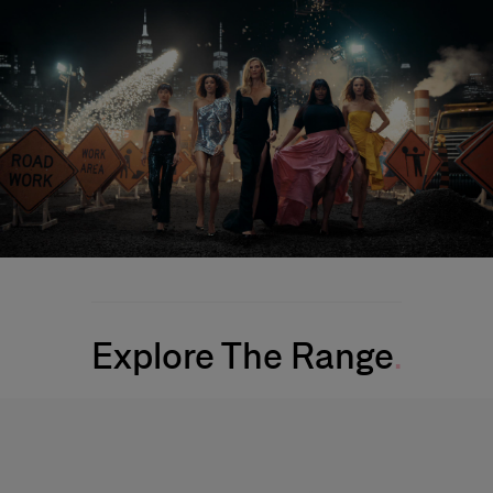
Explore The Range