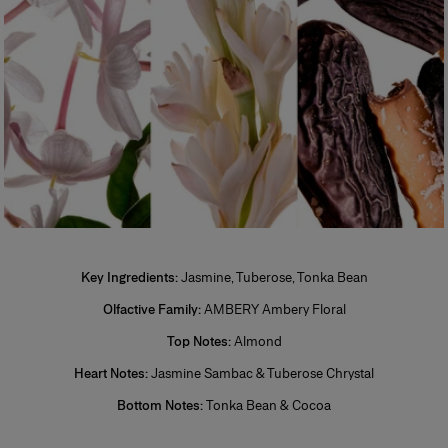
*Restricted to stock availability.
One of the most popular types of perfume, eau de toilette is perfect for
regular, everyday use. Its concentration varies from 5% to 12%. The top
notes make up half the fragrance. The perfumer places emphasis on the
freshness and unfurling of the fragrance.
Eau de Parfum (EDP)
Sometimes called parfum de toilette or esprit de parfum, its
concentration varies from 12% to 20%. Eau de parfum is long-lasting and
remains for 5 to 10 hours. The middle notes make up most of the
fragrance. The perfumer highlights these notes to enhance the perfume’s
sparkle. More concentrated than eau de toilette, eau de parfum is
generally more tenacious and leaves a stronger scent trail.
Perfume
Also known as extrait de parfum, this is the most concentrated product.
Key Ingredients:
Jasmine, Tuberose, Tonka Bean
Its concentration varies from 20% to 40% in an extra-fine alcohol
solution of 96%. This fragrance lasts longer than other types and is
Olfactive Family:
AMBERY Ambery Floral
generally reserved for special occasions, especially for the evening and
Top Notes:
Almond
night. Base notes make up most of the fragrance. The perfumer places
emphassis on the noble quality of the base notes to reinforce its
Heart Notes:
Jasmine Sambac & Tuberose Chrystal
tenaciousness and volume. A few drops of perfume applied directly to
the skin, preferably on the pulse points, are sufficient to reveal its trail and
Bottom Notes:
Tonka Bean & Cocoa
intensity.
+