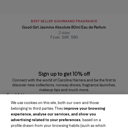
BEST SELLER GOURMAND FRAGRANCE
Good Girl Jasmine Absolute 80ml Eau de Parfum
2
sizes
From SAR 590
Sign up to get 10% off
Connect with the world of Carolina Herrera and be the first to
discover new collections, runway shows, fragrance launches,
makeup tips and much more.
Email Address
We use cookies on this site, both our own and those
SUBMIT
belonging to third parties. They
improve your browsing
experience, analyse our services, and show you
advertising related to your preferences
, based on a
profile drawn from your browsing habits (such as which