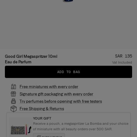
Price
:
SAR 135
Good Girl Megaspritzer 10ml
Eau de Parfum
Vat Included
ADD TO BAG
Free miniatures with every order
Signature gift packaging with every order
Try perfumes before opening with free testers
Free Shipping & Returns
YOUR GIFT
Receive a pouch, a megaspritzer La Bomba and your choice
of miniature with all beauty orders over 500 SAR.