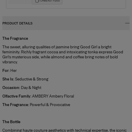
CHBEAUTYDUO
PRODUCT DETAILS
The Fragrance
The sweet, alluring qualities of jasmine bring Good Girl a bright
femininity. Richly fragrant cocoa and intoxicating tonka express Good
Girl’s mysterious side, while almond and coffee bring notes of bold
vibrancy.
For:
Her
She Is:
Seductive & Strong
Occasion:
Day & Night
Olfactive Family:
AMBERY Ambery Floral
The Fragrance:
Powerful & Provocative
+
The Bottle
Combining haute couture aesthetics with technical expertise, the iconic