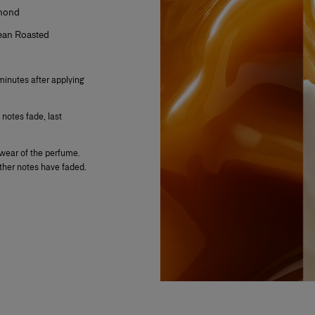
lmond
Bean Roasted
minutes after applying
 notes fade, last
.
wear of the perfume.
other notes have faded.