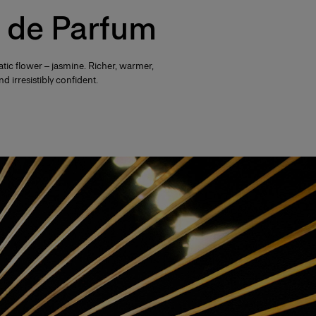
 de Parfum
tic flower – jasmine. Richer, warmer,
d irresistibly confident.