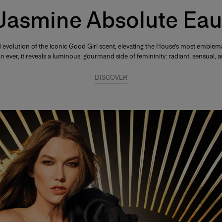
 Jasmine Absolute Eau
 evolution of the iconic Good Girl scent, elevating the House’s most emblema
ever, it reveals a luminous, gourmand side of femininity: radiant, sensual, an
DISCOVER