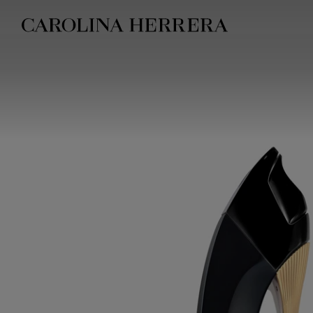
Accessibility Statement