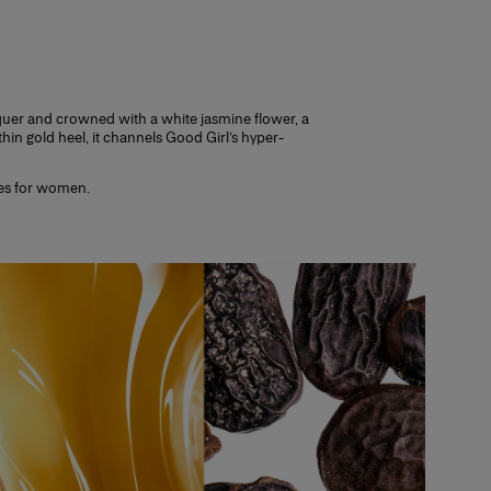
nce.
thin 14 days, making sure it is unopened
. Try a selection of fragrances to find
cquer and crowned with a white jasmine flower, a
n gold heel, it channels Good Girl’s hyper-
ces for women.