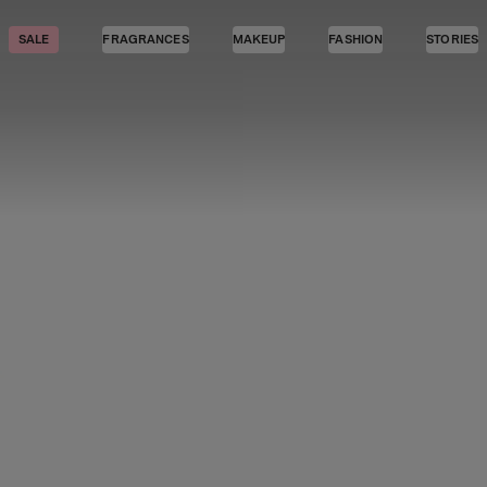
SALE
FRAGRANCES
MAKEUP
FASHION
STORIES