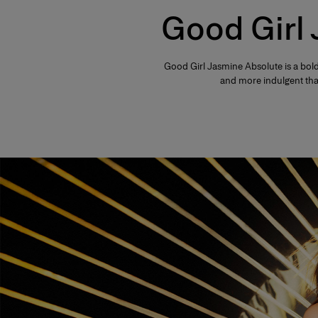
Good Girl
Good Girl Jasmine Absolute is a bold
and more indulgent than 