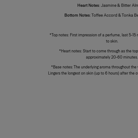
Heart Notes
: Jasmine & Bitter A
Bottom Notes
: Toffee Accord & Tonka 
+
+
*Top notes: First impression of a perfume, last 5-15 
to skin.
*Heart notes: Start to come through as the top
approximately 20-60 minutes
*Base notes: The underlying aroma throughout the 
Lingers the longest on skin (up to 6 hours) after the 