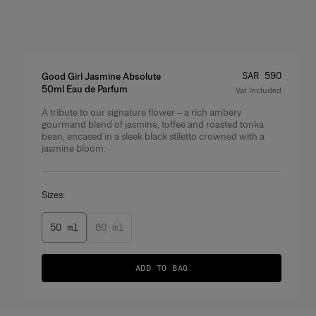
Price
:
SAR 590
Good Girl Jasmine Absolute
50ml Eau de Parfum
Vat Included
A tribute to our signature flower – a rich ambery
Product Details
gourmand blend of jasmine, toffee and roasted tonka
bean, encased in a sleek black stiletto crowned with a
jasmine bloom.
Sizes:
50 ml
80 ml
ADD TO BAG