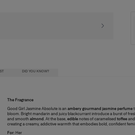
Signature gift packa
IST
DID YOU KNOW?
The Fragrance
Try & Start Your Collection
ial oils) diluted in a mixture of alcohol and
Good Girl Jasmine Absolute is an
ambery gourmand jasmine perfume
nt you to completely love your fragrance, so we make it easy to try before c
ohol influence how long the scent lasts, and
bloom. Bright mandarin and juicy blackcurrant introduce a burst of fres
l receive a Good Girl Miniature, your first step toward completing the full coll
ristics:
and smooth
almond
. At the base,
edible
notes of caramelised
toffee
and 
creating a creamy, addictive warmth that embodies bold, confident femin
t works:
For:
Her