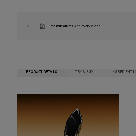
Free miniatures with every order
PRODUCT DETAILS
TRY & BUY
INGREDIENT L
Fragrance Concentration
Buy, 
Perfumes, whether for men or women, contain a fragrance concentrate (essent
We wa
water. In reality, the fragrance concentration percentage and its level of alc
you’l
determine its category. There are four types of perfume with specific characte
How i
Eau de Cologne