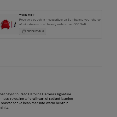
YOUR GIFT
Receive a pouch, a megaspritzer La Bomba and your choice
ging with every order
of miniature with all beauty orders over 500 SAR.
CHBEAUTYDUO
that pays tribute to Carolina Herrera’s signature
ommitting. With every full-size purchase,
hness, revealing a
floral heart
of radiant jasmine
ection!
roasted tonka bean melt into warm benzoin,
inity.