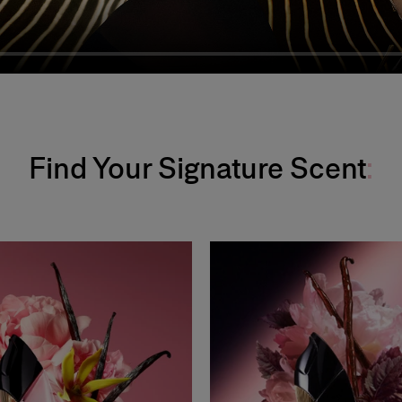
Find Your Signature Scent
: