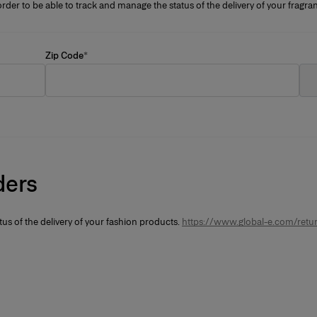
rder to be able to track and manage the status of the delivery of your frag
Zip Code
*
ders
tus of the delivery of your fashion products.
https://www.global-e.com/retur