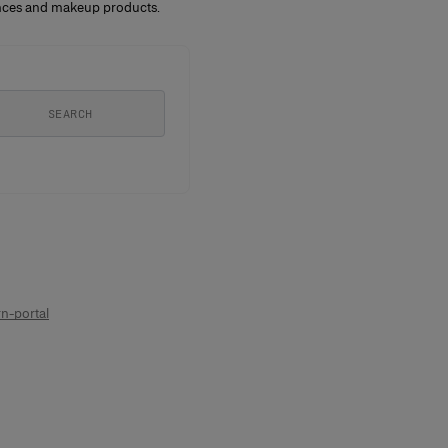
rances and makeup products.
SEARCH
n-portal