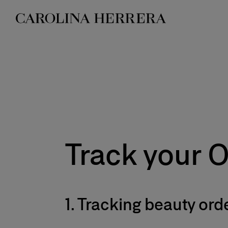
Accessibility Statement
Track your 
1.
Tracking beauty ord