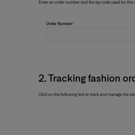
Enter an order number and the zip code used for the o
Order Number
*
2.
Tracking fashion or
Click on the following link to track and manage the sta