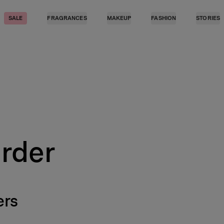
SALE
FRAGRANCES
MAKEUP
FASHION
STORIES
Order
ers