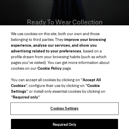
Ready To Wear Collection
We use cookies on this site, both our own and those
SHOP
belonging to third parties. They
improve your browsing
experience, analyse our services, and show you
advertising related to your preferences
, based on a
profile drawn from your browsing habits (such as which
pages you've visited). You can get more information about
Region/Language
cookies on our
Cookie Policy
page.
You can accept all cookies by clicking on "
Accept All
Customer Service
Cookies
", configure their use by clicking on "
Cookie
Find a Store
Contact Us
Settings
", or install only essential cookies by clicking on
About Us
"
Required only
".
Beauty Shipping & Returns
Fashion Shipping & Returns
House of Herrera
Careers
Legal & Cookies
Track my Order
FAQs
Cookies Settings
Puig
chcarolinaherrera.com
(opens in a new tab)
(opens in a new tab)
Gift Wrapping Service
Preference Center
Terms & Conditions
Beauty Terms & Conditions of Sale
(opens in a new tab)
Fashion Terms & Conditions of Sale
VTO Data Processing Notice
Required Only