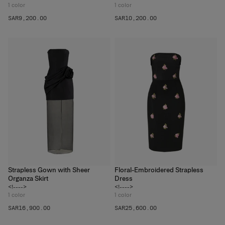
1
color
1
color
SAR‌9,200.00
SAR‌10,200.00
Strapless Gown with Sheer
Floral-Embroidered Strapless
Organza Skirt
Dress
<!---->
<!---->
1
color
1
color
SAR‌16,900.00
SAR‌25,600.00