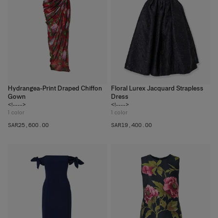
Hydrangea-Print Draped Chiffon
Floral Lurex Jacquard Strapless
Gown
Dress
<!---->
<!---->
1
color
1
color
SAR‌25,600.00
SAR‌19,400.00