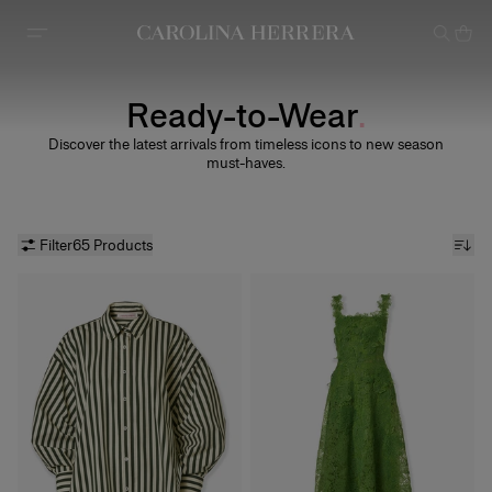
Accessibility Statement
Ready-to-Wear
Discover the latest arrivals from timeless icons to new season
must-haves.
Filter
65 Products