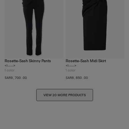
Rosette-Sash Skinny Pants
Rosette-Sash Midi Skirt
<!---->
<!---->
1
color
1
color
SAR‌9,700.00
SAR‌8,650.00
VIEW 20 MORE PRODUCTS