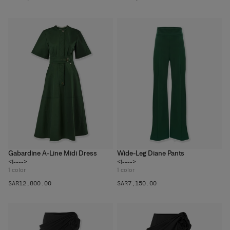
Gabardine A-Line Midi Dress
Wide-Leg Diane Pants
<!---->
<!---->
1
color
1
color
SAR‌12,800.00
SAR‌7,150.00