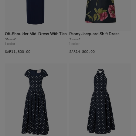
Off-Shoulder Midi Dress With Ties
Peony Jacquard Shift Dress
<!---->
<!---->
1
color
1
color
SAR‌11,800.00
SAR‌14,300.00