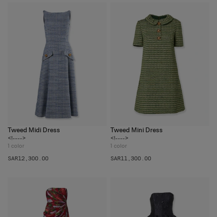
Tweed Midi Dress
Tweed Mini Dress
<!---->
<!---->
1
color
1
color
SAR‌12,300.00
SAR‌11,300.00