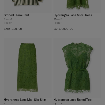
Striped Clara Shirt
Hydrangea Lace Midi Dress
<!---->
<!---->
1
color
1
color
SAR‌6,100.00
SAR‌17,900.00
Hydrangea Lace Midi Slip Skirt
Hydrangea Lace Belted Top
<!---->
<!---->