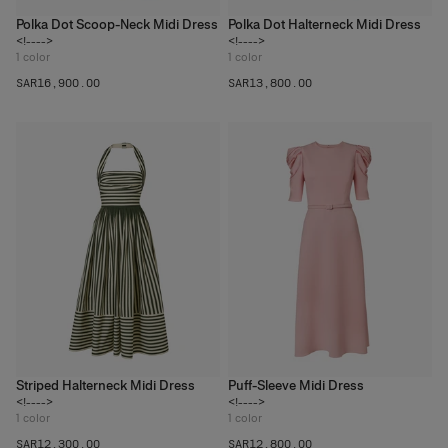
Polka Dot Scoop-Neck Midi Dress
Polka Dot Halterneck Midi Dress
<!---->
<!---->
1
color
1
color
SAR‌16,900.00
SAR‌13,800.00
Striped Halterneck Midi Dress
Puff-Sleeve Midi Dress
<!---->
<!---->
1
color
1
color
SAR‌12,300.00
SAR‌12,800.00