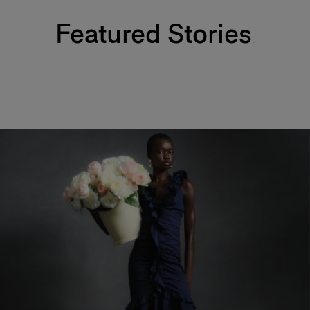
Featured Stories
Fabulous Kiss Lip Liner