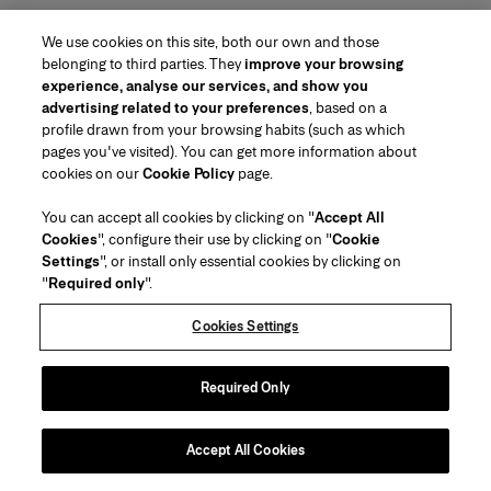
We use cookies on this site, both our own and those
belonging to third parties. They
improve your browsing
experience, analyse our services, and show you
advertising related to your preferences
, based on a
profile drawn from your browsing habits (such as which
pages you've visited). You can get more information about
cookies on our
Cookie Policy
page.
You can accept all cookies by clicking on "
Accept All
Cookies
", configure their use by clicking on "
Cookie
Settings
", or install only essential cookies by clicking on
"
Required only
".
Cookies Settings
Required Only
Accept All Cookies