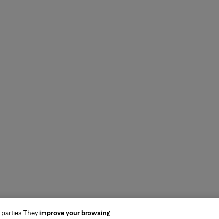
 parties. They
improve your browsing