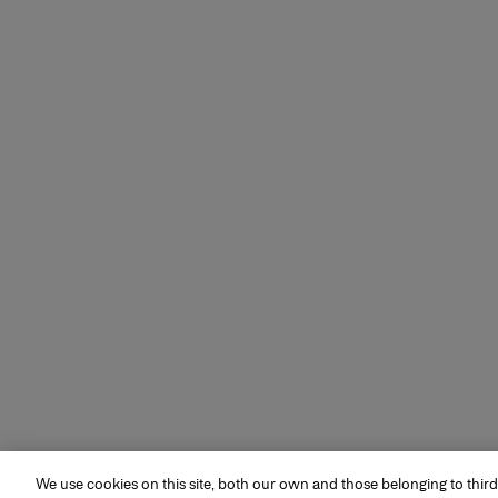
We use cookies on this site, both our own and those belonging to third
MAKEUP