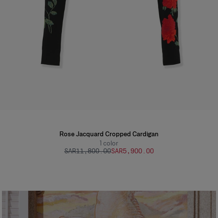
Rose Jacquard Cropped Cardigan
1
color
SAR‌11,800.00
SAR‌5,900.00