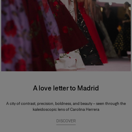
A love letter to Madrid
A city of contrast, precision, boldness, and beauty – seen through the
kaleidoscopic lens of Carolina Herrera
DISCOVER