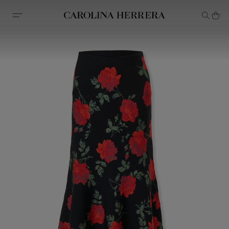
Accessibility Statement