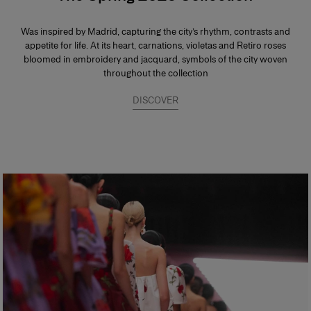
Was inspired by Madrid, capturing the city’s rhythm, contrasts and
appetite for life. At its heart, carnations, violetas and Retiro roses
bloomed in embroidery and jacquard, symbols of the city woven
throughout the collection
DISCOVER