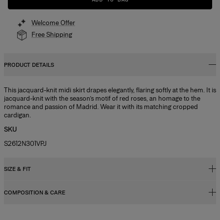
Welcome Offer
Free Shipping
PRODUCT DETAILS
This jacquard-knit midi skirt drapes elegantly, flaring softly at the hem. It is
jacquard-knit with the season’s motif of red roses, an homage to the
romance and passion of Madrid. Wear it with its matching cropped
cardigan.
SKU
S2612N301VPJ
SIZE & FIT
COMPOSITION & CARE
Slim fit, flared hem
Midweight compact viscose
83%Viscose 17%Polyester