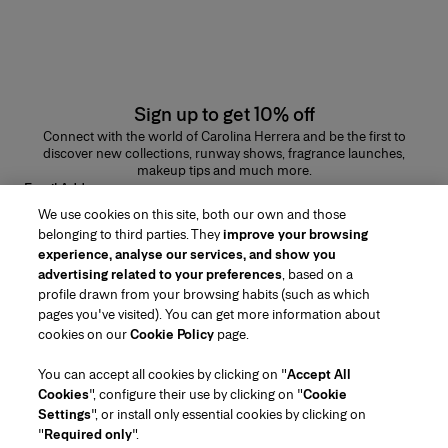
Sign up to get 10% off
Connect with the world of Carolina Herrera and be the first to
discover new collections, runway shows, fragrance launches,
makeup tips and much more.
Email Address
We use cookies on this site, both our own and those
SUBMIT
belonging to third parties. They
improve your browsing
experience, analyse our services, and show you
advertising related to your preferences
, based on a
profile drawn from your browsing habits (such as which
pages you've visited). You can get more information about
Region/Language
cookies on our
Cookie Policy
page.
You can accept all cookies by clicking on "
Accept All
Customer Service
Cookies
", configure their use by clicking on "
Cookie
Find a Store
Contact Us
Settings
", or install only essential cookies by clicking on
About Us
"
Required only
".
Beauty Shipping & Returns
Fashion Shipping & Returns