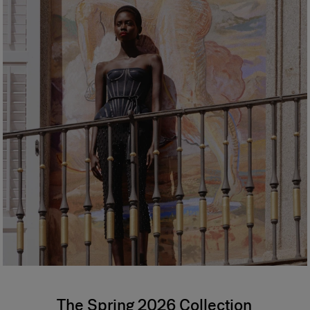
The Spring 2026 Collection