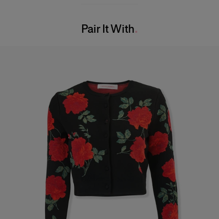
Model is 177cm/ 5’10” and is wearing a US 2
Washing Instructions
Bust:
33"
Pair It With
Dry Clean Only
Waist:
23"
Made in
Hips:
35.5"
Italy