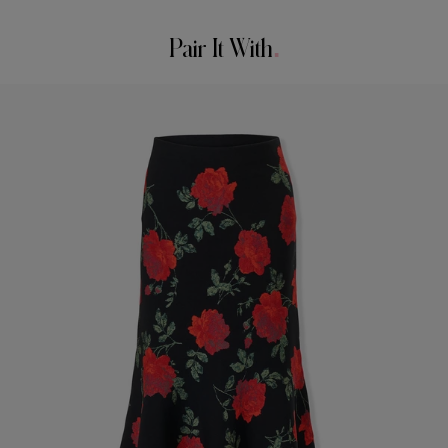
Washing Instructions
Bust:
33"
Pair It With
Dry Clean Only
Waist:
23"
Made in
Hips:
35.5"
Italy