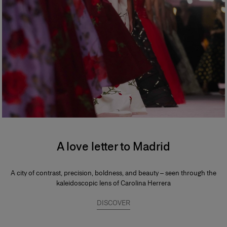
A love letter to Madrid
A city of contrast, precision, boldness, and beauty – seen through the
kaleidoscopic lens of Carolina Herrera
DISCOVER