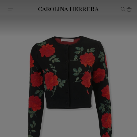
Accessibility Statement