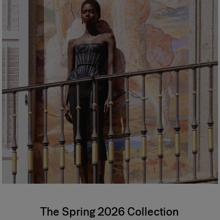
The Spring 2026 Collection