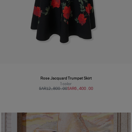
Rose Jacquard Trumpet Skirt
1
color
SAR‌12,800.00
SAR‌6,400.00