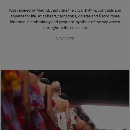
Was inspired by Madrid, capturing the city’s rhythm, contrasts and
appetite for life. At its heart, carnations, violetas and Retiro roses
bloomed in embroidery and jacquard, symbols of the city woven
throughout the collection
DISCOVER