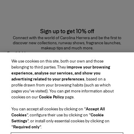
Sign up to get 10% off
Connect with the world of Carolina Herrera and be the first to
discover new collections, runway shows, fragrance launches,
makeup tips and much more.
Email Address
We use cookies on this site, both our own and those
SUBMIT
belonging to third parties. They
improve your browsing
experience, analyse our services, and show you
advertising related to your preferences
, based on a
profile drawn from your browsing habits (such as which
pages you've visited). You can get more information about
Region/Language
cookies on our
Cookie Policy
page.
You can accept all cookies by clicking on "
Accept All
Customer Service
Cookies
", configure their use by clicking on "
Cookie
Find a Store
Contact Us
Settings
", or install only essential cookies by clicking on
About Us
"
Required only
".
Beauty Shipping & Returns
Fashion Shipping & Returns
House of Herrera
Careers