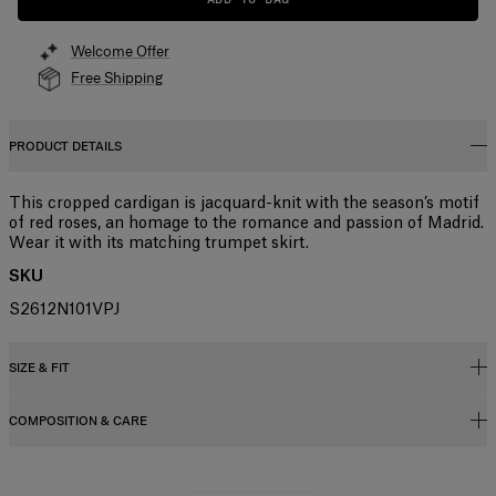
Welcome Offer
Free Shipping
PRODUCT DETAILS
This cropped cardigan is jacquard-knit with the season’s motif
of red roses, an homage to the romance and passion of Madrid.
Wear it with its matching trumpet skirt.
SKU
S2612N101VPJ
SIZE & FIT
COMPOSITION & CARE
Slim fit
Midweight compact viscose
83%Viscose 17%Polyester
Model is 177cm/ 5’10” and is wearing a US 2