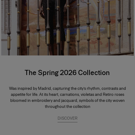
The Spring 2026 Collection
Was inspired by Madrid, capturing the city’s rhythm, contrasts and
appetite for life. At its heart, carnations, violetas and Retiro roses
bloomed in embroidery and jacquard, symbols of the city woven
throughout the collection
DISCOVER