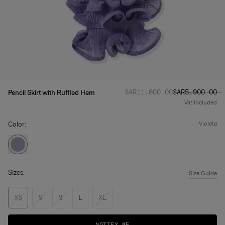
Regular price
Sale price
:
:
SAR‌11,800.00
SAR‌5,900.00
Pencil Skirt with Ruffled Hem
Vat Included
Color:
violeta
Sizes:
Size Guide
XS
S
M
L
XL
NOTIFY ME