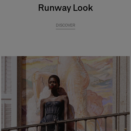
Runway Look
DISCOVER