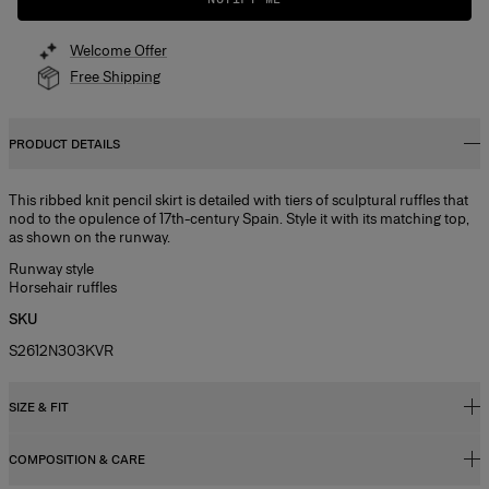
Welcome Offer
Free Shipping
PRODUCT DETAILS
This ribbed knit pencil skirt is detailed with tiers of sculptural ruffles that
nod to the opulence of 17th-century Spain. Style it with its matching top,
as shown on the runway.
Runway style
Horsehair ruffles
SKU
S2612N303KVR
SIZE & FIT
COMPOSITION & CARE
Slim fit, voluminous hem, midi length