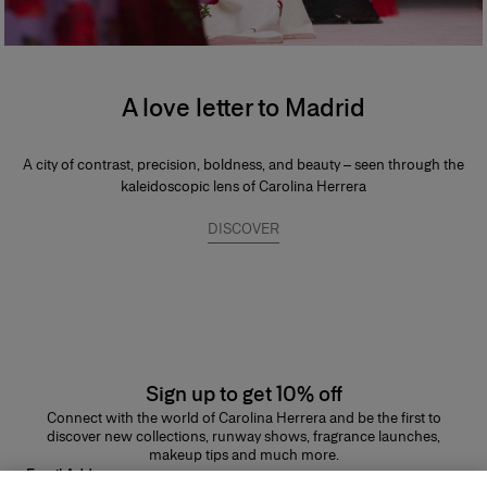
A love letter to Madrid
A city of contrast, precision, boldness, and beauty – seen through the
kaleidoscopic lens of Carolina Herrera
DISCOVER
Sign up to get 10% off
Connect with the world of Carolina Herrera and be the first to
discover new collections, runway shows, fragrance launches,
makeup tips and much more.
Email Address