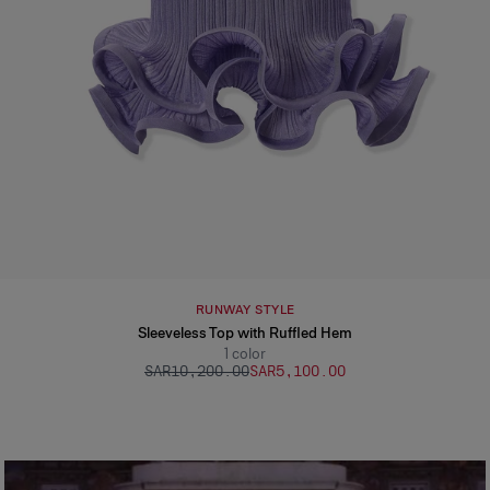
RUNWAY STYLE
Sleeveless Top with Ruffled Hem
1
color
SAR‌10,200.00
SAR‌5,100.00