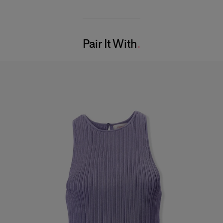
Midweight fine rib viscose
90%Viscose 10%Polyamide
Model is 180cm/ 5’7” and is wearing a US 2
Washing Instructions
Bust:
29"
Pair It With
Dry Clean Only
Waist:
24"
Made in
Hips:
33.5"
Italy