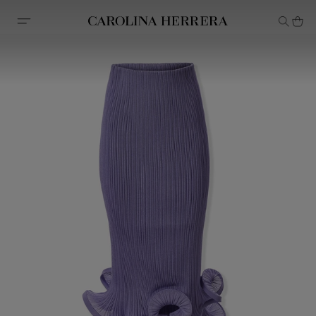
Accessibility Statement