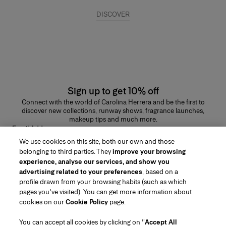
DISCOVER
Sign up to get 10% off
Connect with the world of Carolina Herrera and be the first to
discover new collections, runway shows, fragrance launches,
makeup tips and much more.
Email Address
We use cookies on this site, both our own and those
SUBMIT
belonging to third parties. They
improve your browsing
experience, analyse our services, and show you
advertising related to your preferences
, based on a
profile drawn from your browsing habits (such as which
pages you've visited). You can get more information about
Region/Language
cookies on our
Cookie Policy
page.
You can accept all cookies by clicking on "
Accept All
Customer Service