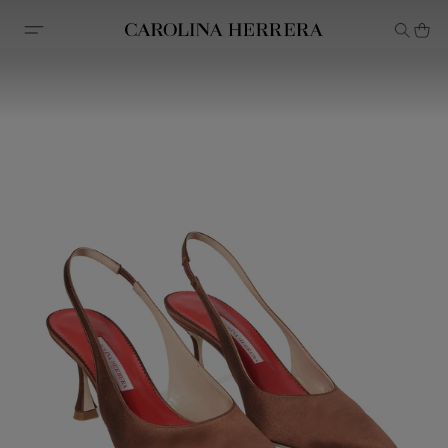
Accessibility Statement