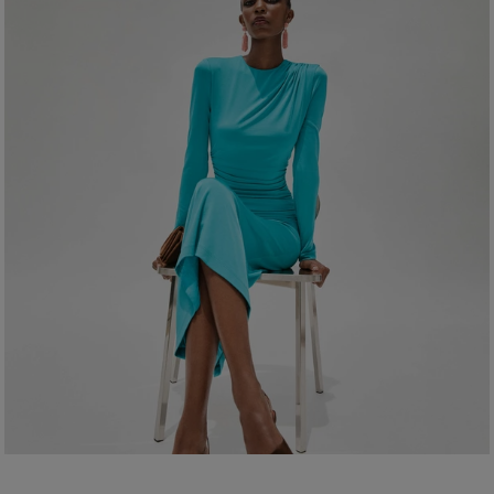
Clean with a soft, dry cloth
Made in
Spain