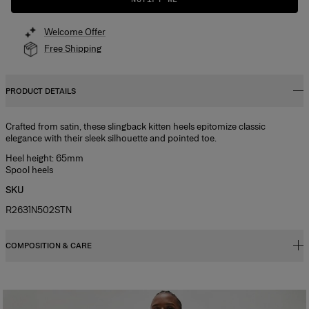
Welcome Offer
Free Shipping
PRODUCT DETAILS
Crafted from satin, these slingback kitten heels epitomize classic
elegance with their sleek silhouette and pointed toe.
Heel height: 65mm
Spool heels
SKU
R2631N502STN
COMPOSITION & CARE
100% Cow Leather
Washing Instructions