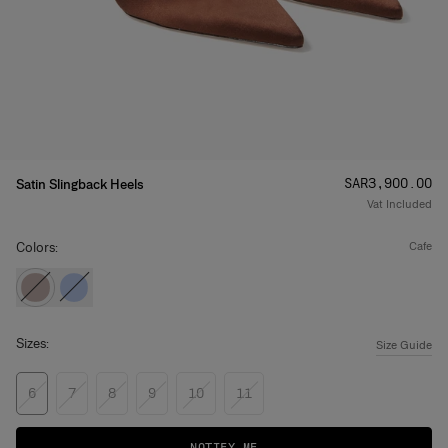
Price
:
SAR‌3,900.00
Satin Slingback Heels
Vat Included
Colors:
cafe
Sizes:
Size Guide
6
7
8
9
10
11
NOTIFY ME