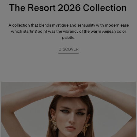
The Resort 2026 Collection
A collection that blends mystique and sensuality with modern ease
which starting point was the vibrancy of the warm Aegean color
palette.
DISCOVER