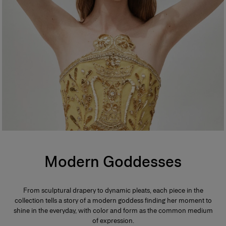
Modern Goddesses
From sculptural drapery to dynamic pleats, each piece in the
collection tells a story of a modern goddess finding her moment to
shine in the everyday, with color and form as the common medium
of expression.