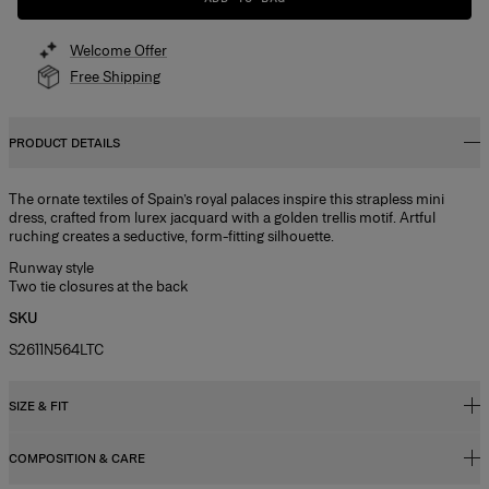
Welcome Offer
Free Shipping
PRODUCT DETAILS
The ornate textiles of Spain’s royal palaces inspire this strapless mini
dress, crafted from lurex jacquard with a golden trellis motif. Artful
ruching creates a seductive, form-fitting silhouette.
Runway style
Two tie closures at the back
SKU
S2611N564LTC
SIZE & FIT
COMPOSITION & CARE
Close fit, mini length