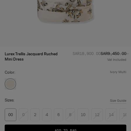
Regular price
Sale price
:
:
SAR‌18,900.00
SAR‌9,450.00
Lurex Trellis Jacquard Ruched
Mini Dress
Vat Included
Color:
ivory multi
Sizes:
Size Guide
00
0
2
4
6
8
10
12
14
16
ADD TO BAG