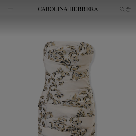
Accessibility Statement