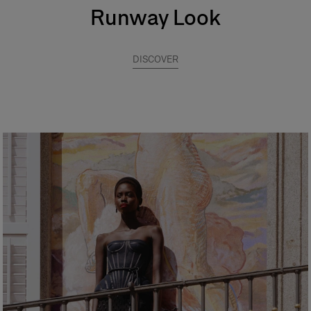
Runway Look
DISCOVER