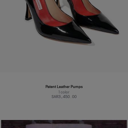
Patent Leather Pumps
1
color
SAR‌3,450.00