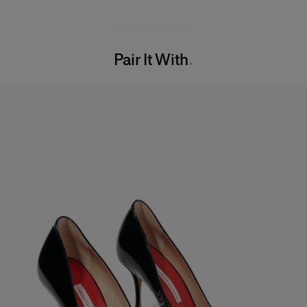
Midweight lurex-jacquard
89% Polyester 11% Nylon
Model is 180cm/ 5’7” and is wearing a US 2
Washing Instructions
Bust:
29"
Pair It With
Dry Clean Only
Waist:
24"
Made in
Hips:
33.5"
United States of America