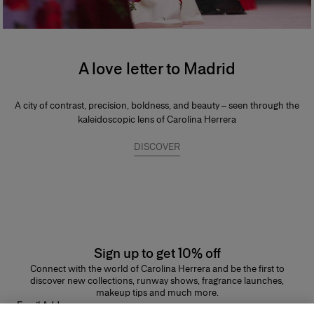
A love letter to Madrid
A city of contrast, precision, boldness, and beauty – seen through the
kaleidoscopic lens of Carolina Herrera
DISCOVER
Sign up to get 10% off
Connect with the world of Carolina Herrera and be the first to
discover new collections, runway shows, fragrance launches,
makeup tips and much more.
Email Address