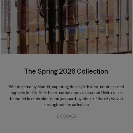
The Spring 2026 Collection
Was inspired by Madrid, capturing the city’s rhythm, contrasts and
appetite for life. At its heart, carnations, violetas and Retiro roses
bloomed in embroidery and jacquard, symbols of the city woven
throughout the collection
DISCOVER