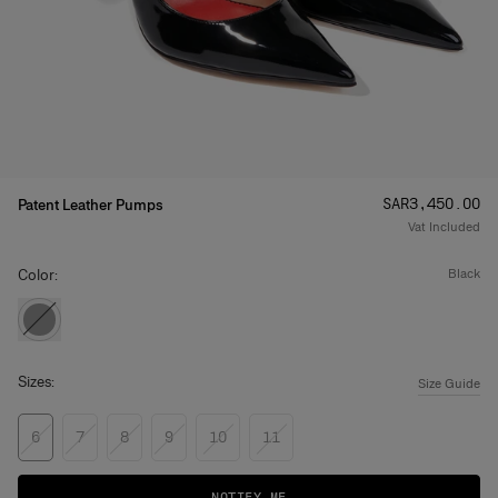
Price
:
SAR‌3,450.00
Patent Leather Pumps
Vat Included
Color:
black
Sizes:
Size Guide
6
7
8
9
10
11
NOTIFY ME