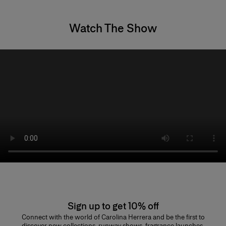
Watch The Show
Sign up to get 10% off
Connect with the world of Carolina Herrera and be the first to
discover new collections, runway shows, fragrance launches,