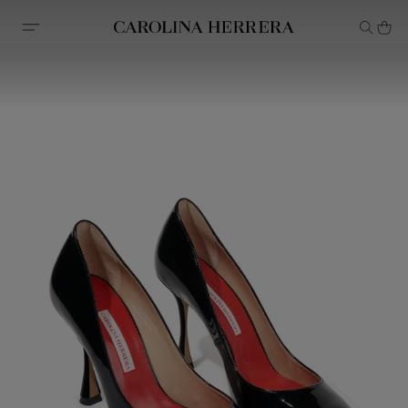
Accessibility Statement