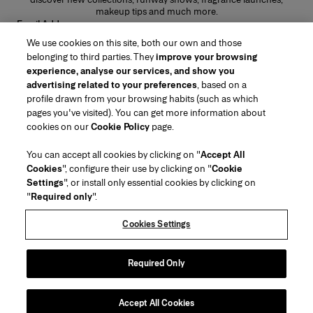
makeup tips and much more.
Email Address
We use cookies on this site, both our own and those
SUBMIT
belonging to third parties. They
improve your browsing
experience, analyse our services, and show you
advertising related to your preferences
, based on a
profile drawn from your browsing habits (such as which
pages you've visited). You can get more information about
Region/Language
cookies on our
Cookie Policy
page.
You can accept all cookies by clicking on "
Accept All
Customer Service
Cookies
", configure their use by clicking on "
Cookie
Find a Store
Contact Us
Settings
", or install only essential cookies by clicking on
About Us
"
Required only
".
Beauty Shipping & Returns
Fashion Shipping & Returns
House of Herrera
Careers
Legal & Cookies
Track my Order
FAQs
Cookies Settings
Puig
chcarolinaherrera.com
(opens in a new tab)
(opens in a new tab)
Gift Wrapping Service
Preference Center
Terms & Conditions
Beauty Terms & Conditions of Sale
(opens in a new tab)
Fashion Terms & Conditions of Sale
VTO Data Processing Notice
Required Only
Privacy Policy
Cookie Policy
Sitemap
Accept All Cookies
Copyright 2026 Carolina Herrera
©
2026
Carolina Herrera