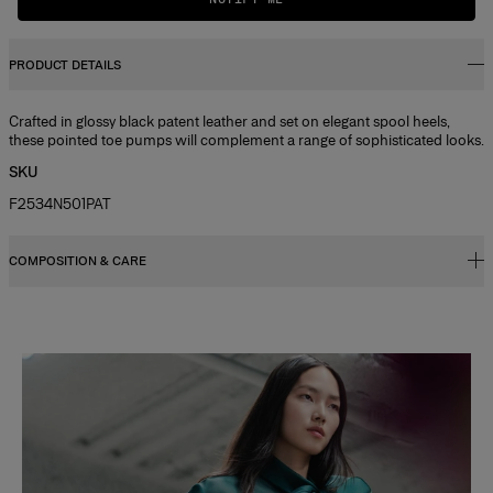
PRODUCT DETAILS
Crafted in glossy black patent leather and set on elegant spool heels,
these pointed toe pumps will complement a range of sophisticated looks.
SKU
F2534N501PAT
COMPOSITION & CARE
100% Patent Leather
Washing Instructions
Slide 1 of 2
Clean with a soft, dry cloth
Made in
Spain