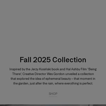
Fall 2025 Collection
Inspired by the Jerzy Kosiński book and Hal Ashby Film 'Being
There', Creative Director Wes Gordon unveiled a collection
that explored the idea of ephemeral beauty – that moment in
the garden, just after the rain, where everything is perfect.
SHOP