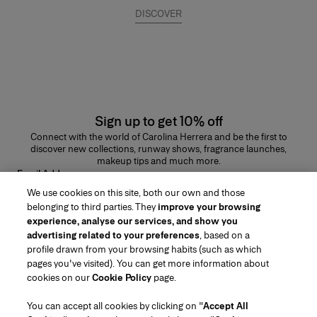
DISCOVER
Sign up to get 10% off
Connect with the world of Carolina Herrera and be the first to
discover new collections, runway shows, fragrance launches,
makeup tips and much more.
Email Address
We use cookies on this site, both our own and those
SUBMIT
belonging to third parties. They
improve your browsing
experience, analyse our services, and show you
advertising related to your preferences
, based on a
profile drawn from your browsing habits (such as which
pages you've visited). You can get more information about
Region/Language
cookies on our
Cookie Policy
page.
You can accept all cookies by clicking on "
Accept All
Customer Service