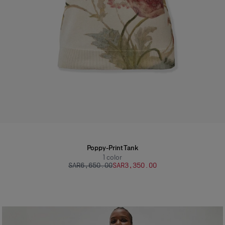
Poppy-Print Tank
1
color
SAR‌6,650.00
SAR‌3,350.00