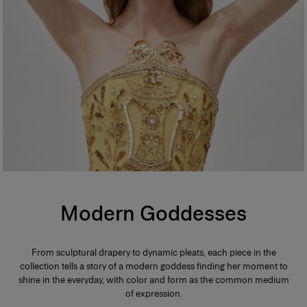
Modern Goddesses
From sculptural drapery to dynamic pleats, each piece in the
collection tells a story of a modern goddess finding her moment to
shine in the everyday, with color and form as the common medium
of expression.