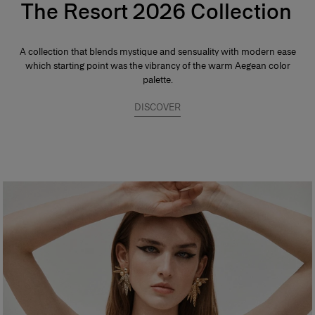
The Resort 2026 Collection
A collection that blends mystique and sensuality with modern ease
which starting point was the vibrancy of the warm Aegean color
palette.
DISCOVER