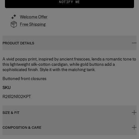
NOTIFY ME
Welcome Offer
Free Shipping
PRODUCT DETAILS
A vivid poppy print, inspired by ancient frescoes, lends a romantic tone to
this lightweight silk-cotton cardigan, while gold buttons add a
sophisticated finish. Style it with the matching tank.
Buttoned front closures
SKU
R2612N102KPT
SIZE & FIT
COMPOSITION & CARE
Slim fit
Light weight silk cotton