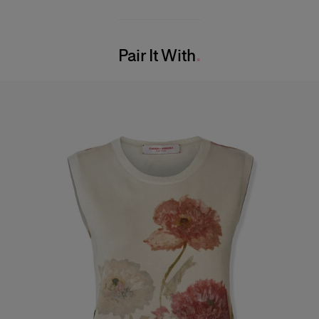
55% Silk 45% Cotton
Model is 178cm/ 5’10” and is wearing a US 2
Washing Instructions
Bust:
32"
Pair It With
Dry Clean Only
Waist:
23"
Made in
Hips:
34"
Italy