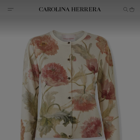
Accessibility Statement