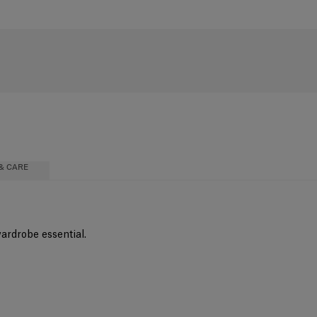
& CARE
wardrobe essential.