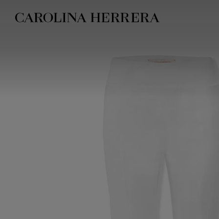
Accessibility Statement