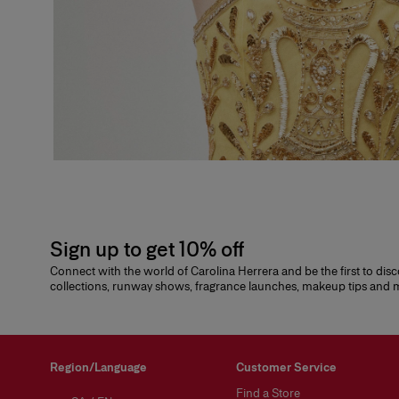
Sign up to get 10% off
Connect with the world of Carolina Herrera and be the first to dis
collections, runway shows, fragrance launches, makeup tips and
Region/Language
Customer Service
Find a Store