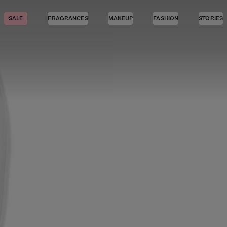
SALE
FRAGRANCES
MAKEUP
FASHION
STORIES