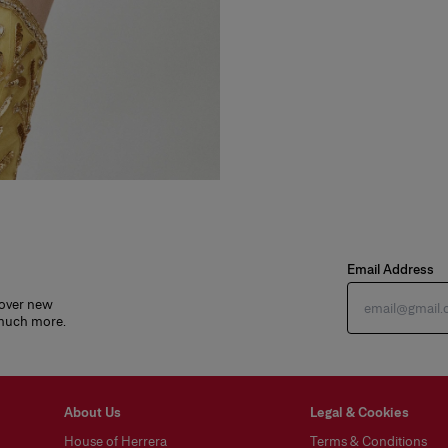
Email Address
cover new
 much more.
About Us
Legal & Cookies
House of Herrera
Terms & Conditions