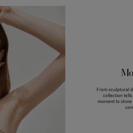
Mo
From sculptural d
collection tell
moment to shine i
com