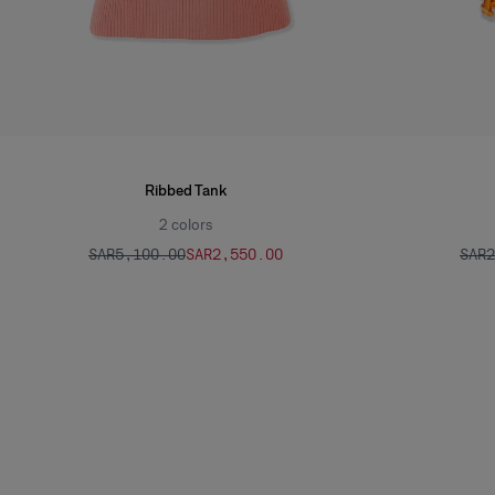
Ribbed Tank
2
colors
SAR‌5,100.00
SAR‌2,550.00
SAR‌