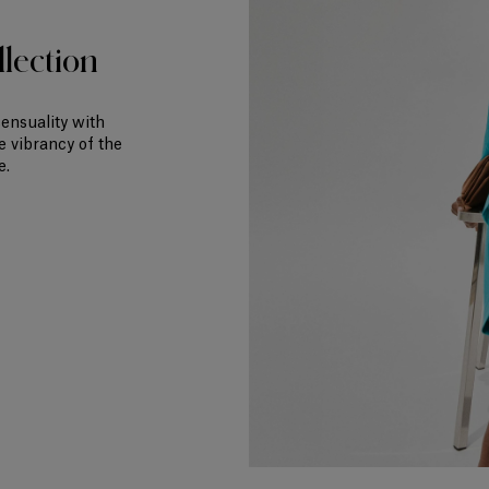
lection
sensuality with
e vibrancy of the
e.