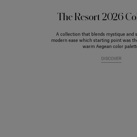
The Resort 2026 Col
A collection that blends mystique and 
modern ease which starting point was th
warm Aegean color palett
DISCOVER