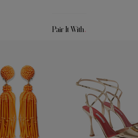
Pair It With