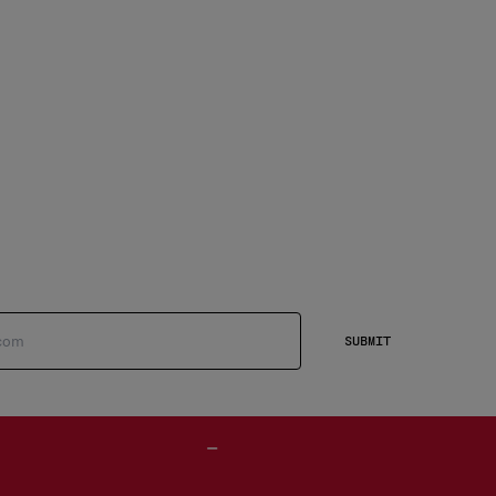
SUBMIT