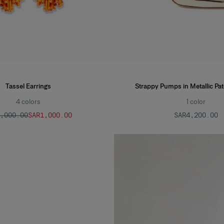
Tassel Earrings
Strappy Pumps in Metallic Pat
4
colors
1
color
2,000.00
SAR‌1,000.00
SAR‌4,200.00