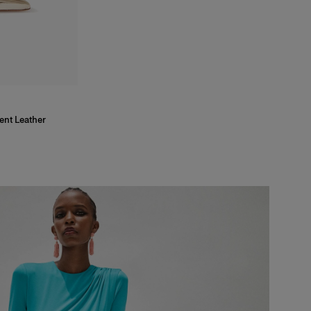
ent Leather