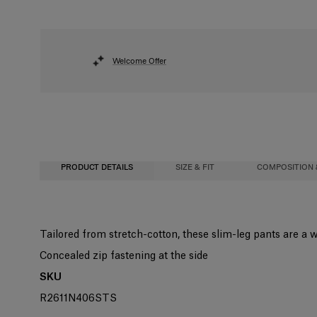
Welcome Offer
PRODUCT DETAILS
SIZE & FIT
COMPOSITION 
Slim fit
94% Cotton 6% Elastane
Tailored from stretch-cotton, these slim-leg pants are a 
Midweight stretch-cotton
Washing Instructions
Concealed zip fastening at the side
Model is 178cm/ 5’10” and is wearing a US 2
Dry Clean Only
SKU
Bust:
Made in
32"
R2611N406STS