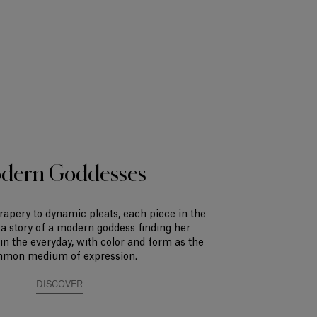
dern Goddesses
rapery to dynamic pleats, each piece in the
s a story of a modern goddess finding her
n the everyday, with color and form as the
mon medium of expression.
DISCOVER