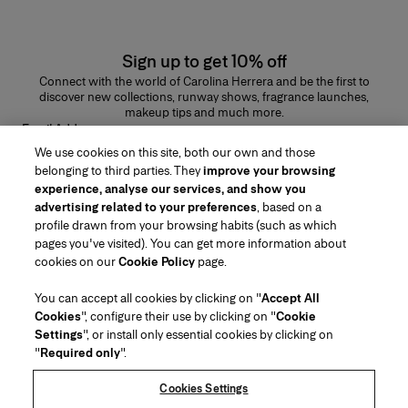
Sign up to get 10% off
Connect with the world of Carolina Herrera and be the first to
discover new collections, runway shows, fragrance launches,
makeup tips and much more.
Email Address
We use cookies on this site, both our own and those
SUBMIT
belonging to third parties. They
improve your browsing
experience, analyse our services, and show you
advertising related to your preferences
, based on a
profile drawn from your browsing habits (such as which
pages you've visited). You can get more information about
Region/Language
cookies on our
Cookie Policy
page.
You can accept all cookies by clicking on "
Accept All
Customer Service
Cookies
", configure their use by clicking on "
Cookie
Find a Store
Contact Us
Settings
", or install only essential cookies by clicking on
About Us
"
Required only
".
Beauty Shipping & Returns
Fashion Shipping & Returns
House of Herrera
Careers
Legal & Cookies
Track my Order
FAQs
Cookies Settings
Puig
chcarolinaherrera.com
(opens in a new tab)
(opens in a new tab)
Gift Wrapping Service
Preference Center