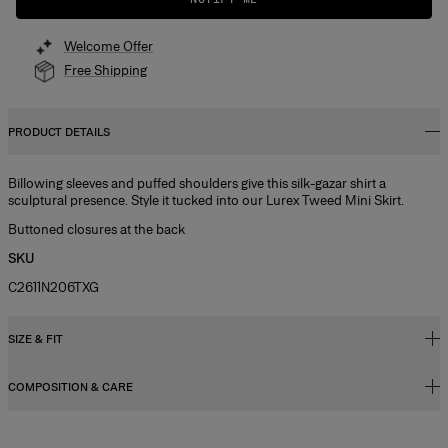
Welcome Offer
Free Shipping
PRODUCT DETAILS
Billowing sleeves and puffed shoulders give this silk-gazar shirt a
sculptural presence. Style it tucked into our Lurex Tweed Mini Skirt.
Buttoned closures at the back
SKU
C2611N206TXG
SIZE & FIT
COMPOSITION & CARE
Regular fit
Midweight silk-gazar
100% Silk