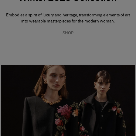
Embodies a spirit of luxury and heritage, transforming elements of art
into wearable masterpieces for the modern woman.
SHOP