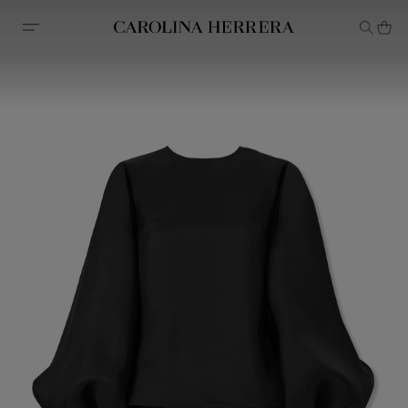
Accessibility Statement