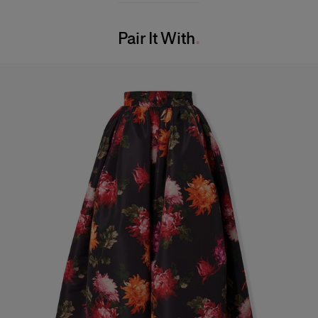
Model is 175cm/ 5’9” and is wearing a US 2
Washing Instructions
Bust:
31"
Pair It With
Dry Clean Only
Waist:
23.5"
Hips:
35.5"