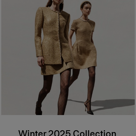
Winter 2025 Collection