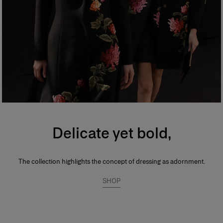
Delicate yet bold,
The collection highlights the concept of dressing as adornment.
SHOP