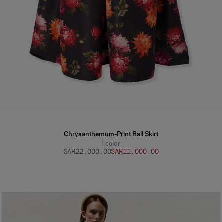
Chrysanthemum-Print Ball Skirt
1
color
SAR‌22,000.00
SAR‌11,000.00