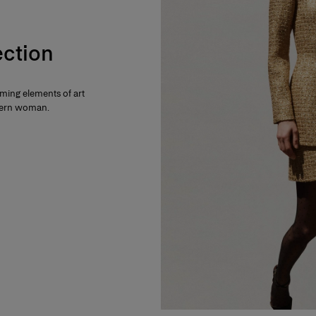
ection
rming elements of art
dern woman.