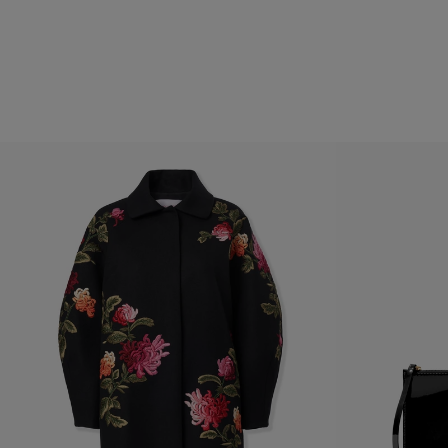
Hips
: 35.5"