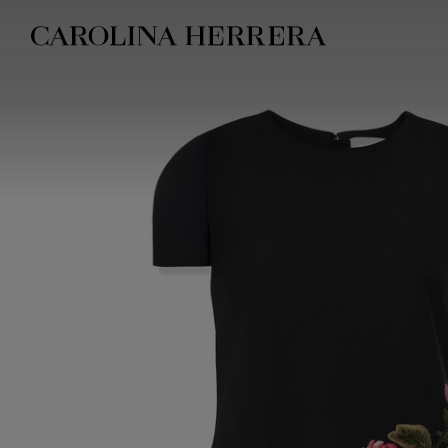
Accessibility Statement