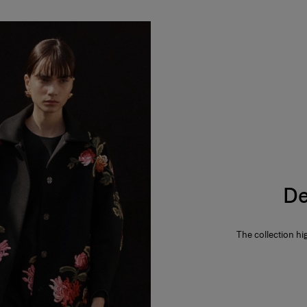
De
The collection hi