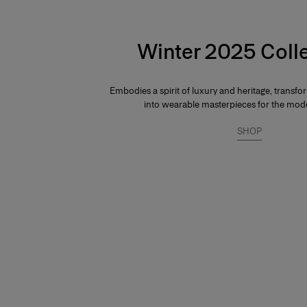
Winter 2025 Coll
Embodies a spirit of luxury and heritage, transfo
into wearable masterpieces for the mo
SHOP