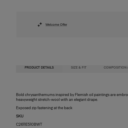
Welcome Offer
PRODUCT DETAILS
SIZE & FIT
COMPOSITION 
Loose A-line fit
97% Virgin Wool 3% Elastane
Bold chrysanthemums inspired by Flemish oil paintings are embroide
heavyweight stretch-wool with an elegant drape.
Heavyweight stretch-wool
Washing Instructions
Exposed zip fastening at the back
Model is 175cm/ 5’9” and is wearing a US 2
Dry Clean Only
SKU
Bust
: 31"
C2611E510BWT
Waist
: 23.5"