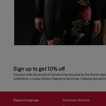
Sign up to get 10% off
Connect with the world of Carolina Herrera and be the first to dis
collections, runway shows, fragrance launches, makeup tips and
Region/Language
Customer Service