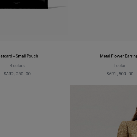
stcard - Small Pouch
Metal Flower Earrin
4
colors
1
color
SAR‌2,250.00
SAR‌1,500.00