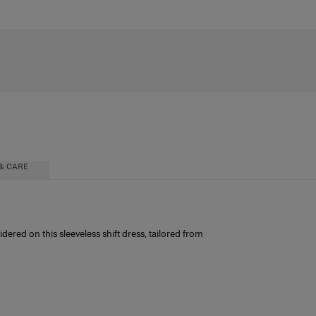
& CARE
red on this sleeveless shift dress, tailored from