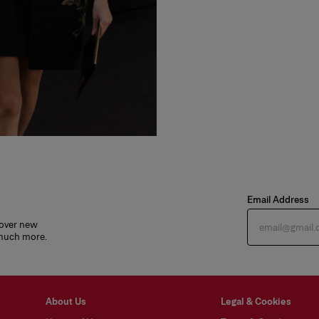
Email Address
cover new
 much more.
About Us
Legal & Cookies