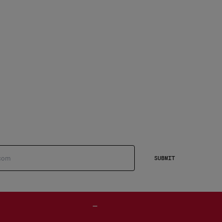
SUBMIT