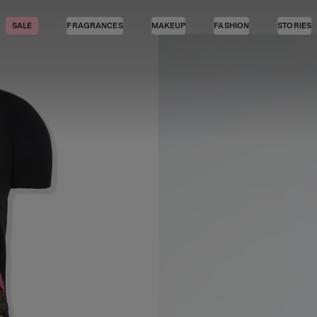
SALE
FRAGRANCES
MAKEUP
FASHION
STORIES