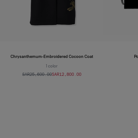
Chrysanthemum-Embroidered Cocoon Coat
Po
1
color
SAR‌25,600.00
SAR‌12,800.00