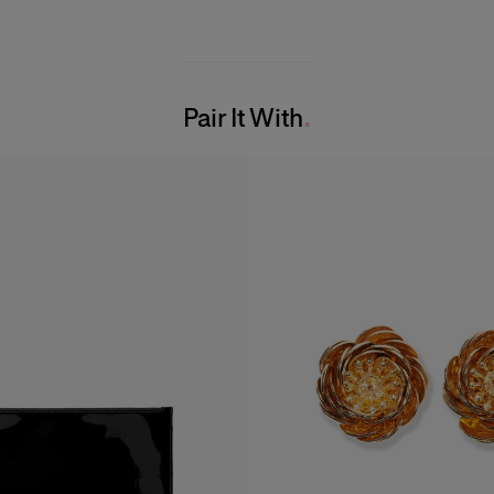
Pair It With