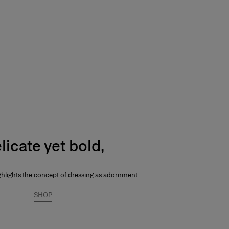
licate yet bold,
ghlights the concept of dressing as adornment.
SHOP