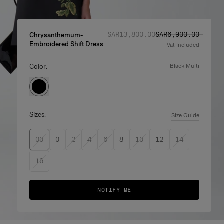
Regular price
Sale price
:
:
SAR‌13,800.00
SAR‌6,900.00
Chrysanthemum-
Embroidered Shift Dress
Vat Included
Color:
black multi
Sizes:
Size Guide
00
0
2
4
6
8
10
12
14
16
NOTIFY ME