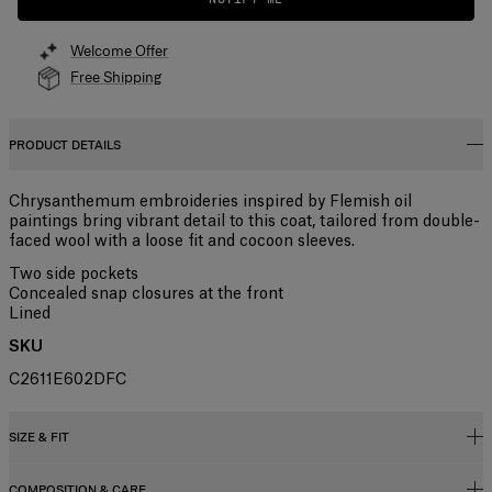
Welcome Offer
Free Shipping
PRODUCT DETAILS
Chrysanthemum embroideries inspired by Flemish oil
paintings bring vibrant detail to this coat, tailored from double-
faced wool with a loose fit and cocoon sleeves.
Two side pockets
Concealed snap closures at the front
Lined
SKU
C2611E602DFC
SIZE & FIT
COMPOSITION & CARE