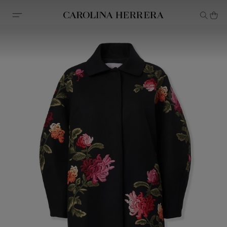
Accessibility Statement