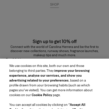
SHOP
Sign up to get 10% off
Connect with the world of Carolina Herrera and be the first to
discover new collections, runway shows, fragrance launches,
makeup tips and much more.
Email Address
We use cookies on this site, both our own and those
SUBMIT
belonging to third parties. They
improve your browsing
experience, analyse our services, and show you
advertising related to your preferences
, based on a
profile drawn from your browsing habits (such as which
pages you've visited). You can get more information about
Region/Language
cookies on our
Cookie Policy
page.
You can accept all cookies by clicking on "
Accept All
Customer Service