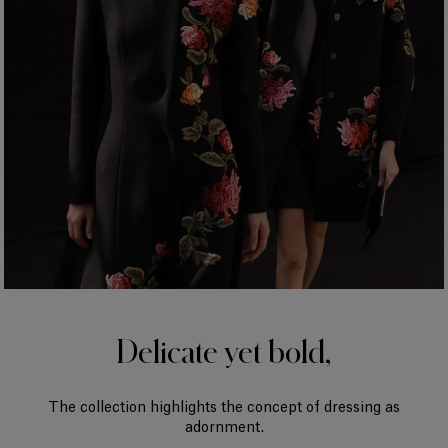
Delicate yet bold,
The collection highlights the concept of dressing as
adornment.