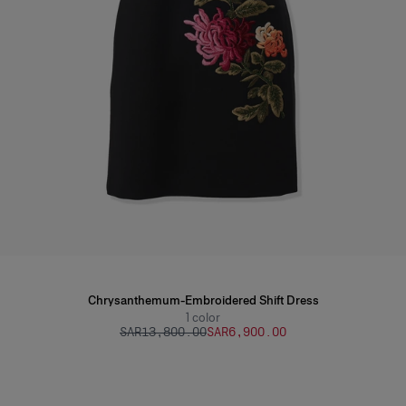
Chrysanthemum-Embroidered Shift Dress
1
color
SAR‌13,800.00
SAR‌6,900.00