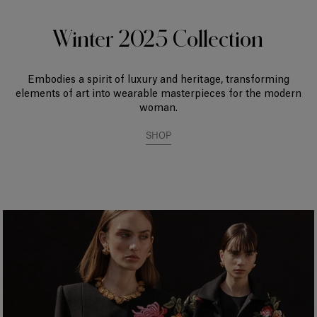
Winter 2025 Collection
Embodies a spirit of luxury and heritage, transforming
elements of art into wearable masterpieces for the modern
woman.
SHOP