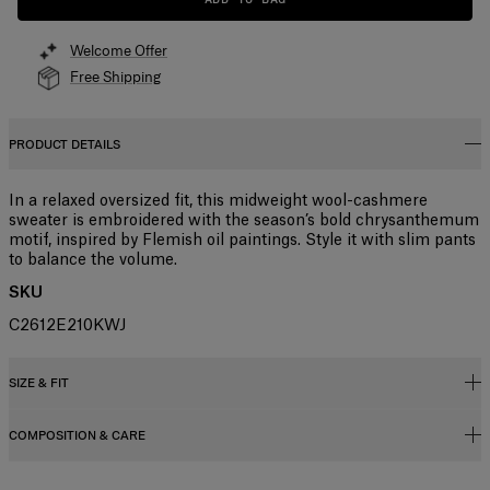
Welcome Offer
Free Shipping
PRODUCT DETAILS
In a relaxed oversized fit, this midweight wool-cashmere
sweater is embroidered with the season’s bold chrysanthemum
motif, inspired by Flemish oil paintings. Style it with slim pants
to balance the volume.
SKU
C2612E210KWJ
SIZE & FIT
COMPOSITION & CARE
Slightly oversized fit
Midweight wool-cashmere blend