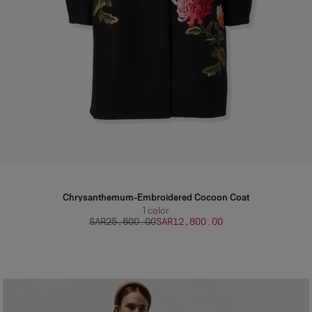
Chrysanthemum-Embroidered Cocoon Coat
1
color
SAR‌25,600.00
SAR‌12,800.00