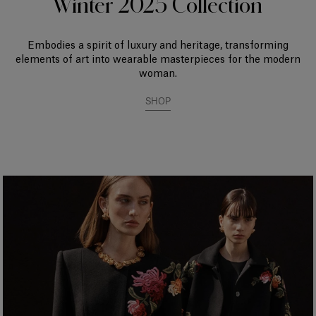
Winter 2025 Collection
Embodies a spirit of luxury and heritage, transforming
elements of art into wearable masterpieces for the modern
woman.
SHOP