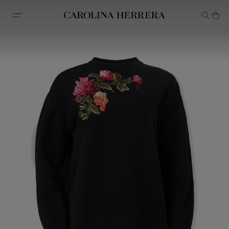
Accessibility Statement