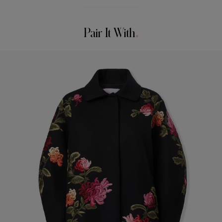
90% Wool 10% Cashmere
Model is 178cm/ 5’10” and is wearing a US 2
Washing Instructions
Bust:
30.5"
Pair It With
Dry Clean Only
Waist:
24.5"
Hips:
34.5"