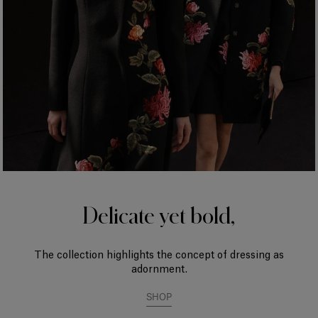
Delicate yet bold,
The collection highlights the concept of dressing as
adornment.
SHOP