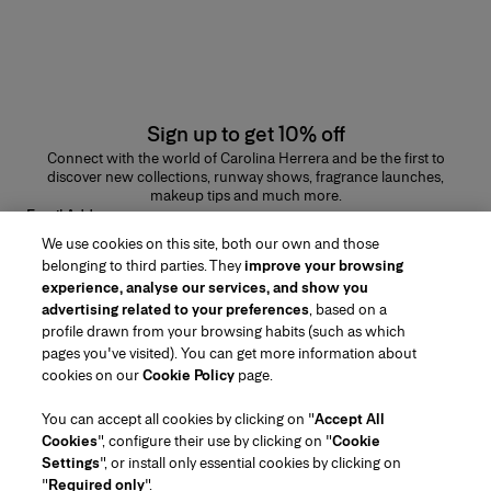
Sign up to get 10% off
Connect with the world of Carolina Herrera and be the first to
discover new collections, runway shows, fragrance launches,
makeup tips and much more.
Email Address
We use cookies on this site, both our own and those
SUBMIT
belonging to third parties. They
improve your browsing
experience, analyse our services, and show you
advertising related to your preferences
, based on a
profile drawn from your browsing habits (such as which
pages you've visited). You can get more information about
Region/Language
cookies on our
Cookie Policy
page.
You can accept all cookies by clicking on "
Accept All
Customer Service
Cookies
", configure their use by clicking on "
Cookie
Find a Store
Contact Us
Settings
", or install only essential cookies by clicking on
About Us
"
Required only
".
Beauty Shipping & Returns
Fashion Shipping & Returns