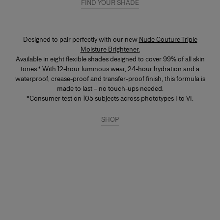
FIND YOUR SHADE
scan tool that matches you instantly.
Designed to pair perfectly with our new
Nude Couture Triple
Moisture Brightener.
Available in eight flexible shades designed to cover 99% of all skin
tones.* With 12-hour luminous wear, 24-hour hydration and a
waterproof, crease-proof and transfer-proof finish, this formula is
made to last – no touch-ups needed.
*Consumer test on 105 subjects across phototypes I to VI.
SHOP