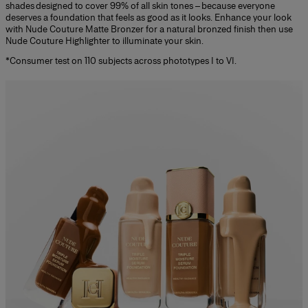
shades designed to cover 99% of all skin tones – because everyone
deserves a foundation that feels as good as it looks. Enhance your look
with Nude Couture Matte Bronzer for a natural bronzed finish then use
Nude Couture Highlighter to illuminate your skin.
*Consumer test on 110 subjects across phototypes I to VI.