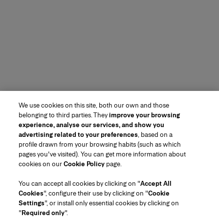
We use cookies on this site, both our own and those
belonging to third parties. They
improve your browsing
experience, analyse our services, and show you
advertising related to your preferences
, based on a
profile drawn from your browsing habits (such as which
pages you've visited). You can get more information about
cookies on our
Cookie Policy
page.
You can accept all cookies by clicking on "
Accept All
Cookies
", configure their use by clicking on "
Cookie
Settings
", or install only essential cookies by clicking on
"
Required only
".