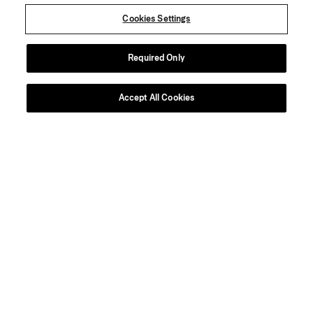
Cookies Settings
Required Only
Accept All Cookies