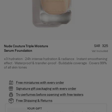
Price
:
SAR 325
Nude Couture Triple Moisture
Serum Foundation
Vat Included
x3 hydration · 24h intense hydration & radiance · Instant smoothening
Product Details
effect · Waterproof & transfer-proof · Buildable coverage · Covers 99%
of all skin tones
Free miniatures with every order
Signature gift packaging with every order
Try perfumes before opening with free testers
Free Shipping & Returns
YOUR GIFT