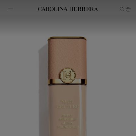
Accessibility Statement