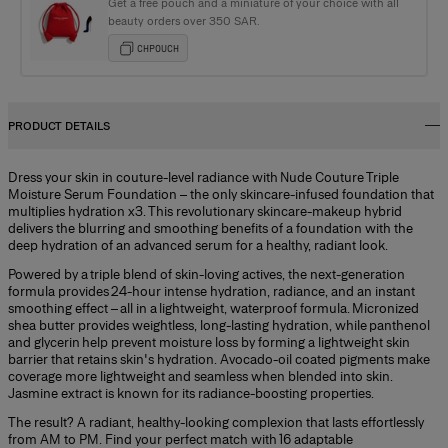
Get a free pouch and a miniature of your choice with all
beauty orders over 350 SAR.
CHPOUCH
PRODUCT DETAILS
Dress your skin in couture-level radiance with Nude Couture Triple
Moisture Serum Foundation – the only skincare-infused foundation that
multiplies hydration x3. This revolutionary skincare-makeup hybrid
delivers the blurring and smoothing benefits of a foundation with the
deep hydration of an advanced serum for a healthy, radiant look.
Powered by a triple blend of skin-loving actives, the next-generation
formula provides 24-hour intense hydration, radiance, and an instant
smoothing effect – all in a lightweight, waterproof formula. Micronized
shea butter provides weightless, long-lasting hydration, while panthenol
and glycerin help prevent moisture loss by forming a lightweight skin
barrier that retains skin's hydration. Avocado-oil coated pigments make
coverage more lightweight and seamless when blended into skin.
Jasmine extract is known for its radiance-boosting properties.
The result? A radiant, healthy-looking complexion that lasts effortlessly
from AM to PM. Find your perfect match with 16 adaptable