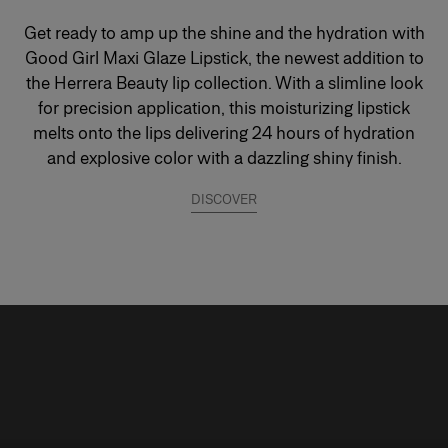
Get ready to amp up the shine and the hydration with
Good Girl Maxi Glaze Lipstick, the newest addition to
the Herrera Beauty lip collection. With a slimline look
for precision application, this moisturizing lipstick
melts onto the lips delivering 24 hours of hydration
and explosive color with a dazzling shiny finish.
DISCOVER