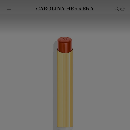
Accessibility Statement