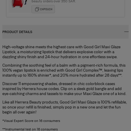
beauty orders over 350 SAR.
CHPOUCH
PRODUCT DETAILS
High-voltage shine meets the highest care with Good Girl Maxi Glaze
Lipstick, a moisturizing lipstick that delivers explosive color with a
dazzling shiny finish and 24-hour hydration in one effortless swipe.
Combining the soothing feel of a balm with a pigment-rich formula, this
100% vegan lipstick is enriched with Good Girl Complex™, leaving lips
instantly up to 160% shinier*, and 20% more hydrated after 28 days**.
Discover 11 empowering shades, dressed in chic colorblock cases
inspired by Herrera house codes. Clip on a sleek gold bangle and add
eye-catching charms and tassels to make your Maxi Glaze one of a kind.
Like all Herrera Beauty products, Good Girl Maxi Glaze is 100% refillable,
so once your refill is finished, simply pop in a new one and let the fun
begin all over again!
*Visual Expert Score on 16 consumers
**Instrumental test on 16 consumers