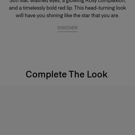
Soft lilac washed eyes, a glowing Rosy complexion,
and a timelessly bold red lip. This head-turning look
will have you shining like the star that you are.
DISCOVER
Complete The Look