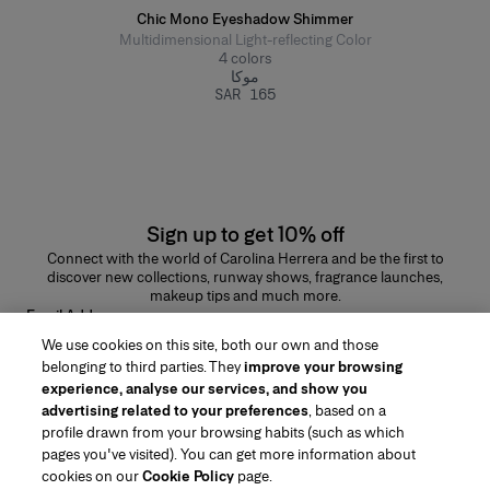
Chic Mono Eyeshadow Shimmer
Multidimensional Light-reflecting Color
4
colors
موكا
SAR 165
Sign up to get 10% off
Connect with the world of Carolina Herrera and be the first to
discover new collections, runway shows, fragrance launches,
makeup tips and much more.
Email Address
We use cookies on this site, both our own and those
SUBMIT
belonging to third parties. They
improve your browsing
experience, analyse our services, and show you
advertising related to your preferences
, based on a
profile drawn from your browsing habits (such as which
pages you've visited). You can get more information about
Region/Language
cookies on our
Cookie Policy
page.