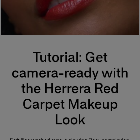
Tutorial: Get
camera-ready with
the Herrera Red
Carpet Makeup
Look