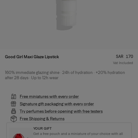
Price
:
SAR 170
Good Girl Maxi Glaze Lipstick
Vat Included
160% immediate glazing shine · 24h of hydration · +20% hydration
Product Details
after 28 days · Up to 12h wear
Free miniatures with every order
Signature gift packaging with every order
Try perfumes before opening with free testers
Free Shipping & Returns
YOUR GIFT
Get a free pouch and a miniature of your choice with all