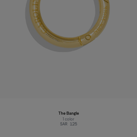
The Bangle
1
color
SAR 125