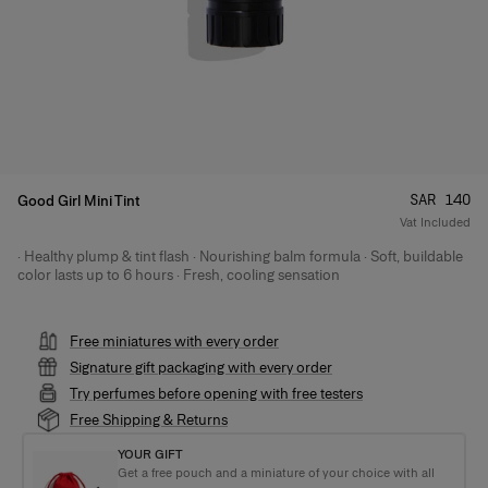
Price
:
SAR 140
Good Girl Mini Tint
Vat Included
· Healthy plump & tint flash · Nourishing balm formula · Soft, buildable
Product Details
color lasts up to 6 hours · Fresh, cooling sensation
Free miniatures with every order
Signature gift packaging with every order
Try perfumes before opening with free testers
Free Shipping & Returns
YOUR GIFT
Get a free pouch and a miniature of your choice with all