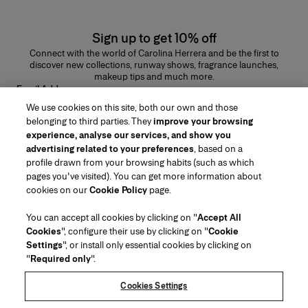
Sign up to get 10% off
Connect with the world of Carolina Herrera and be the first to
discover new collections, runway shows, fragrance launches,
makeup tips and much more.
Email Address
We use cookies on this site, both our own and those
SUBMIT
belonging to third parties. They
improve your browsing
experience, analyse our services, and show you
advertising related to your preferences
, based on a
profile drawn from your browsing habits (such as which
pages you've visited). You can get more information about
Region/Language
cookies on our
Cookie Policy
page.
You can accept all cookies by clicking on "
Accept All
Customer Service
Cookies
", configure their use by clicking on "
Cookie
Find a Store
Contact Us
Settings
", or install only essential cookies by clicking on
About Us
"
Required only
".
Beauty Shipping & Returns
Fashion Shipping & Returns
House of Herrera
Careers
Legal & Cookies
Track my Order
FAQs
Cookies Settings
Puig
chcarolinaherrera.com
(opens in a new tab)
(opens in a new tab)
Gift Wrapping Service
Preference Center
Terms & Conditions
Beauty Terms & Conditions of Sale
(opens in a new tab)