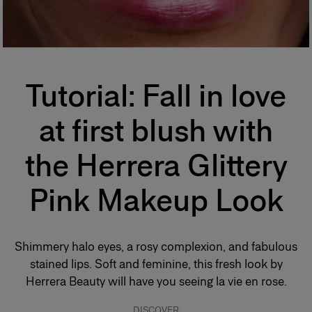
Tutorial:
Fall in love
at first blush with
the Herrera Glittery
Pink Makeup Look
Shimmery halo eyes, a rosy complexion, and fabulous
stained lips. Soft and feminine, this fresh look by
Herrera Beauty will have you seeing la vie en rose.
DISCOVER