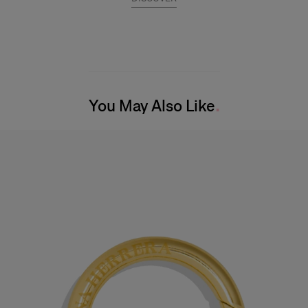
You May Also Like