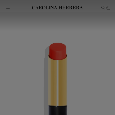
Accessibility Statement