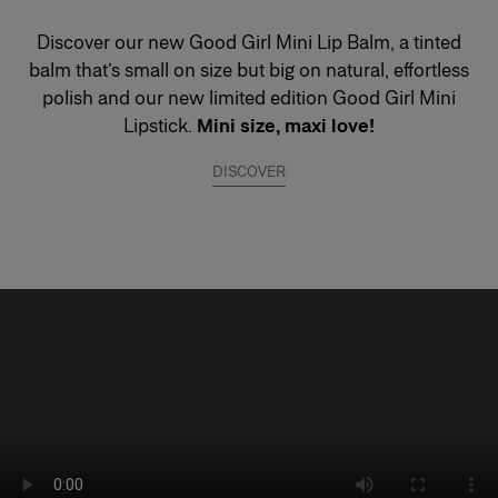
Discover our new Good Girl Mini Lip Balm, a tinted
balm that’s small on size but big on natural, effortless
polish and our new limited edition Good Girl Mini
Lipstick.
Mini size, maxi love!
DISCOVER