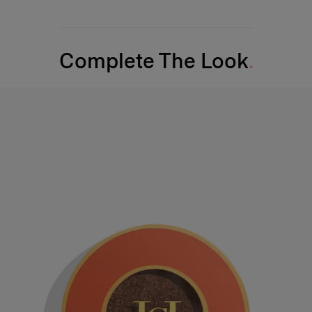
Complete The Look