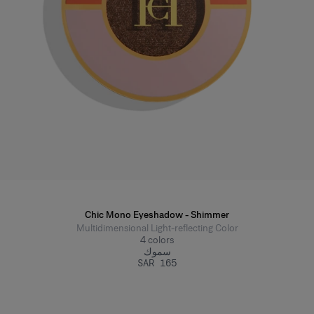
Chic Mono Eyeshadow - Shimmer
Multidimensional Light-reflecting Color
4
colors
سموك
SAR 165