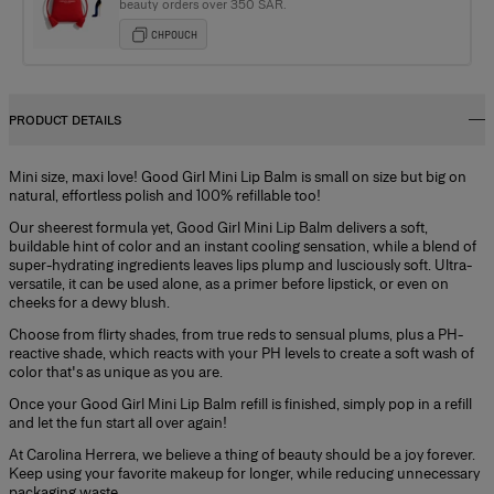
beauty orders over 350 SAR.
CHPOUCH
PRODUCT DETAILS
Mini size, maxi love! Good Girl Mini Lip Balm is small on size but big on
natural, effortless polish and 100% refillable too!
Our sheerest formula yet, Good Girl Mini Lip Balm delivers a soft,
buildable hint of color and an instant cooling sensation, while a blend of
super-hydrating ingredients leaves lips plump and lusciously soft. Ultra-
versatile, it can be used alone, as a primer before lipstick, or even on
cheeks for a dewy blush.
Choose from flirty shades, from true reds to sensual plums, plus a PH-
reactive shade, which reacts with your PH levels to create a soft wash of
color that's as unique as you are.
Once your Good Girl Mini Lip Balm refill is finished, simply pop in a refill
and let the fun start all over again!
At Carolina Herrera, we believe a thing of beauty should be a joy forever.
Keep using your favorite makeup for longer, while reducing unnecessary
packaging waste.