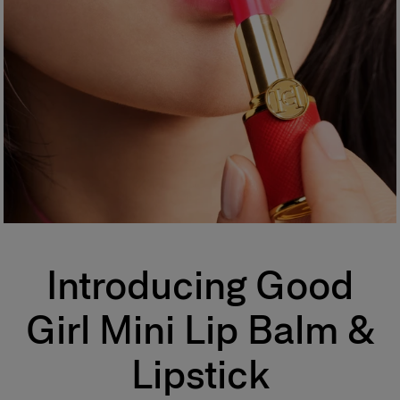
Introducing Good
Girl Mini Lip Balm &
Lipstick