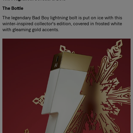
The Bottle
The legendary Bad Boy lightning bolt is put on ice with this
winter-inspired collector's edition, covered in frosted white
with gleaming gold accents.