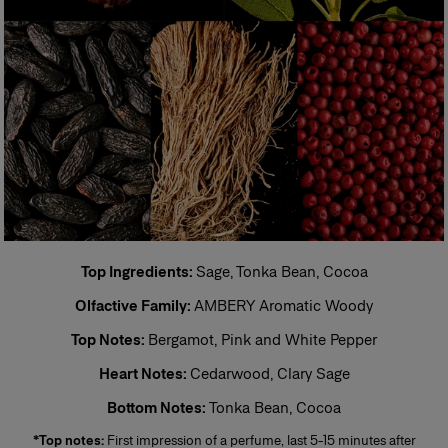
Eau de Toilette (EDT)
One of the most popular types of perfume, eau de toilette is perfect for
regular, everyday use. Its concentration varies from 5% to 12%. The top
notes make up half the fragrance. The perfumer places emphasis on the
freshness and unfurling of the fragrance.
Eau de Parfum (EDP)
Sometimes called parfum de toilette or esprit de parfum, its
concentration varies from 12% to 20%. Eau de parfum is long-lasting and
remains for 5 to 10 hours. The middle notes make up most of the
fragrance. The perfumer highlights these notes to enhance the perfume’s
sparkle. More concentrated than eau de toilette, eau de parfum is
generally more tenacious and leaves a stronger scent trail.
Perfume
Top Ingredients:
Sage, Tonka Bean, Cocoa
Also known as extrait de parfum, this is the most concentrated product.
Olfactive Family:
AMBERY Aromatic Woody
Its concentration varies from 20% to 40% in an extra-fine alcohol
solution of 96%. This fragrance lasts longer than other types and is
Top Notes:
Bergamot, Pink and White Pepper
generally reserved for special occasions, especially for the evening and
night. Base notes make up most of the fragrance. The perfumer places
Heart Notes:
Cedarwood, Clary Sage
emphassis on the noble quality of the base notes to reinforce its
tenaciousness and volume. A few drops of perfume applied directly to
Bottom Notes:
Tonka Bean, Cocoa
the skin, preferably on the pulse points, are sufficient to reveal its trail and
intensity.
*Top notes:
First impression of a perfume, last 5-15 minutes after