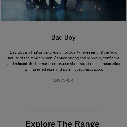
Bad Boy
Bad Boy is a fragrant expression of duality, representing the bold
nature of the modern man. At once strong and sensitive, confident
and relaxed, the fragrance embraces his contrasting characteristics
with assured ease and a distinct sophistication.
DISCOVER
Explore The Range