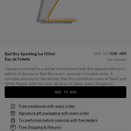
Regular price
Sale pric
:
SAR 620
SAR 465
Bad Boy Sparkling Ice 100ml
Eau de Toilette
Vat Included
Transport yourself to a winter wonderland with this special collector's
Product Details
edition of the iconic Bad Boy scent, covered in frosted white. A
complex journey for the senses, Bad Boy combines notes of Black and
White Pepper with the citric vibrancy of Italian green Bergamot.
ADD TO BAG
Free miniatures with every order
Signature gift packaging with every order
Try perfumes before opening with free testers
Free Shipping & Returns