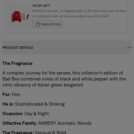
YOUR GIFT
Receive a pouch, a megaspritzer La Bomba and your choice
of miniature with all beauty orders over 500 SAR.
CHBEAUTYDUO
PRODUCT DETAILS
The Fragrance
A complex journey for the senses, this collector's edition of
Bad Boy combines notes of black and white pepper with the
citric vibrancy of Italian green bergamot.
For:
Him
He is:
Sophisticated & Striking
Ocassion:
Day & Night
Olfactive Family:
AMBERY Aromatic Woody
The Fragrance:
Sensual & Bold