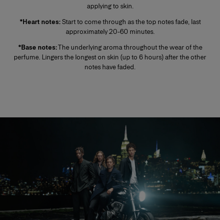
applying to skin.
*Heart notes:
Start to come through as the top notes fade, last
approximately 20-60 minutes.
*Base notes:
The underlying aroma throughout the wear of the
perfume. Lingers the longest on skin (up to 6 hours) after the other
notes have faded.