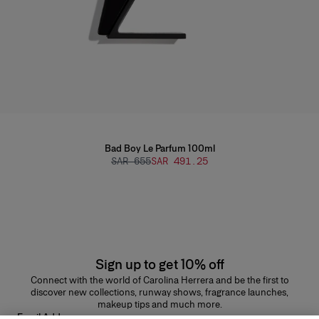
Bad Boy Le Parfum 100ml
SAR 655
SAR 491.25
Sign up to get 10% off
Connect with the world of Carolina Herrera and be the first to
discover new collections, runway shows, fragrance launches,
makeup tips and much more.
Email Address