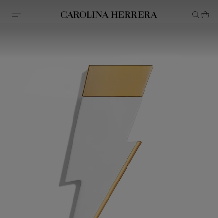
Accessibility Statement