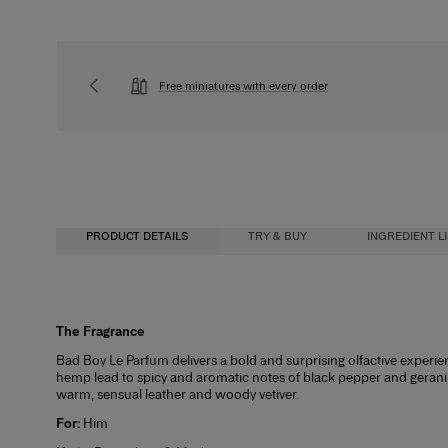
Free miniatures with every order
PRODUCT DETAILS
TRY & BUY
INGREDIENT L
Fragrance Concentration
The Fragrance
Buy, 
Bad Boy Le Parfum delivers a bold and surprising olfactive experien
hemp lead to spicy and aromatic notes of black pepper and geranium
We wa
warm, sensual leather and woody vetiver.
full-
Eau de Cologne
For:
Him
How 