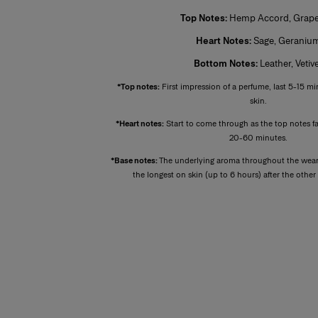
Top Notes:
Hemp Accord, Grapef
Heart Notes:
Sage, Geraniu
Bottom Notes:
Leather, Vetiv
*Top notes:
First impression of a perfume, last 5-15 mi
skin.
*Heart notes:
Start to come through as the top notes f
20-60 minutes.
*Base notes:
The underlying aroma throughout the wear 
the longest on skin (up to 6 hours) after the othe