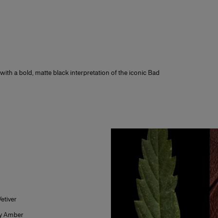
lect a sample of this fragrance at checkout, if it is not already pre-selected.
ce you receive your order, test the sample before opening the full-size fragra
ve it? We do too! Not sure? You can return the full-size fragrance for free wi
ith all packaging intact.
 receive additional fragrance or makeup samples at checkout with every o
your signature scent or the perfect makeup gift for that special someone
with a bold, matte black interpretation of the iconic Bad
etiver
y Amber