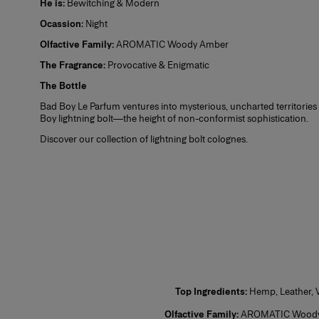
He is:
Bewitching & Modern
1. Se
Ocassion:
Night
2. On
Eau de Toilette (EDT)
Olfactive Family:
AROMATIC Woody Amber
3. Lo
and w
The Fragrance:
Provocative & Enigmatic
Plus,
The Bottle
find 
Eau de Parfum (EDP)
Bad Boy Le Parfum ventures into mysterious, uncharted territories 
Boy lightning bolt—the height of non-conformist sophistication.
Discover our collection of
lightning bolt colognes
.
Perfume
Top Ingredients:
Hemp, Leather, V
Olfactive Family:
AROMATIC Wood