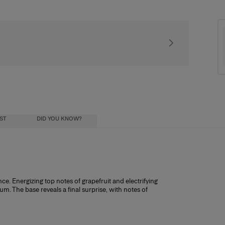
Signature gift packa
IST
DID YOU KNOW?
Try & Decide
ce. Energizing top notes of grapefruit and electrifying
. The base reveals a final surprise, with notes of
nt you to completely love this fragrance, so to help you decide if it’s right f
size purchase.
it works: