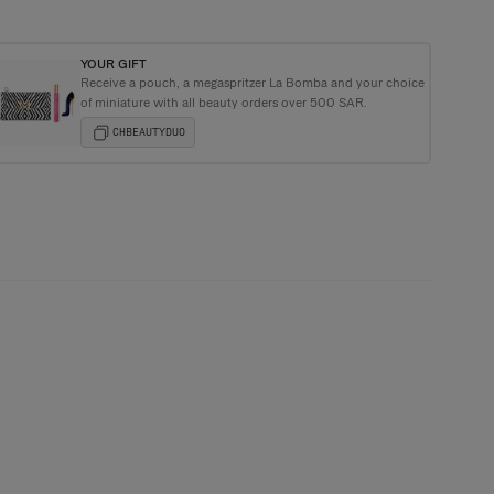
YOUR GIFT
Receive a pouch, a megaspritzer La Bomba and your choice
ging with every order
of miniature with all beauty orders over 500 SAR.
CHBEAUTYDUO
or you we offer a free sample with every