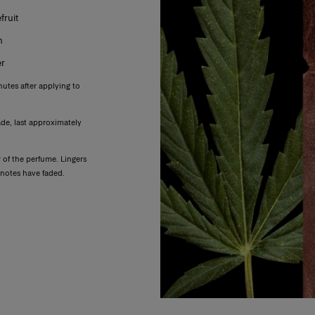
ruit
m
er
nutes after applying to
ade, last approximately
of the perfume. Lingers
r notes have faded.