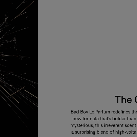
The 
Bad Boy Le Parfum redefines the
new formula that’s bolder than
mysterious, this irreverent sce
a surprising blend of high-volt