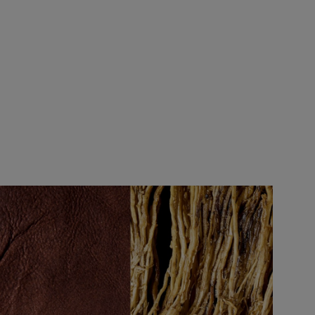
nce.
thin 14 days, making sure it is unopened
rder. Try a selection of fragrances to
!