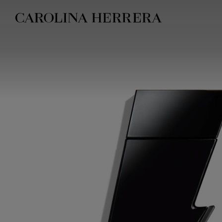
Accessibility Statement