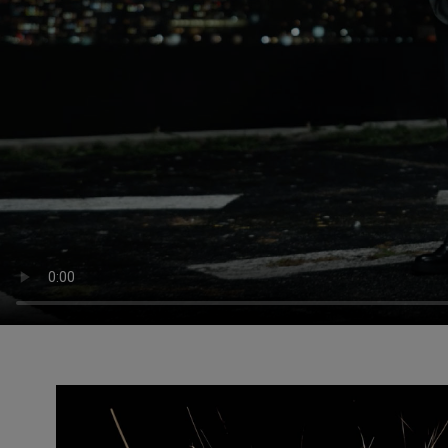
Slide 1 of 3