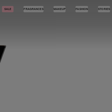
SALE
FRAGRANCES
MAKEUP
FASHION
STORIES