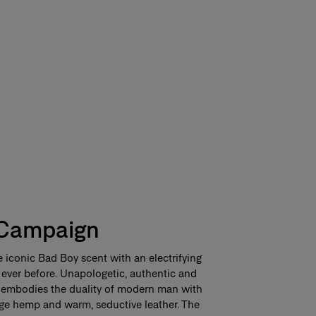
Campaign
 iconic Bad Boy scent with an electrifying
 ever before. Unapologetic, authentic and
nt embodies the duality of modern man with
age hemp and warm, seductive leather. The