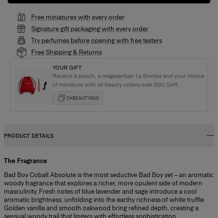
Free miniatures with every order
Signature gift packaging with every order
Try perfumes before opening with free testers
Free Shipping & Returns
YOUR GIFT
Receive a pouch, a megaspritzer La Bomba and your choice
of miniature with all beauty orders over 500 SAR.
CHBEAUTYDUO
PRODUCT DETAILS
The Fragrance
Bad Boy Cobalt Absolute is the most seductive Bad Boy yet – an aromatic
woody fragrance that explores a richer, more opulent side of modern
masculinity. Fresh notes of blue lavender and sage introduce a cool
aromatic brightness, unfolding into the earthy richness of white truffle.
Golden vanilla and smooth oakwood bring refined depth, creating a
sensual woody trail that lingers with effortless sophistication.