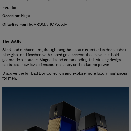
For:
Him
Occasion:
Night
Olfactive Family:
AROMATIC Woody
*
The Bottle
Sleek and architectural, the lightning-bolt bottle is crafted in deep cobalt-
blue glass and finished with ribbed gold accents that elevate its bold
geometric silhouette. Magnetic and commanding, this striking design
captures a new level of masculine luxury and seductive power.
Discover the full
Bad Boy Collection
and explore more
luxury fragrances
for men.