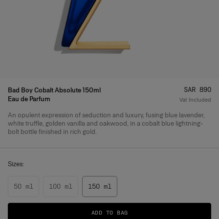
Price
:
SAR 890
Bad Boy Cobalt Absolute 150ml
Eau de Parfum
Vat Included
An opulent expression of seduction and luxury, fusing blue lavender,
Product Details
white truffle, golden vanilla and oakwood, in a cobalt blue lightning-
bolt bottle finished in rich gold.
Sizes:
50 ml
100 ml
150 ml
ADD TO BAG