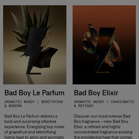
Bad Boy Le Parfum
Bad Boy Elixir
AROMATIC WOODY | BEWITCHING
AROMATIC WOODY | CHARISMATIC
& MODERN
& REFINED
Bad Boy Le Parfum delivers a
Discover our most intense Bad
bold and surprising olfactive
Boy fragrance – new Bad Boy
experience. Energizing top notes
Elixir, a refined and highly
of grapefruit and electrifying
concentrated fragrance evoking
hemp lead to spicy and aromatic
the smoldering heat that comes