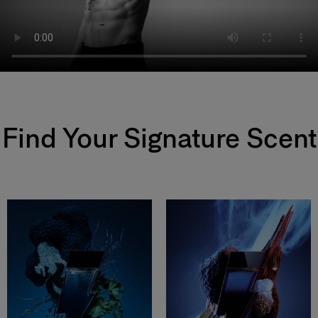
Find Your Signature Scent