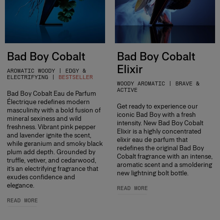
Bad Boy Cobalt
Bad Boy Cobalt
Elixir
AROMATIC WOODY | EDGY &
ELECTRIFYING |
BESTSELLER
WOODY AROMATIC | BRAVE &
ACTIVE
Bad Boy Cobalt Eau de Parfum
Électrique redefines modern
Get ready to experience our
masculinity with a bold fusion of
iconic Bad Boy with a fresh
mineral sexiness and wild
intensity. New Bad Boy Cobalt
freshness. Vibrant pink pepper
Elixir is a highly concentrated
and lavender ignite the scent,
elixir eau de parfum that
while geranium and smoky black
redefines the original Bad Boy
plum add depth. Grounded by
Cobalt fragrance with an intense,
truffle, vetiver, and cedarwood,
aromatic scent and a smoldering
it’s an electrifying fragrance that
new lightning bolt bottle.
exudes confidence and
elegance.
READ MORE
READ MORE