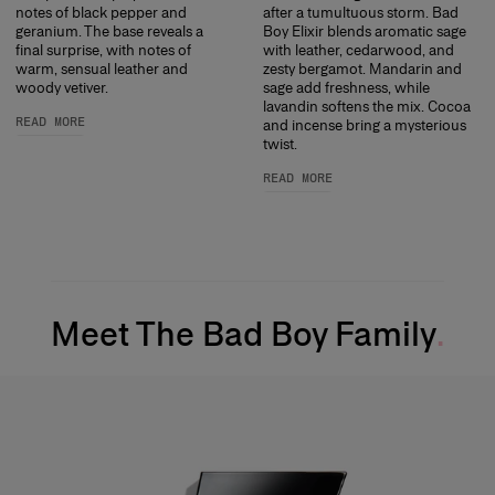
notes of black pepper and
after a tumultuous storm. Bad
geranium. The base reveals a
Boy Elixir blends aromatic sage
final surprise, with notes of
with leather, cedarwood, and
warm, sensual leather and
zesty bergamot. Mandarin and
woody vetiver.
sage add freshness, while
lavandin softens the mix. Cocoa
READ MORE
and incense bring a mysterious
twist.
READ MORE
Meet The Bad Boy Family