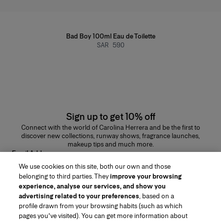
Bad Boy 100ml Eau de Toilette
SAR 590
Sign up to get 10% off
Connect with the world of Carolina Herrera and be the first to
discover new collections, runway shows, fragrance launches,
makeup tips and much more.
Email Address
We use cookies on this site, both our own and those
SUBMIT
belonging to third parties. They
improve your browsing
experience, analyse our services, and show you
advertising related to your preferences
, based on a
profile drawn from your browsing habits (such as which
pages you've visited). You can get more information about