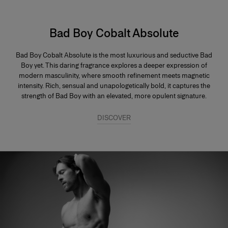
Bad Boy Cobalt Absolute
Bad Boy Cobalt Absolute is the most luxurious and seductive Bad
Boy yet. This daring fragrance explores a deeper expression of
modern masculinity, where smooth refinement meets magnetic
intensity. Rich, sensual and unapologetically bold, it captures the
strength of Bad Boy with an elevated, more opulent signature.
DISCOVER