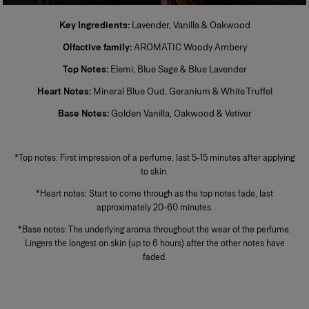
Perfume
Key Ingredients:
Lavender, Vanilla & Oakwood
Also known as extrait de parfum, this is the most concentrated product.
Olfactive family:
AROMATIC Woody Ambery
Its concentration varies from 20% to 40% in an extra-fine alcohol
solution of 96%. This fragrance lasts longer than other types and is
Top Notes:
Elemi, Blue Sage & Blue Lavender
generally reserved for special occasions, especially for the evening and
night. Base notes make up most of the fragrance. The perfumer places
Heart Notes:
Mineral Blue Oud, Geranium & White Truffel
emphassis on the noble quality of the base notes to reinforce its
tenaciousness and volume. A few drops of perfume applied directly to
Base Notes:
Golden Vanilla, Oakwood & Vetiver
the skin, preferably on the pulse points, are sufficient to reveal its trail and
intensity.
+
*Top notes: First impression of a perfume, last 5-15 minutes after applying
to skin.
*Heart notes: Start to come through as the top notes fade, last
approximately 20-60 minutes.
*Base notes: The underlying aroma throughout the wear of the perfume.
Lingers the longest on skin (up to 6 hours) after the other notes have
faded.