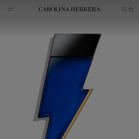
Accessibility Statement