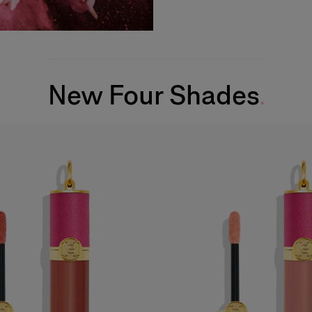
New Four Shades