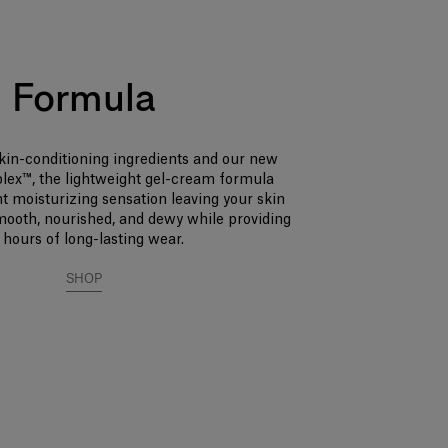
Formula
kin-conditioning ingredients and our new
lex™, the lightweight gel-cream formula
nt moisturizing sensation leaving your skin
smooth, nourished, and dewy while providing
 hours of long-lasting wear.
SHOP