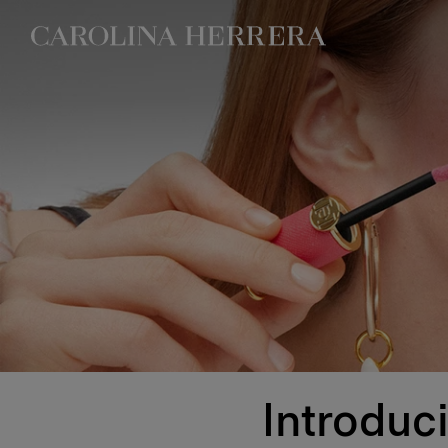
Accessibility Statement
Introduc