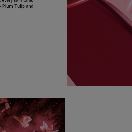
 every skin tone,
o Plum Tulip and