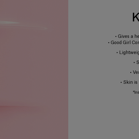
K
• Gives a h
• Good Girl Co
• Lightwei
• 
• Ve
• Skin i
*In