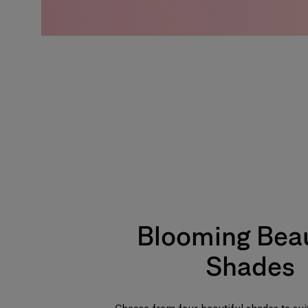
Blooming Beau
Shades