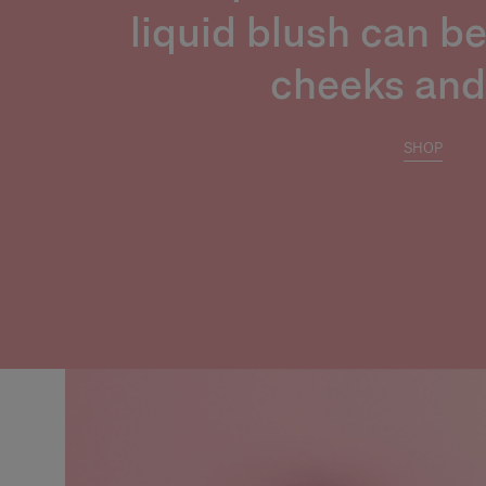
liquid blush can b
cheeks and 
SHOP