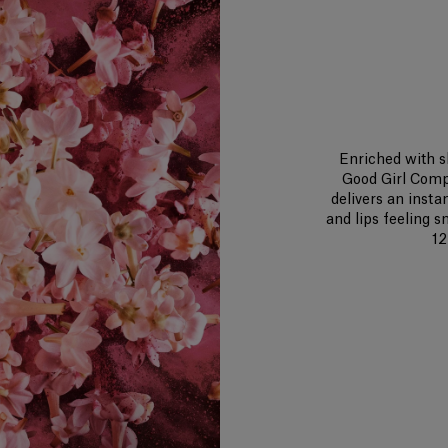
Enriched with s
Good Girl Comp
delivers an insta
and lips feeling 
12