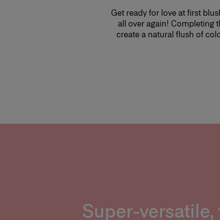
Get ready for love at first b
all over again! Completing t
create a natural flush of col
Super-versatile, 