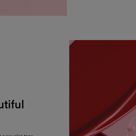
tiful