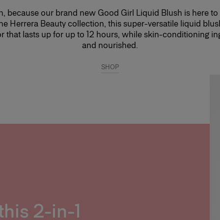
lush, because our brand new Good Girl Liquid Blush is here to
he Herrera Beauty collection, this super-versatile liquid blus
or that lasts up for up to 12 hours, while skin-conditioning i
and nourished.
SHOP
this 2-in-1