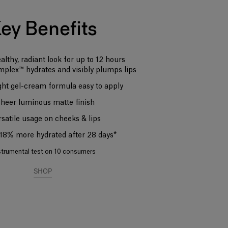
ey Benefits
ealthy, radiant look for up to 12 hours
mplex™ hydrates and visibly plumps lips
ght gel-cream formula easy to apply
Sheer luminous matte finish
rsatile usage on cheeks & lips
s 18% more hydrated after 28 days*
strumental test on 10 consumers
SHOP