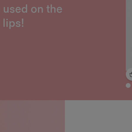
e used on the
lips!