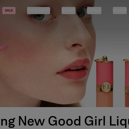
SALE
FRAGRANCES
MAKEUP
FASHION
STORIES
ing New Good Girl Liq