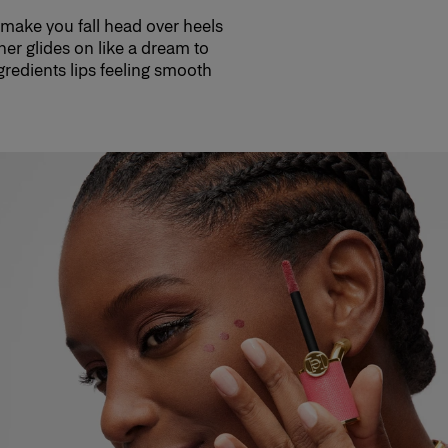
 make you fall head over heels
her glides on like a dream to
ngredients lips feeling smooth