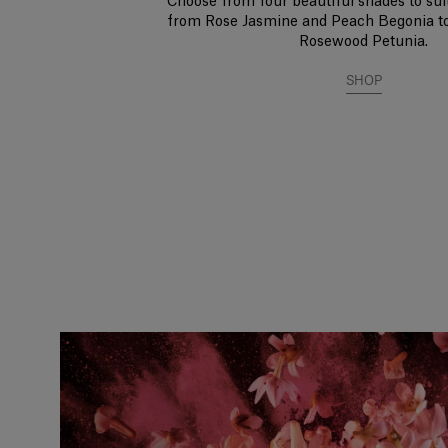
Choose from four beautiful shades to suit
from Rose Jasmine and Peach Begonia t
Rosewood Petunia.
SHOP