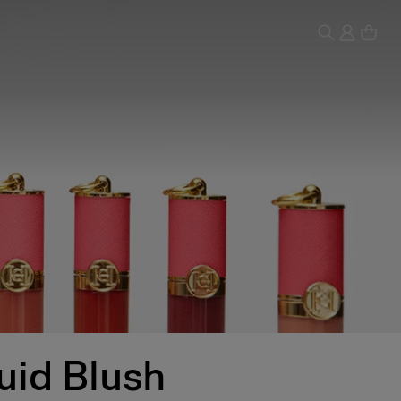
uid Blush