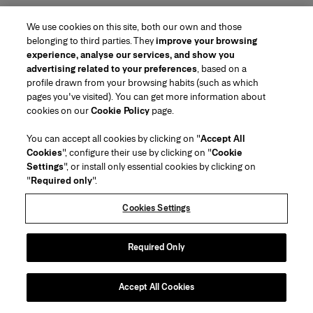
We use cookies on this site, both our own and those
belonging to third parties. They
improve your browsing
experience, analyse our services, and show you
advertising related to your preferences
, based on a
profile drawn from your browsing habits (such as which
pages you've visited). You can get more information about
Region/Language
cookies on our
Cookie Policy
page.
You can accept all cookies by clicking on "
Accept All
Customer Service
Cookies
", configure their use by clicking on "
Cookie
Find a Store
Contact Us
Settings
", or install only essential cookies by clicking on
About Us
"
Required only
".
Beauty Shipping & Returns
Fashion Shipping & Returns
House of Herrera
Careers
Legal & Cookies
Track my Order
FAQs
Cookies Settings
Puig
chcarolinaherrera.com
(opens in a new tab)
(opens in a new tab)
Gift Wrapping Service
Preference Center
Terms & Conditions
Beauty Terms & Conditions of Sale
(opens in a new tab)
Fashion Terms & Conditions of Sale
VTO Data Processing Notice
Required Only
Privacy Policy
Cookie Policy
Sitemap
Accept All Cookies
Copyright 2026 Carolina Herrera
©
2026
Carolina Herrera