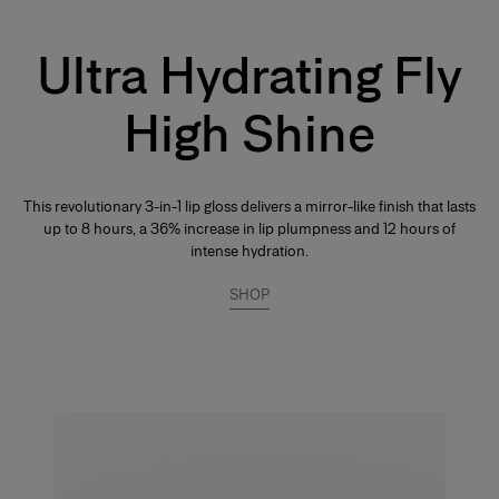
Ultra Hydrating Fly
High Shine
This revolutionary 3-in-1 lip gloss delivers a mirror-like finish that lasts
up to 8 hours, a 36% increase in lip plumpness and 12 hours of
intense hydration.
SHOP