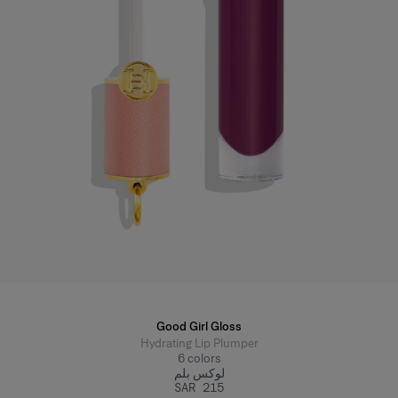
Good Girl Gloss
Hydrating Lip Plumper
6
colors
لوكس بلم
SAR 215