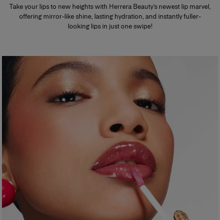
Take your lips to new heights with Herrera Beauty’s newest lip marvel,
offering mirror-like shine, lasting hydration, and instantly fuller-
looking lips in just one swipe!