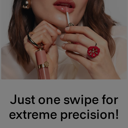
Just one swipe for
extreme precision!