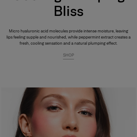
Bliss
Micro hyaluronic acid molecules provide intense moisture, leaving
lips feeling supple and nourished, while peppermint extract creates a
fresh, cooling sensation and a natural plumping effect.
SHOP