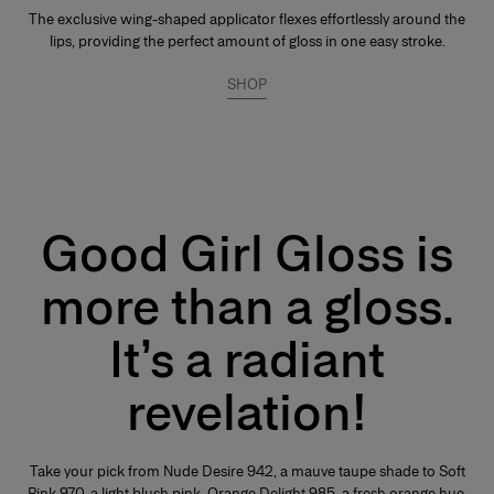
The exclusive wing-shaped applicator flexes effortlessly around the
lips, providing the perfect amount of gloss in one easy stroke.
SHOP
Good Girl Gloss is
more than a gloss.
It’s a radiant
revelation!
Take your pick from Nude Desire 942, a mauve taupe shade to Soft
Pink 970, a light blush pink, Orange Delight 985, a fresh orange hue,