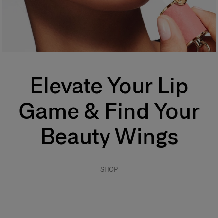
Elevate Your Lip
Game & Find Your
Beauty Wings
SHOP