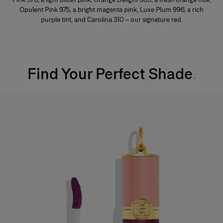
Opulent Pink 975, a bright magenta pink, Luxe Plum 996, a rich
purple tint, and Carolina 310 – our signature red.
Find Your Perfect Shade