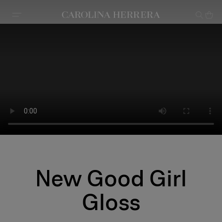
Accessibility Statement
New Good Girl
Gloss