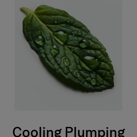
Cooling Plumping