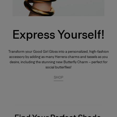
Express Yourself!
Transform your Good Girl Gloss into a personalized, high-fashion
accessory by adding as many Herrera charms and tassels as you
desire, including the stunning new Butterfly Charm – perfect for
social butterflies!
SHOP