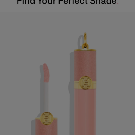
Find Your Perfect Shade