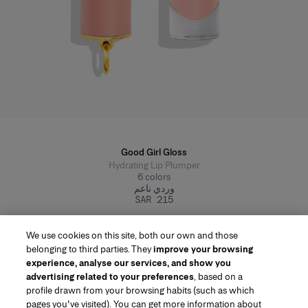
Good Girl Gloss
Hydrating Lip Plumper
6
colors
وردي ناعم
SAR 215
We use cookies on this site, both our own and those
belonging to third parties. They
improve your browsing
experience, analyse our services, and show you
advertising related to your preferences
, based on a
profile drawn from your browsing habits (such as which
pages you've visited). You can get more information about