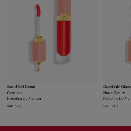
Good Girl Gloss
Good Girl Glos
6
colors
6
colors
Carolina
Nude Desire
Hydrating Lip Plumper
Hydrating Lip Plu
SAR 215
SAR 215