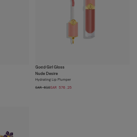
Good Girl Gloss
6
colors
Nude Desire
Hydrating Lip Plumper
SAR 610
SAR 576.25