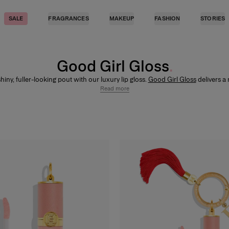
SALE
FRAGRANCES
MAKEUP
FASHION
STORIES
Good Girl Gloss
hiny, fuller-looking pout with our luxury lip gloss.
Good Girl Gloss
delivers a 
inish with up to 8-hour wear, enriched with hyaluronic acid for 12-hour mois
Read more
rmint extract for a natural plumping effect. Wear it alone or layer over our
l
lipsticks
and pair with
Fabulous Kiss Lip Liner
for a defined, high-shine finish