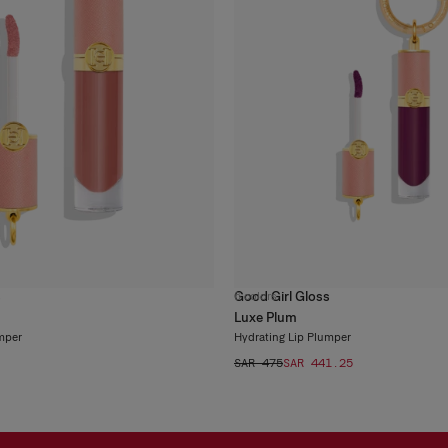
s
Good Girl Gloss
6
colors
Luxe Plum
mper
Hydrating Lip Plumper
SAR 475
SAR 441.25