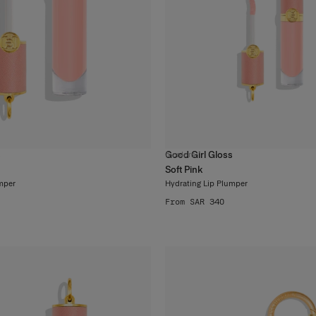
s
Good Girl Gloss
6
colors
Soft Pink
mper
Hydrating Lip Plumper
From SAR 340