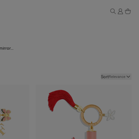
mirror-
ture and
uxury
.
Sort
Relevance