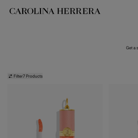
Accessibility Statement
Get a s
shine f
peppe
Filter
7 Products