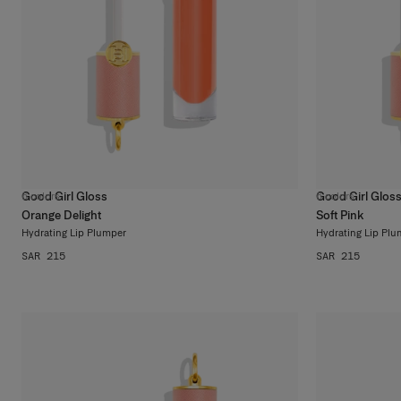
Good Girl Gloss
Good Girl Glos
6
colors
6
colors
Orange Delight
Soft Pink
Hydrating Lip Plumper
Hydrating Lip Plu
SAR 215
SAR 215