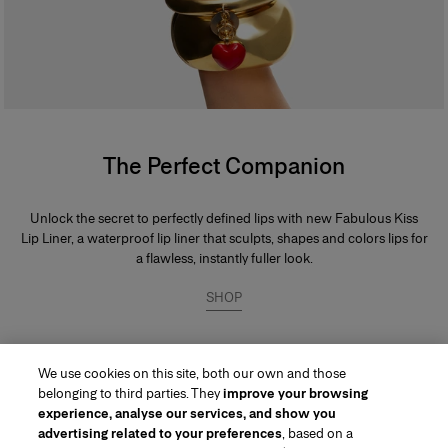
The Perfect Companion
Unlock the secret to perfectly defined lips with new Fabulous Kiss
Lip Liner, a waterproof lip liner that sculpts, shapes and colors lips for
a flawless, instantly fuller look.
SHOP
We use cookies on this site, both our own and those
belonging to third parties. They
improve your browsing
experience, analyse our services, and show you
advertising related to your preferences
, based on a