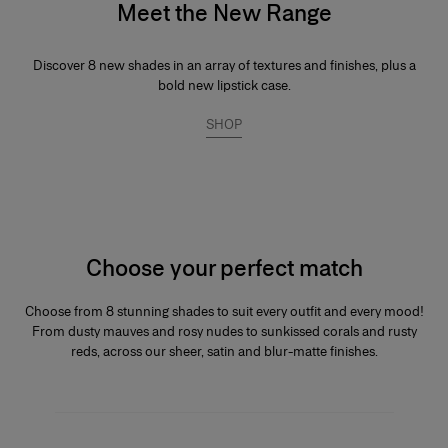
Meet the New Range
Discover 8 new shades in an array of textures and finishes, plus a
bold new lipstick case.
SHOP
Choose your perfect match
Choose from 8 stunning shades to suit every outfit and every mood!
From dusty mauves and rosy nudes to sunkissed corals and rusty
reds, across our sheer, satin and blur-matte finishes.