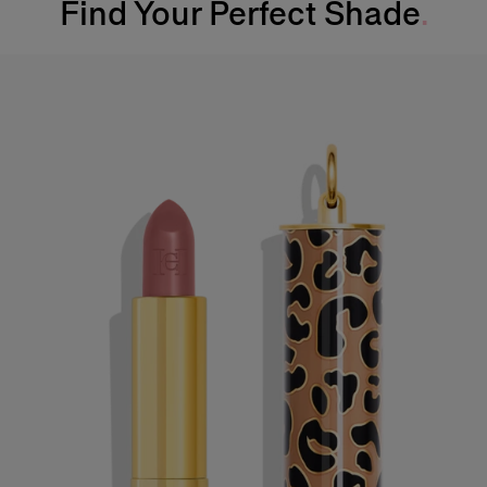
Find Your Perfect Shade