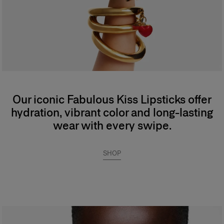
Our iconic Fabulous Kiss Lipsticks offer
hydration, vibrant color and long-lasting
wear with every swipe.
SHOP