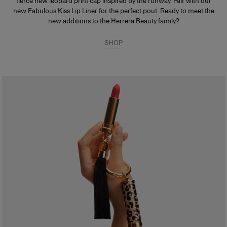
fierce new leopard print cap inspired by the runway. Pair with our
new Fabulous Kiss Lip Liner for the perfect pout. Ready to meet the
new additions to the Herrera Beauty family?
SHOP