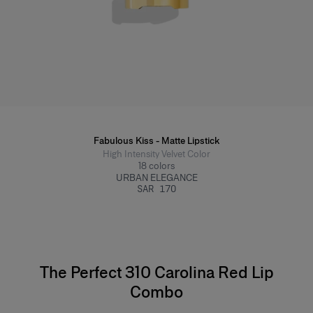
Fabulous Kiss - Matte Lipstick
High Intensity Velvet Color
18
colors
URBAN ELEGANCE
SAR 170
The Perfect 310 Carolina Red Lip
Combo