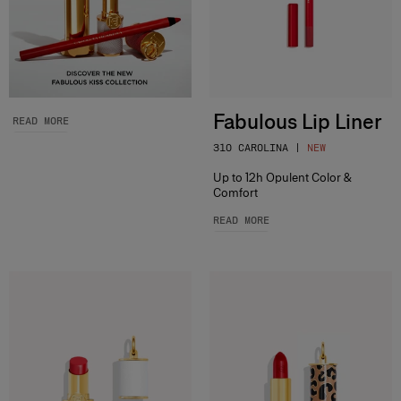
Fabulous Lip Liner
READ MORE
310 CAROLINA |
NEW
Up to 12h Opulent Color &
Comfort
READ MORE