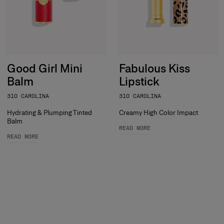
Good Girl Mini
Fabulous Kiss
Balm
Lipstick
310 CAROLINA
310 CAROLINA
Hydrating & Plumping Tinted
Creamy High Color Impact
Balm
READ MORE
READ MORE