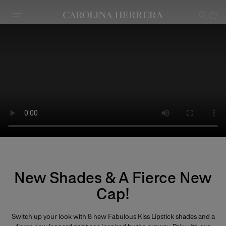
Accessibility Statement
New Shades & A Fierce New
Cap!
Switch up your look with 8 new Fabulous Kiss Lipstick shades and a