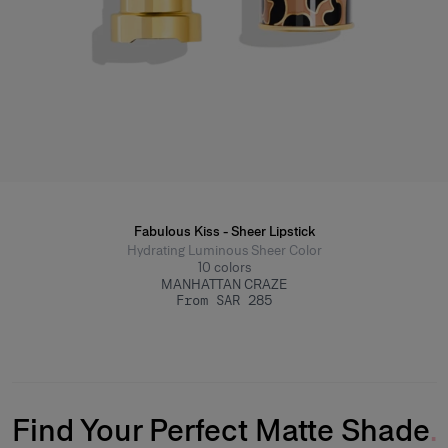
Fabulous Kiss - Sheer Lipstick
Hydrating Luminous Sheer Color
10
colors
MANHATTAN CRAZE
From SAR 285
Find Your Perfect Matte Shade