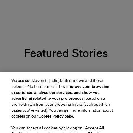
Featured Stories
Carolina Herrera’s Fall 26 Makeup Look
We use cookies on this site, both our own and those
belonging to third parties. They
improve your browsing
experience, analyse our services, and show you
advertising related to your preferences
, based on a
profile drawn from your browsing habits (such as which
pages you've visited). You can get more information about
Region/Language
cookies on our
Cookie Policy
page.
You can accept all cookies by clicking on "
Accept All
Customer Service