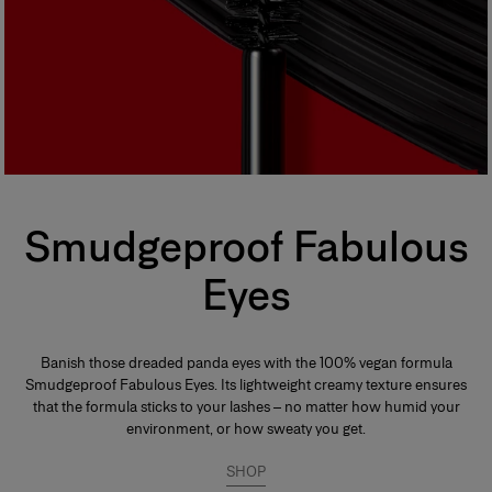
Smudgeproof Fabulous
Eyes
Banish those dreaded panda eyes with the 100% vegan formula
Smudgeproof Fabulous Eyes. Its lightweight creamy texture ensures
that the formula sticks to your lashes – no matter how humid your
environment, or how sweaty you get.
SHOP