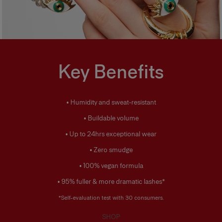
Key Benefits
• Humidity and sweat-resistant
• Buildable volume
• Up to 24hrs exceptional wear
• Zero smudge
• 100% vegan formula
• 95% fuller & more dramatic lashes*
*Self-evaluation test with 30 consumers.
SHOP