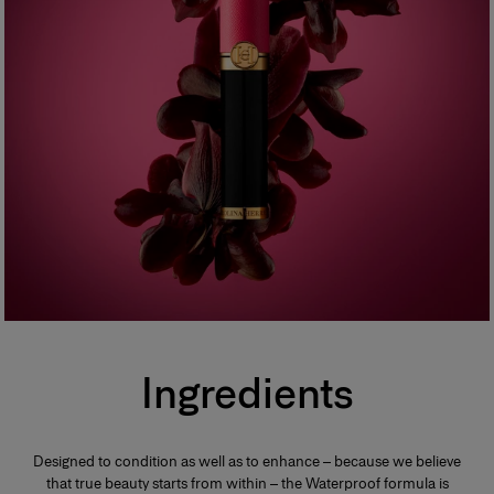
Ingredients
Designed to condition as well as to enhance – because we believe
that true beauty starts from within – the Waterproof formula is