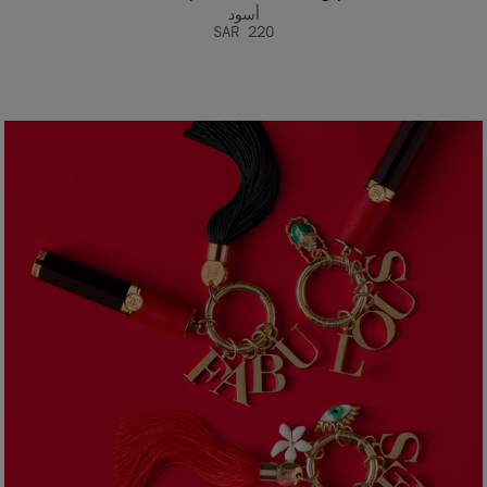
أسود
SAR 220