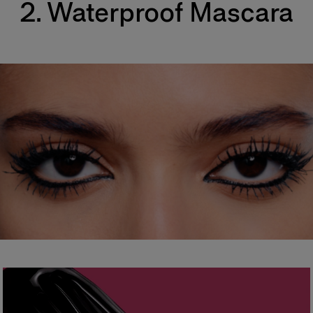
2. Waterproof Mascara