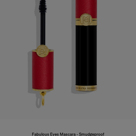
Fabulous Eyes Mascara - Smudgeproof