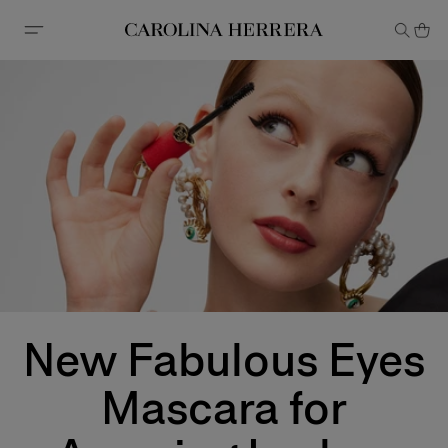
Accessibility Statement
New Fabulous Eyes
Mascara for