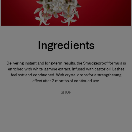
Ingredients
Delivering instant and long-term results, the Smudgeproof formula is
enriched with white jasmine extract. Infused with castor oil. Lashes
feel soft and conditioned. With crystal drops for a strengthening
effect after 2 months of continued use.
SHOP