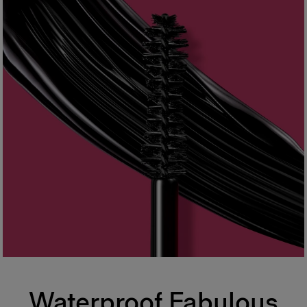
Waterproof Fabulous