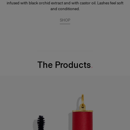
infused with black orchid extract and with castor oil. Lashes feel soft
and conditioned.
SHOP
The Products