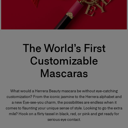
The World’s First
Customizable
Mascaras
What would a Herrera Beauty mascara be without eye-catching
customization? From the iconic jasmine to the Herrera alphabet and
a new Eye-see-you charm, the possibilities are endless when it
comes to flaunting your unique sense of style. Looking to go the extra
mile? Hook on a flirty tassel in black, red, or pink and get ready for
serious eye contact.