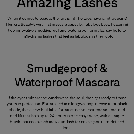
Amazing Lashes
When it comes to beauty, the jury is in! The Eyes have it. Introducing
Herrera Beauty’s very first mascara capsule: Fabulous Eyes. Featuring
two innovative smudgeproof and waterproof formulas, say hello to
high-drama lashes that feel as fabulous as they look.
Smudgeproof &
Waterproof Mascara
If the eyes truly are the windows to the soul, then get ready to frame
yours to perfection. Formulated in a longwearing intense ultra-black
shade, these new buildable formulas deliver extreme volume, curl
and lift that lasts up to 24 hours in one easy swipe, with a unique
brush that coats each individual lash for an elegant, ultra-defined
look.