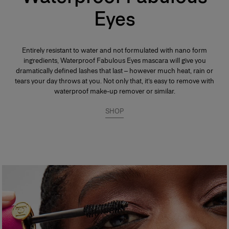
Eyes
Entirely resistant to water and not formulated with nano form
ingredients, Waterproof Fabulous Eyes mascara will give you
dramatically defined lashes that last – however much heat, rain or
tears your day throws at you. Not only that, it’s easy to remove with
waterproof make-up remover or similar.
SHOP