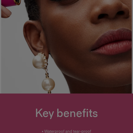
Key benefits
• Waterproof and tear-proof