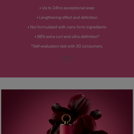
• Up to 24hrs exceptional wear
• Lengthening effect and definition
• Not formulated with nano form ingredients
• 96% extra curl and ultra-definition*
*Self-evaluation test with 30 consumers.
SHOP