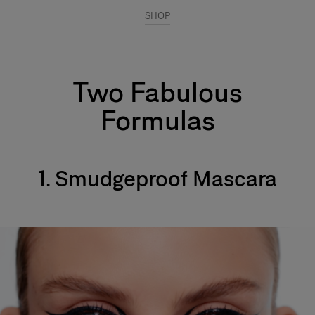
SHOP
Two Fabulous
Formulas
1. Smudgeproof Mascara