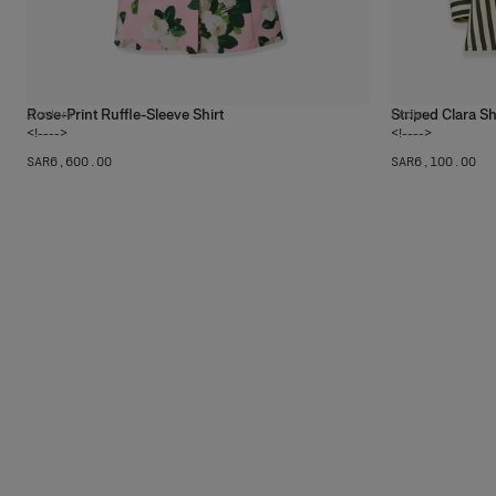
Rose-Print Ruffle-Sleeve Shirt
Striped Clara Sh
2
colors
1
color
<!---->
<!---->
SAR‌6,600.00
SAR‌6,100.00
The
Luci
Shop