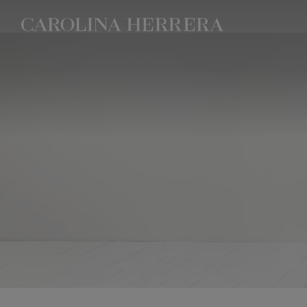
Accessibility Statement