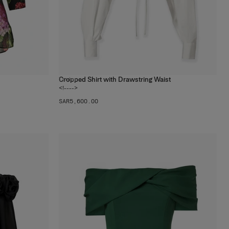
Cropped Shirt with Drawstring Waist
1
color
<!---->
SAR‌5,600.00