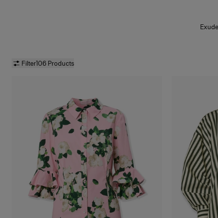
Exude 
Filter
106 Products