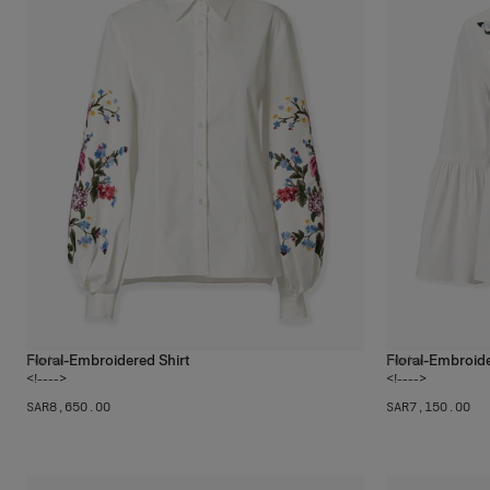
Floral-Embroidered Shirt
Floral-Embroide
1
color
1
color
<!---->
<!---->
SAR‌8,650.00
SAR‌7,150.00