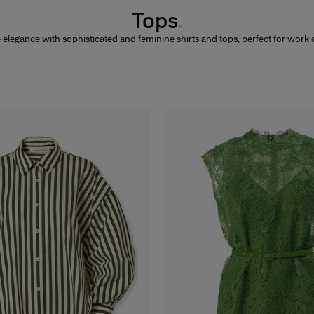
Tops
elegance with sophisticated and feminine shirts and tops, perfect for work o