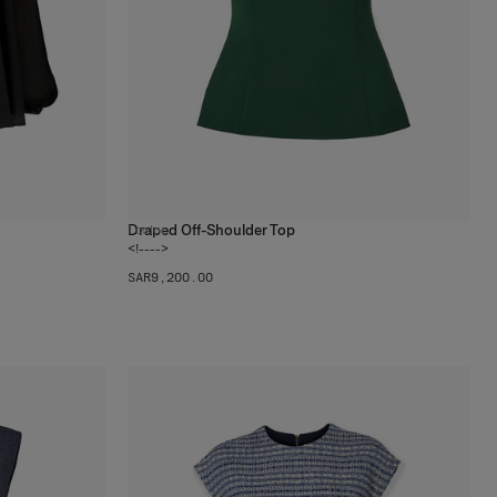
Draped Off-Shoulder Top
1
color
<!---->
SAR‌9,200.00