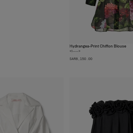
Hydrangea-Print Chiffon Blouse
1
color
<!---->
SAR‌8,150.00