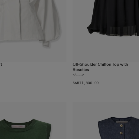
rt
Off-Shoulder Chiffon Top with
1
color
Rosettes
<!---->
SAR‌11,300.00