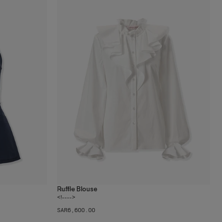
Ruffle Blouse
1
color
<!---->
SAR‌6,600.00