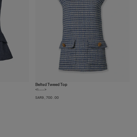
Belted Tweed Top
1
color
<!---->
SAR‌9,700.00