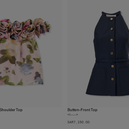
f-Shoulder Top
Button-Front Top
1
color
<!---->
SAR‌7,150.00