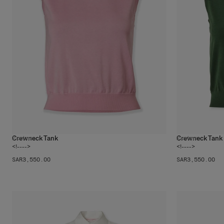
Crewneck Tank
Crewneck Tank
2
colors
2
colors
<!---->
<!---->
SAR‌3,550.00
SAR‌3,550.00