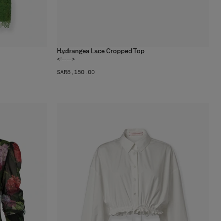
Hydrangea Lace Cropped Top
1
color
<!---->
SAR‌8,150.00