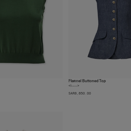
Flannel Buttoned Top
1
color
<!---->
SAR‌8,650.00
The