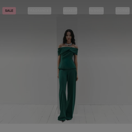
SALE
FRAGRANCES
MAKEUP
FASHION
STORIES