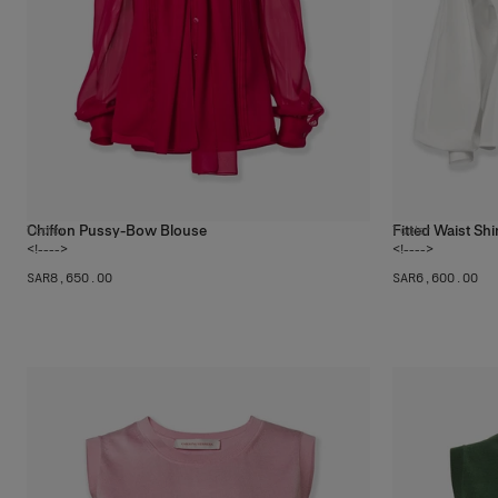
Chiffon Pussy-Bow Blouse
Fitted Waist Shi
1
color
1
color
<!---->
<!---->
SAR‌8,650.00
SAR‌6,600.00