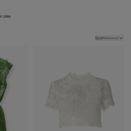
r play.
Sort
Relevance