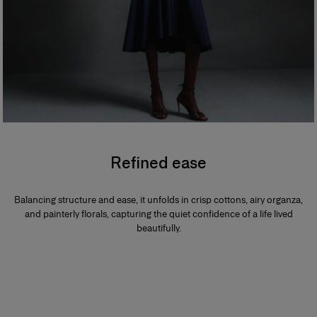
Refined ease
Balancing structure and ease, it unfolds in crisp cottons, airy organza,
and painterly florals, capturing the quiet confidence of a life lived
beautifully.