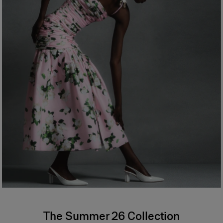
The Summer 26 Collection