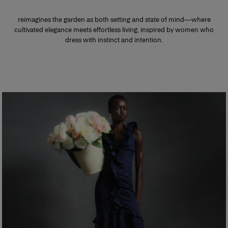
reimagines the garden as both setting and state of mind—where
cultivated elegance meets effortless living, inspired by women who
dress with instinct and intention.