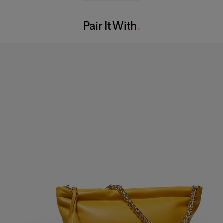
Washing Instructions
Bust:
32"
Pair It With
Dry Clean Only
Waist:
24"
Made in
Hips:
35"
Italy