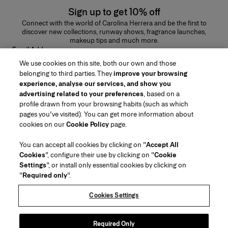
Sign up to get 10% off
Connect with the world of Carolina Herrera and be the first to
discover new collections, runway shows, fragrance launches,
makeup tips and much more.
Email Address
We use cookies on this site, both our own and those
SUBMIT
belonging to third parties. They
improve your browsing
experience, analyse our services, and show you
advertising related to your preferences
, based on a
profile drawn from your browsing habits (such as which
pages you've visited). You can get more information about
Region/Language
cookies on our
Cookie Policy
page.
You can accept all cookies by clicking on "
Accept All
Customer Service
Cookies
", configure their use by clicking on "
Cookie
Find a Store
Contact Us
Settings
", or install only essential cookies by clicking on
About Us
"
Required only
".
Beauty Shipping & Returns
Fashion Shipping & Returns
House of Herrera
Careers
Legal & Cookies
Track my Order
FAQs
Cookies Settings
Puig
chcarolinaherrera.com
(opens in a new tab)
(opens in a new tab)
Gift Wrapping Service
Preference Center
Terms & Conditions
Beauty Terms & Conditions of Sale
(opens in a new tab)
Fashion Terms & Conditions of Sale
VTO Data Processing Notice
Required Only