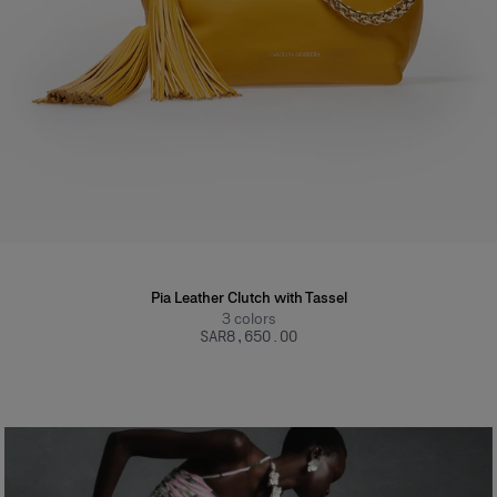
Pia Leather Clutch with Tassel
3
colors
SAR‌8,650.00