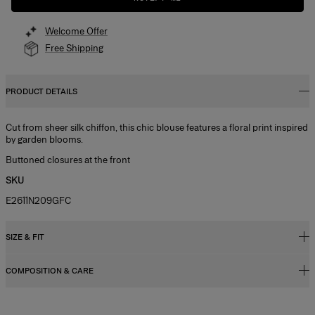
Welcome Offer
Free Shipping
PRODUCT DETAILS
Cut from sheer silk chiffon, this chic blouse features a floral print inspired
by garden blooms.
Buttoned closures at the front
SKU
E2611N209GFC
SIZE & FIT
COMPOSITION & CARE
Slim fit
Lightweight chiffon
100% Silk
Model is 181cm/ 5’11” and is wearing a US 2