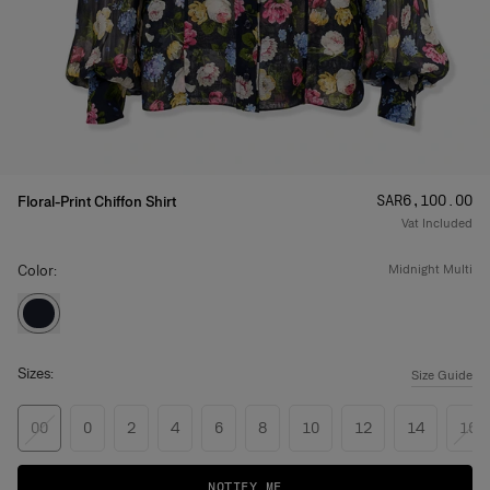
Price
:
SAR‌6,100.00
Floral-Print Chiffon Shirt
Vat Included
Color:
midnight multi
Sizes:
Size Guide
00
0
2
4
6
8
10
12
14
16
NOTIFY ME