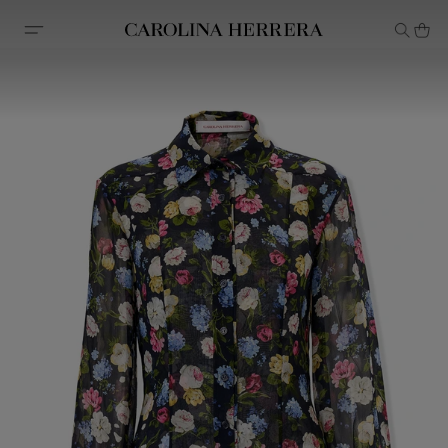
Accessibility Statement