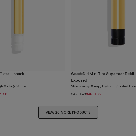
Glaze Lipstick
Good Girl Mini Tint Superstar Refill
3
colors
Exposed
gh Voltage Shine
Shimmering &amp; Hydrating Tinted Bal
7.50
SAR 140
SAR 105
VIEW 20 MORE PRODUCTS