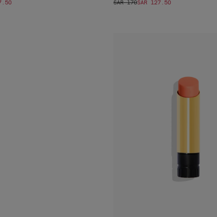
7.50
SAR 170
SAR 127.50