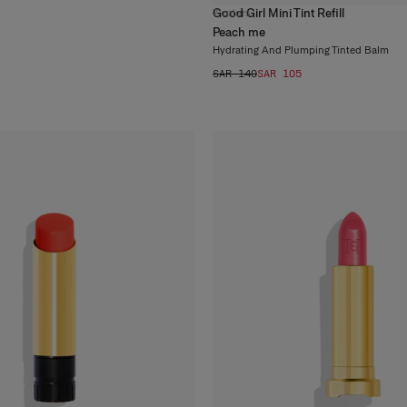
Good Girl Mini Tint Refill
7
colors
Peach me
Hydrating And Plumping Tinted Balm
SAR 140
SAR 105