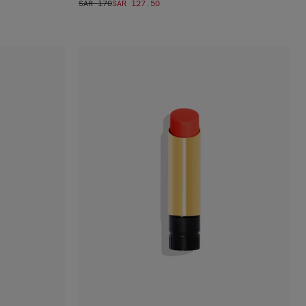
SAR 170
SAR 127.50