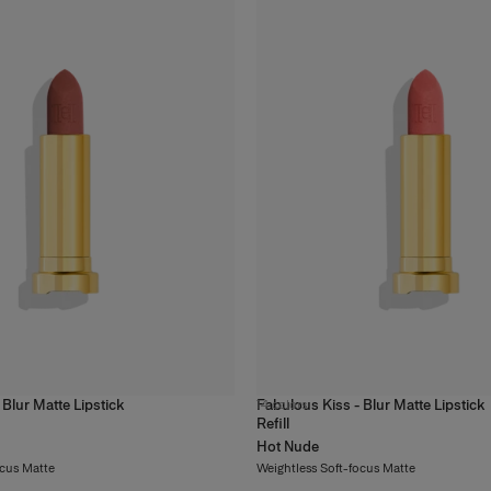
 Blur Matte Lipstick
Fabulous Kiss - Blur Matte Lipstick
14
colors
Refill
Hot Nude
ocus Matte
Weightless Soft-focus Matte