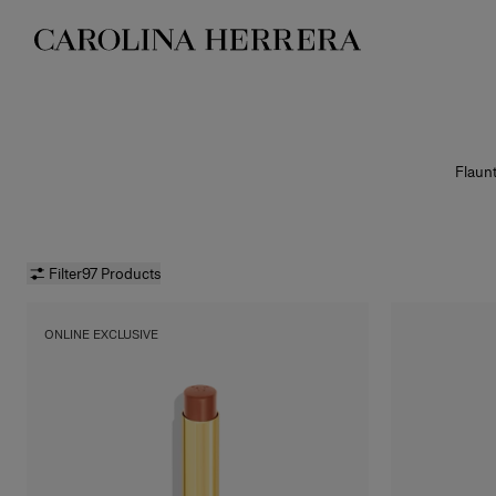
Accessibility Statement
Flaunt
Lipstick
Good Gi
packag
high-im
Filter
97 Products
ONLINE EXCLUSIVE