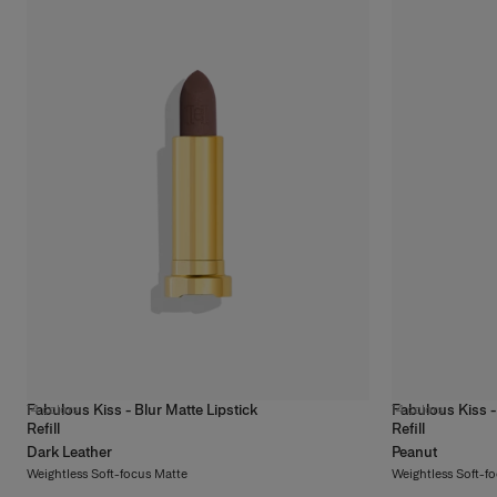
Means
Discover More
Fabulous Kiss - Blur Matte Lipstick
Fabulous Kiss -
14
colors
14
colors
Refill
Refill
Dark Leather
Peanut
Weightless Soft-focus Matte
Weightless Soft-f