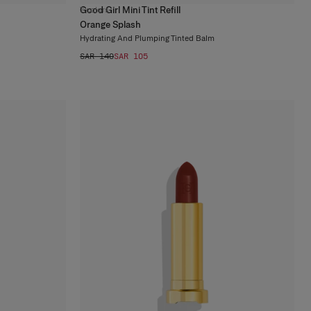
Good Girl Mini Tint Refill
7
colors
Orange Splash
Hydrating And Plumping Tinted Balm
SAR 140
SAR 105