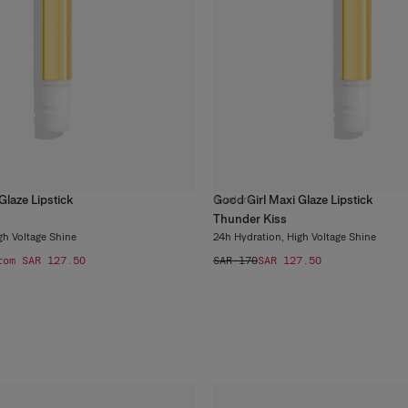
Glaze Lipstick
Good Girl Maxi Glaze Lipstick
6
colors
Thunder Kiss
gh Voltage Shine
24h Hydration, High Voltage Shine
rom SAR 127.50
SAR 170
SAR 127.50