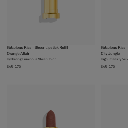
Fabulous Kiss - Sheer Lipstick Refill
Fabulous Kiss - 
13
colors
18
colors
Orange Affair
City Jungle
Hydrating Luminous Sheer Color
High Intensity Vel
SAR 170
SAR 170