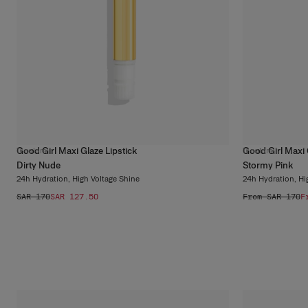
Good Girl Maxi Glaze Lipstick
Good Girl Maxi 
11
colors
11
colors
Dirty Nude
Stormy Pink
24h Hydration, High Voltage Shine
24h Hydration, Hi
SAR 170
SAR 127.50
From SAR 170
F
What Refillable
Beauty Really