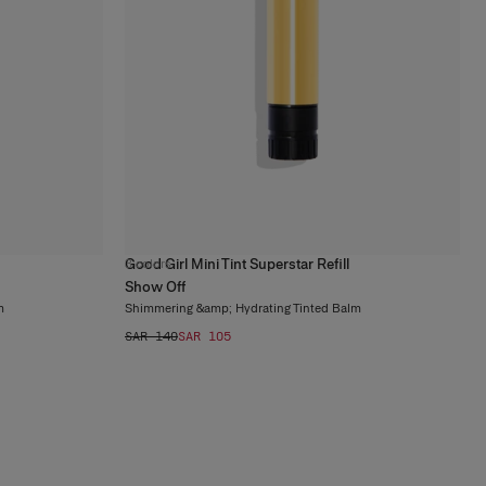
Good Girl Mini Tint Superstar Refill
3
colors
Show Off
m
Shimmering &amp; Hydrating Tinted Balm
SAR 140
SAR 105