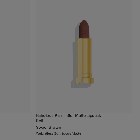
Fabulous Kiss - Blur Matte Lipstick
14
colors
Refill
Sweet Brown
Weightless Soft-focus Matte