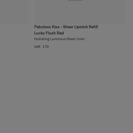
Fabulous Kiss - Sheer Lipstick Refill
13
colors
Lucky Flush Red
Hydrating Luminous Sheer Color
SAR 170
at Refillable
auty Really
Means
Discover More