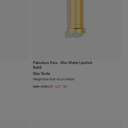
Fabulous Kiss - Blur Matte Lipstick
14
colors
Refill
Slay Nude
Weightless Soft-focus Matte
SAR 170
SAR 127.50