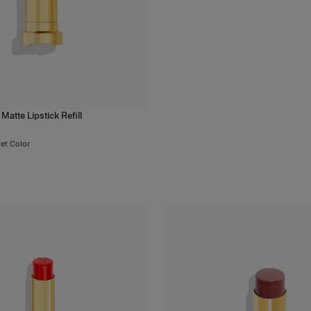
Matte Lipstick Refill
vet Color