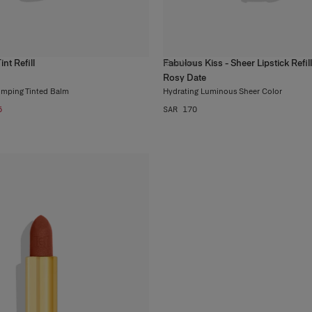
nt Refill
Fabulous Kiss - Sheer Lipstick Refill
13
colors
Rosy Date
umping Tinted Balm
Hydrating Luminous Sheer Color
5
SAR 170
Wh
Be