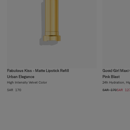
Fabulous Kiss - Matte Lipstick Refill
Good Girl Maxi 
18
colors
11
colors
Urban Elegance
Pink Blast
High Intensity Velvet Color
24h Hydration, Hi
SAR 170
SAR 170
SAR 12