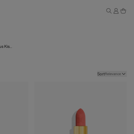
us Kiss
Tint
and
reducing
 the same
g you to
Sort
Relevance