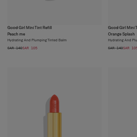
Good Girl Mini Tint Refill
Good Girl Mini Ti
7
colors
7
colors
Peach me
Orange Splash
Hydrating And Plumping Tinted Balm
Hydrating And Pl
SAR 140
SAR 105
SAR 140
SAR 10