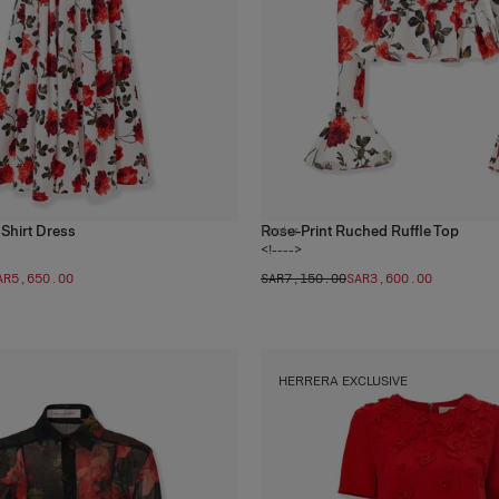
 Shirt Dress
Rose-Print Ruched Ruffle Top
1
color
<!---->
AR‌5,650.00
SAR‌7,150.00
SAR‌3,600.00
HERRERA EXCLUSIVE