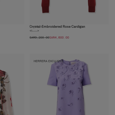
Crystal-Embroidered Rose Cardigan
1
color
<!---->
SAR‌9,200.00
SAR‌4,600.00
HERRERA EXCLUSIVE