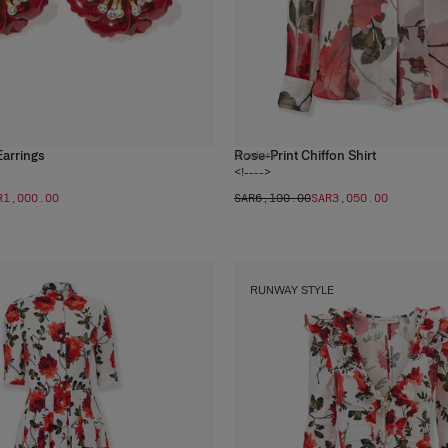
Earrings
Rose-Print Chiffon Shirt
2
colors
<!---->
R‌1,000.00
SAR‌6,100.00
SAR‌3,050.00
RUNWAY STYLE