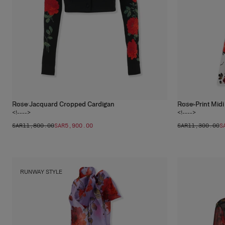
Rose Jacquard Cropped Cardigan
Rose-Print Midi
1
color
1
color
<!---->
<!---->
SAR‌11,800.00
SAR‌5,900.00
SAR‌11,300.00
S
RUNWAY STYLE