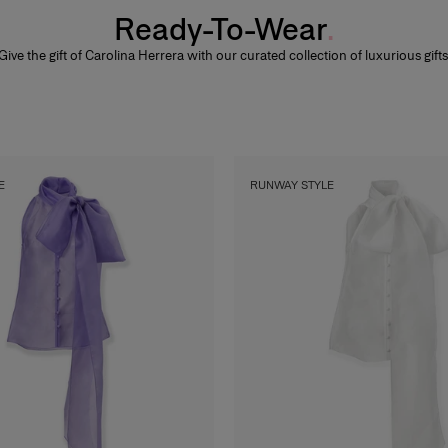
Ready-To-Wear
Give the gift of Carolina Herrera with our curated collection of luxurious gifts
E
RUNWAY STYLE