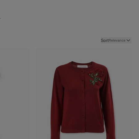
.
Sort
Relevance