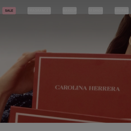
SALE
FRAGRANCES
MAKEUP
FASHION
STORIES