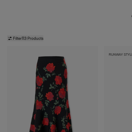
Filter
113 Products
RUNWAY STYL