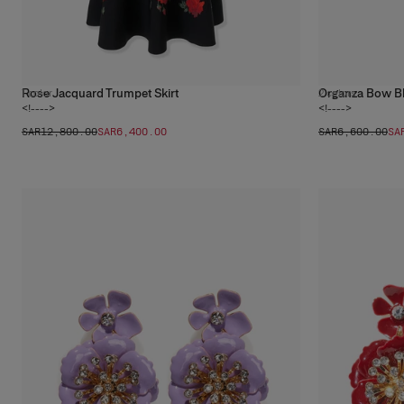
Rose Jacquard Trumpet Skirt
Organza Bow B
1
color
2
colors
<!---->
<!---->
SAR‌12,800.00
SAR‌6,400.00
SAR‌6,600.00
SA