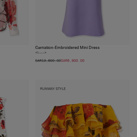
Carnation-Embroidered Mini Dress
2
colors
<!---->
SAR‌13,800.00
SAR‌6,900.00
RUNWAY STYLE