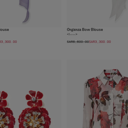
louse
Organza Bow Blouse
2
colors
<!---->
R‌3,300.00
SAR‌6,600.00
SAR‌3,300.00