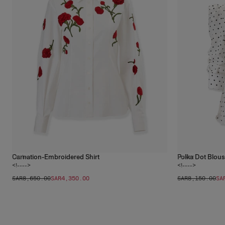
Carnation-Embroidered Shirt
Polka Dot Blou
1
color
1
color
<!---->
<!---->
SAR‌8,650.00
SAR‌4,350.00
SAR‌8,150.00
SA