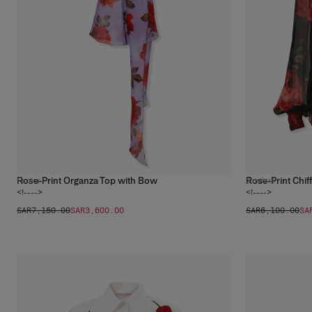
Rose-Print Organza Top with Bow
Rose-Print Chiff
1
color
2
colors
<!---->
<!---->
SAR‌7,150.00
SAR‌3,600.00
SAR‌6,100.00
SA