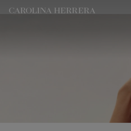
Accessibility Statement