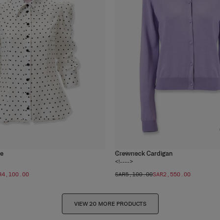
se
Crewneck Cardigan
3
colors
<!---->
R‌4,100.00
SAR‌5,100.00
SAR‌2,550.00
VIEW 20 MORE PRODUCTS