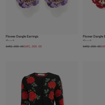
Flower Dangle Earrings
Flower Dangle 
2
colors
2
colors
<!---->
<!---->
SAR‌2,000.00
SAR‌1,000.00
SAR‌2,000.00
SA