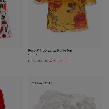
Rose-Print Organza Ruffle Top
1
color
<!---->
SAR‌10,200.00
SAR‌5,100.00
RUNWAY STYLE