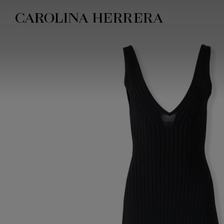
Accessibility Statement