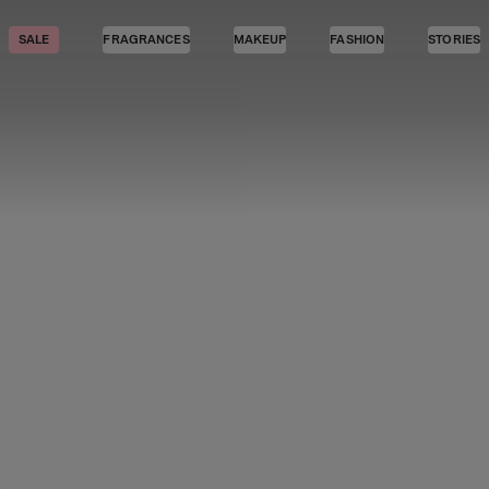
SALE
FRAGRANCES
MAKEUP
FASHION
STORIES