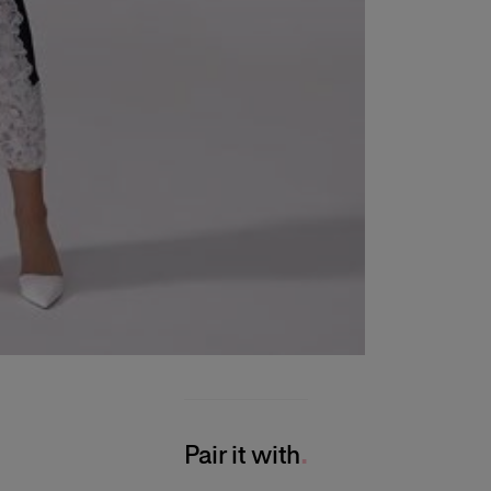
Pair it with