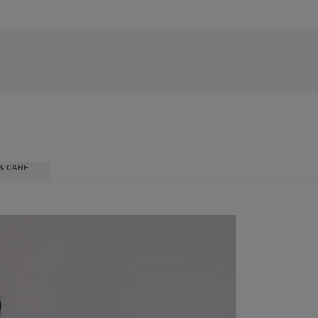
& CARE