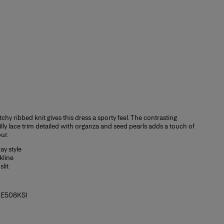
tchy ribbed knit gives this dress a sporty feel. The contrasting
lly lace trim detailed with organza and seed pearls adds a touch of
ur.
y style
kline
slit
2E508KSI
Slim fit