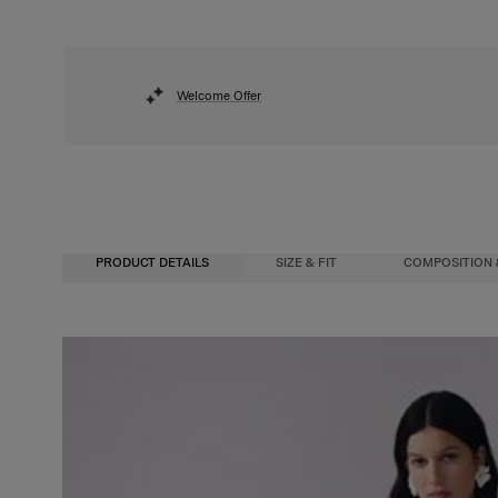
Welcome Offer
PRODUCT DETAILS
SIZE & FIT
COMPOSITION 