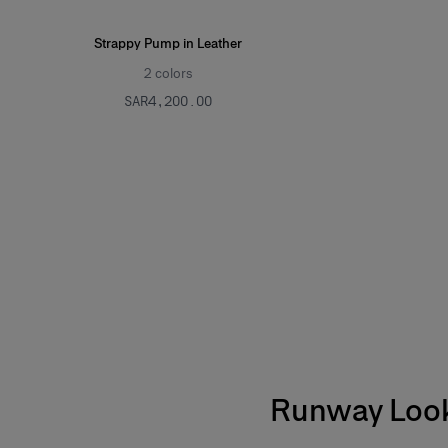
Strappy Pump in Leather
2
colors
SAR‌4,200.00
Runway Loo