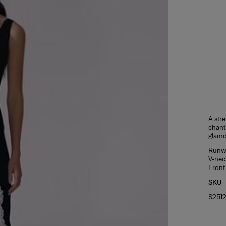
A stre
chanti
glamo
Runwa
V-nec
Front 
SKU
S251