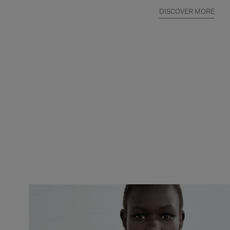
DISCOVER MORE
Slide 1 of 2