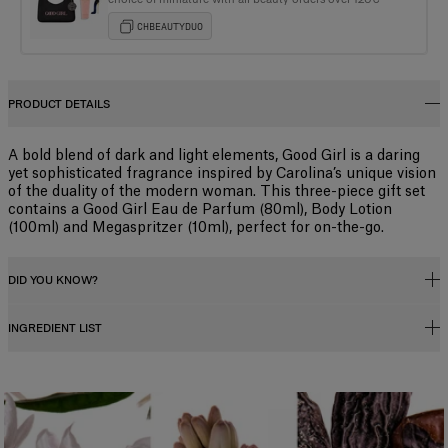
CHBEAUTYDUO
PRODUCT DETAILS
A bold blend of dark and light elements, Good Girl is a daring
yet sophisticated fragrance inspired by Carolina’s unique vision
of the duality of the modern woman. This three-piece gift set
contains a Good Girl Eau de Parfum (80ml), Body Lotion
(100ml) and Megaspritzer (10ml), perfect for on-the-go.
DID YOU KNOW?
INGREDIENT LIST
Fragrance Concentration
Perfumes, whether for men or women, contain a fragrance concentrate
(essential oils) diluted in a mixture of alcohol and water. In reality, the
Alcohol Denat., Parfum (fragrance), Aqua (water),
fragrance concentration percentage and its level of alcohol influence
Hexamethylindanopyran, Tetramethyl Acetyloctahydronaphthalenes,
how long the scent lasts, and determine its category. There are four types
Linalool, Benzyl Salicylate, Hydroxycitronellal, Vanillin, Linalyl Acetate,
of perfume with specific characteristics:
Coumarin, Butyl Methoxydibenzoylmethane, Benzyl Benzoate, Citrus