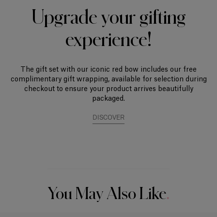
Upgrade your gifting
experience!
The gift set with our iconic red bow includes our free
complimentary gift wrapping, available for selection during
checkout to ensure your product arrives beautifully
packaged.
DISCOVER
You May Also Like