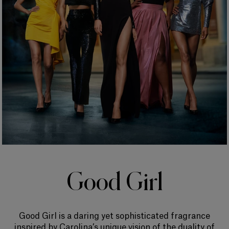
Good Girl
Good Girl is a daring yet sophisticated fragrance
inspired by Carolina’s unique vision of the duality of