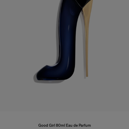
Good Girl 80ml Eau de Parfum