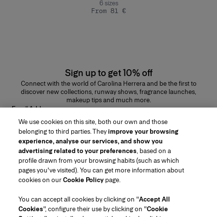
6
sizes
From 81 €
Sign up to get 10% off
Connect with the world of Carolina Herrera and be the first to
discover new collections, runway shows, fragrance launches,
makeup tips and much more.
Email Address
We use cookies on this site, both our own and those
SUBMIT
belonging to third parties. They
improve your browsing
experience, analyse our services, and show you
advertising related to your preferences
, based on a
profile drawn from your browsing habits (such as which
pages you've visited). You can get more information about
Region/Language
cookies on our
Cookie Policy
page.
You can accept all cookies by clicking on "
Accept All
Customer Service
Cookies
", configure their use by clicking on "
Cookie
Find a Store
Contact Us