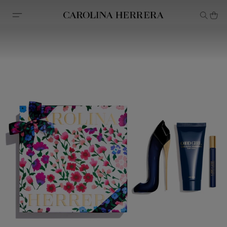
Accessibility Statement