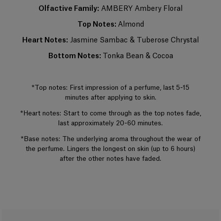
night. Base notes make up most of the fragrance. The perfumer places
Olfactive Family:
AMBERY Ambery Floral
emphassis on the noble quality of the base notes to reinforce its
tenaciousness and volume. A few drops of perfume applied directly to
Top Notes:
Almond
the skin, preferably on the pulse points, are sufficient to reveal its trail and
intensity.
Heart Notes:
Jasmine Sambac & Tuberose Chrystal
Bottom Notes:
Tonka Bean & Cocoa
+
*Top notes: First impression of a perfume, last 5-15
minutes after applying to skin.
*Heart notes: Start to come through as the top notes fade,
last approximately 20-60 minutes.
*Base notes: The underlying aroma throughout the wear of
the perfume. Lingers the longest on skin (up to 6 hours)
after the other notes have faded.