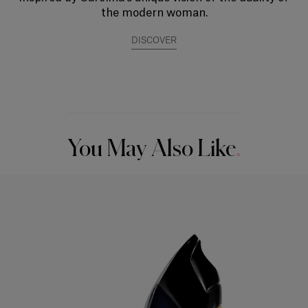
the modern woman.
DISCOVER
You May Also Like