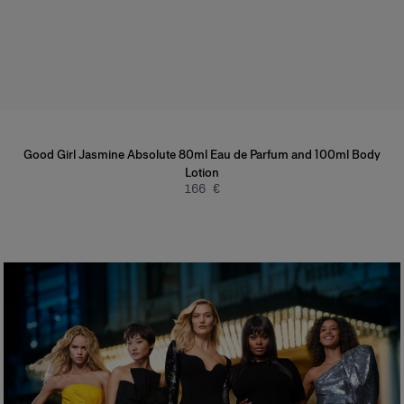
Good Girl Jasmine Absolute 80ml Eau de Parfum and 100ml Body
Lotion
166 €