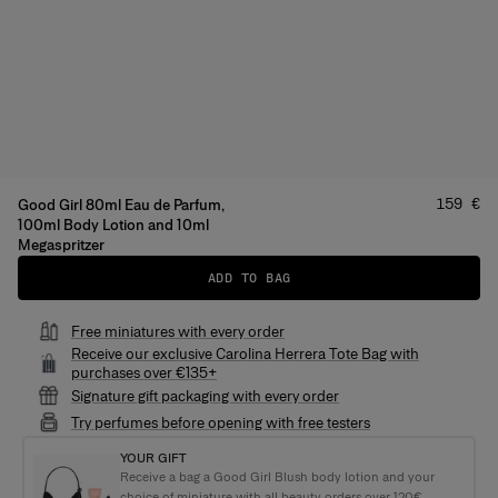
Price
:
159 €
Good Girl 80ml Eau de Parfum,
100ml Body Lotion and 10ml
Megaspritzer
ADD TO BAG
Free miniatures with every order
Receive our exclusive Carolina Herrera Tote Bag with
purchases over €135+
Signature gift packaging with every order
Try perfumes before opening with free testers
YOUR GIFT
Receive a bag a Good Girl Blush body lotion and your
choice of miniature with all beauty orders over 120€