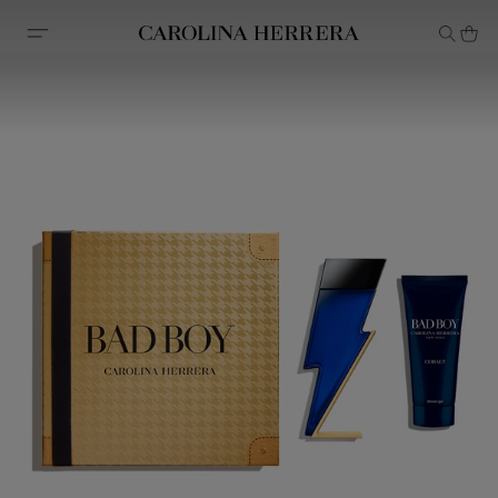
Accessibility Statement