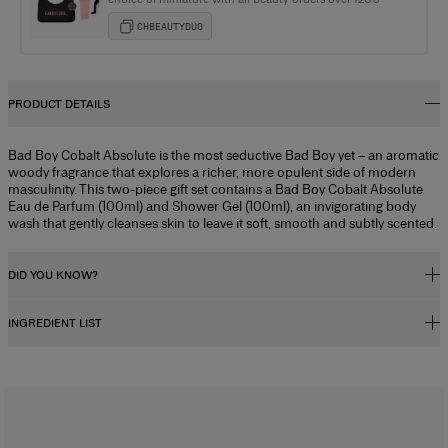
CHBEAUTYDUO
PRODUCT DETAILS
Bad Boy Cobalt Absolute is the most seductive Bad Boy yet – an aromatic
woody fragrance that explores a richer, more opulent side of modern
masculinity. This two-piece gift set contains a Bad Boy Cobalt Absolute
Eau de Parfum (100ml) and Shower Gel (100ml), an invigorating body
wash that gently cleanses skin to leave it soft, smooth and subtly scented.
DID YOU KNOW?
INGREDIENT LIST
Fragrance Concentration
Perfumes, whether for men or women, contain a fragrance concentrate
(essential oils) diluted in a mixture of alcohol and water. In reality, the
Alcohol Denat., Parfum (fragrance), Aqua (water/eau), Acetyl Cedrene,
fragrance concentration percentage and its level of alcohol influence
Tetramethyl Acetyloctahydronaphthalenes, Linalyl Acetate, Vanillin,
how long the scent lasts, and determine its category. There are four types
Coumarin, Citrus Aurantium Bergamia (bergamot) Peel Oil, Linalool,
of perfume with specific characteristics:
Limonene, Butyl Methoxydibenzoylmethane, Alpha-Isomethyl Ionone,