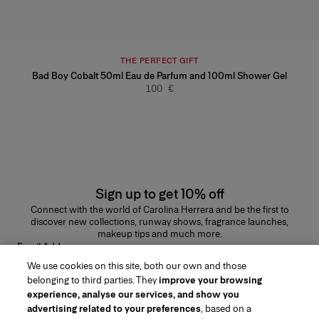
THE PERFECT GIFT
Bad Boy Cobalt 50ml Eau de Parfum and 100ml Shower Gel
100 €
Sign up to get 10% off
Connect with the world of Carolina Herrera and be the first to
discover new collections, runway shows, fragrance launches,
makeup tips and much more.
Email Address
We use cookies on this site, both our own and those
SUBMIT
belonging to third parties. They
improve your browsing
experience, analyse our services, and show you
advertising related to your preferences
, based on a