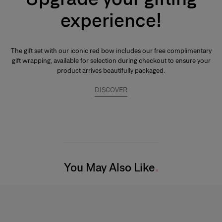
emphassis on the noble quality of the base notes to reinforce its
experience!
tenaciousness and volume. A few drops of perfume applied directly to
the skin, preferably on the pulse points, are sufficient to reveal its trail and
intensity.
The gift set with our iconic red bow includes our free complimentary
gift wrapping, available for selection during checkout to ensure your
product arrives beautifully packaged.
DISCOVER
You May Also Like