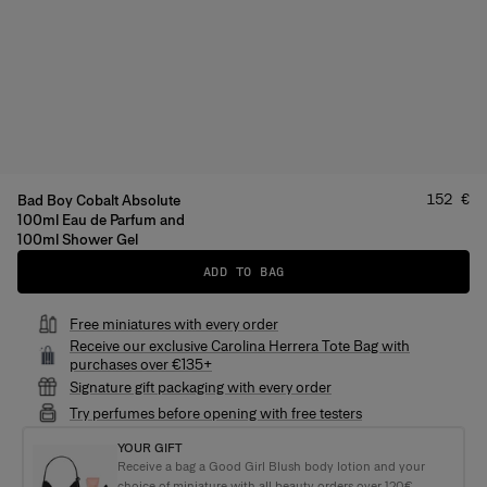
Price
:
152 €
Bad Boy Cobalt Absolute
100ml Eau de Parfum and
100ml Shower Gel
ADD TO BAG
Free miniatures with every order
Receive our exclusive Carolina Herrera Tote Bag with
purchases over €135+
Signature gift packaging with every order
Try perfumes before opening with free testers
YOUR GIFT
Receive a bag a Good Girl Blush body lotion and your
choice of miniature with all beauty orders over 120€