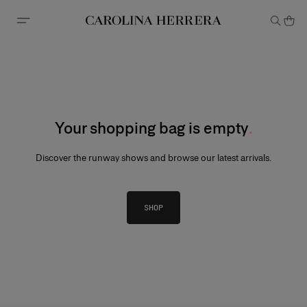
Accessibility Statement
Your shopping bag is empty
Discover the runway shows and browse our latest arrivals.
SHOP