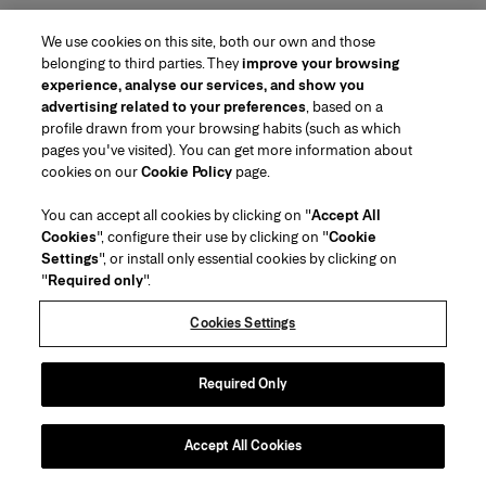
We use cookies on this site, both our own and those
belonging to third parties. They
improve your browsing
experience, analyse our services, and show you
advertising related to your preferences
, based on a
profile drawn from your browsing habits (such as which
pages you've visited). You can get more information about
Region/Language
cookies on our
Cookie Policy
page.
You can accept all cookies by clicking on "
Accept All
Customer Service
Cookies
", configure their use by clicking on "
Cookie
Find a Store
Contact Us
Settings
", or install only essential cookies by clicking on
About Us
"
Required only
".
Beauty Shipping & Returns
Fashion Shipping & Returns
House of Herrera
Careers
Legal & Cookies
Track my Order
FAQs
Cookies Settings
Puig
chcarolinaherrera.com
(opens in a new tab)
(opens in a new tab)
Gift Wrapping Service
Preference Center
Terms & Conditions
Beauty Terms & Conditions of Sale
(opens in a new tab)
Fashion Terms & Conditions of Sale
VTO Data Processing Notice
Required Only
Privacy Policy
Cookie Policy
Sitemap
Accept All Cookies
Copyright 2026 Carolina Herrera
©
2026
Carolina Herrera