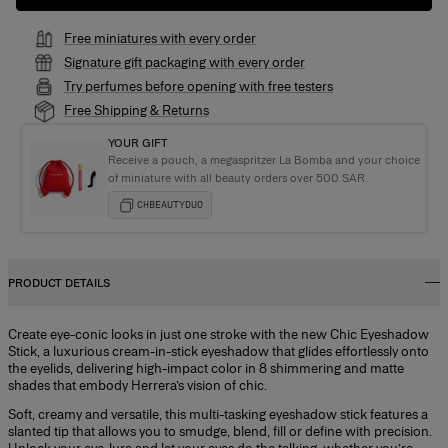
Free miniatures with every order
Signature gift packaging with every order
Try perfumes before opening with free testers
Free Shipping & Returns
YOUR GIFT
Receive a pouch, a megaspritzer La Bomba and your choice
of miniature with all beauty orders over 500 SAR.
CHBEAUTYDUO
PRODUCT DETAILS
Create eye-conic looks in just one stroke with the new Chic Eyeshadow
Stick, a luxurious cream-in-stick eyeshadow that glides effortlessly onto
the eyelids, delivering high-impact color in 8 shimmering and matte
shades that embody Herrera’s vision of chic.
Soft, creamy and versatile, this multi-tasking eyeshadow stick features a
slanted tip that allows you to smudge, blend, fill or define with precision.