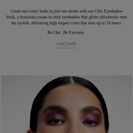
Create eye-conic looks in just one stroke with our Chic Eyeshadow
Stick, a luxurious cream-in-stick eyeshadow that glides effortlessly onto
the eyelids, delivering high-impact color that lasts up to 24 hours.
Be Chic. Be Eyeconic.
DISCOVER