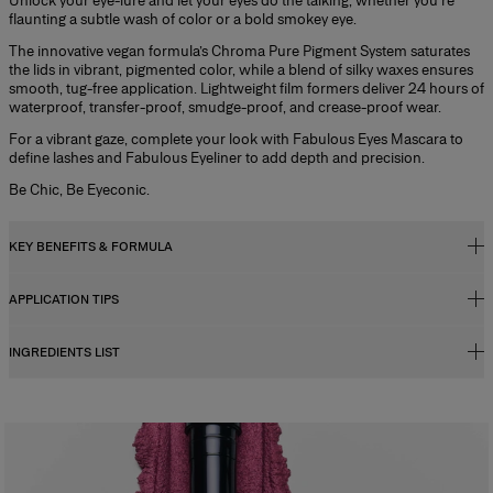
Unlock your eye-lure and let your eyes do the talking, whether you’re
flaunting a subtle wash of color or a bold smokey eye.
The innovative vegan formula’s Chroma Pure Pigment System saturates
the lids in vibrant, pigmented color, while a blend of silky waxes ensures
smooth, tug-free application. Lightweight film formers deliver 24 hours of
waterproof, transfer-proof, smudge-proof, and crease-proof wear.
For a vibrant gaze, complete your look with Fabulous Eyes Mascara to
define lashes and Fabulous Eyeliner to add depth and precision.
Be Chic, Be Eyeconic.
KEY BENEFITS & FORMULA
APPLICATION TIPS
Key Benefits
- Easy-to-apply cream-in-stick formula
INGREDIENTS LIST
Cream-in-stick formula melts on the eyelid, delivering intense color in
- Instant color saturation
one swipe.
- Super-smooth glide
1. Sweep over the eyelid and blend using your fingers
- Up to 24h wear
2. Re-apply as needed to build intensity.
- Slanted tip for versatile application