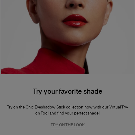
Try your favorite shade
Try on the Chic Eyeshadow Stick collection now with our Virtual Try-
on Tool and find your perfect shade!
TRY ON THE LOOK