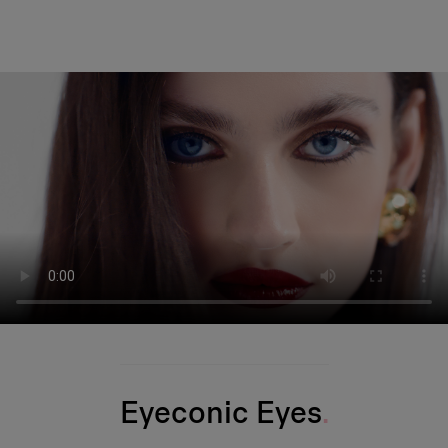
Eyeconic Eyes