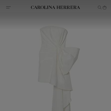
Accessibility Statement