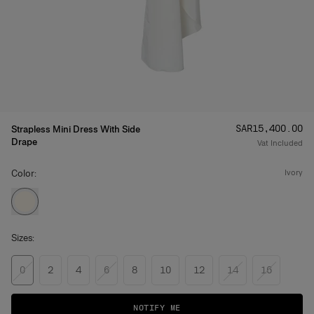
Price
:
SAR‌15,400.00
Strapless Mini Dress With Side
Drape
Vat Included
Color:
ivory
Sizes:
0
2
4
6
8
10
12
14
16
NOTIFY ME