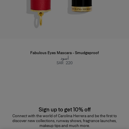
Fabulous Eyes Mascara - Smudgeproof
أسود
SAR 220
Sign up to get 10% off
Connect with the world of Carolina Herrera and be the first to
discover new collections, runway shows, fragrance launches,
makeup tips and much more.