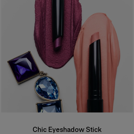
- Vegan formula
94% agree the formula feels creamy and weightless on application*
94% agree the color is vibrant and buildable*
94% agree the formula is comfortable and weightless on the eyelid*
87% agree it provides one–stroke color payoff*
*Consumer test on 31 people
*
Formula
An ophthalmologist tested, waterproof formula offering buildable
coverage. Safe for sensitive eyes and contact lens wearers.
Chic Eyeshadow Stick