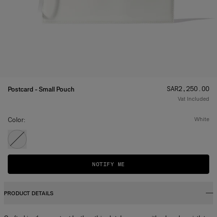
Price
:
SAR‌2,250.00
Postcard - Small Pouch
Vat Included
Color:
white
NOTIFY ME
PRODUCT DETAILS