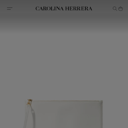
Accessibility Statement