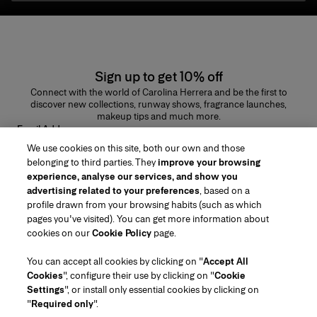
Sign up to get 10% off
Connect with the world of Carolina Herrera and be the first to
discover new collections, runway shows, fragrance launches,
makeup tips and much more.
Email Address
We use cookies on this site, both our own and those
SUBMIT
belonging to third parties. They
improve your browsing
experience, analyse our services, and show you
advertising related to your preferences
, based on a
profile drawn from your browsing habits (such as which
pages you've visited). You can get more information about
Region/Language
cookies on our
Cookie Policy
page.
You can accept all cookies by clicking on "
Accept All
Customer Service
Cookies
", configure their use by clicking on "
Cookie
Find a Store
Contact Us
Settings
", or install only essential cookies by clicking on
About Us
"
Required only
".
Beauty Shipping & Returns
Fashion Shipping & Returns