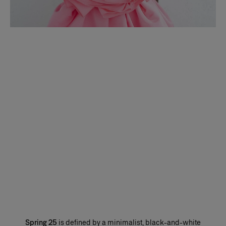
Spring 25
is defined by a minimalist, black-and-white