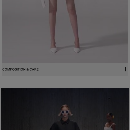
COMPOSITION & CARE
100% Leather
Washing Instructions
Spot Clean Only
Made in
Spain