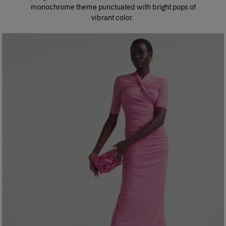
monochrome theme punctuated with bright pops of
vibrant color. ​