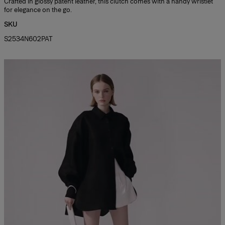
Crafted in glossy patent leather, this clutch comes with a handy wristlet
for elegance on the go.
SKU
S2534N602PAT