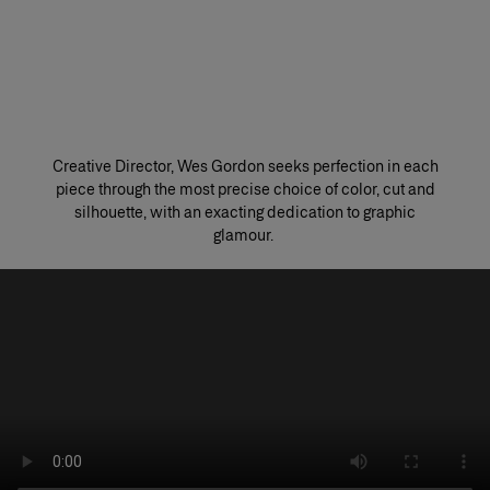
Creative Director, Wes Gordon seeks perfection in each
piece through the most precise choice of color, cut and
silhouette, with an exacting dedication to graphic
glamour. ​