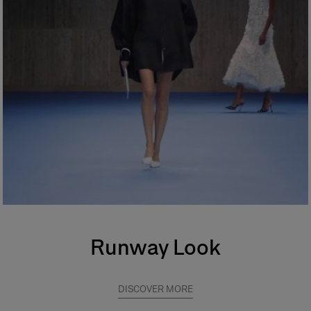
Runway Look
DISCOVER MORE