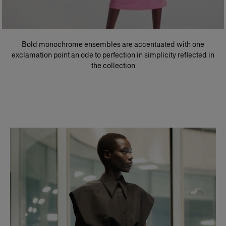
Bold monochrome ensembles are accentuated with one
exclamation point an ode to perfection in simplicity reflected in
the collection​
Slide 1 of 2