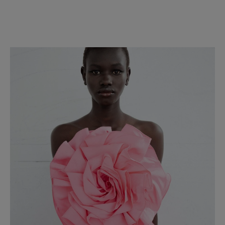
Slide 1 of 2